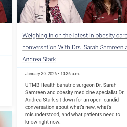
Weighing in on the latest in obesity care
conversation With Drs. Sarah Samreen 
Andrea Stark
January 30, 2026
•
10:36
a.m.
UTMB Health bariatric surgeon Dr. Sarah
Samreen and obesity medicine specialist Dr.
Andrea Stark sit down for an open, candid
conversation about what's new, what's
misunderstood, and what patients need to
know right now.