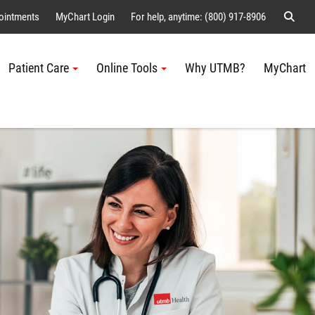
Sear
ointments
MyChart Login
For help, anytime: (800) 917-8906
Patient Care
Online Tools
Why UTMB?
MyChart
Me