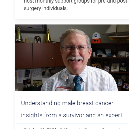
host monthly support groups for pre-and-post-
surgery individuals.
Understanding male breast cancer:
insights from a survivor and an expert