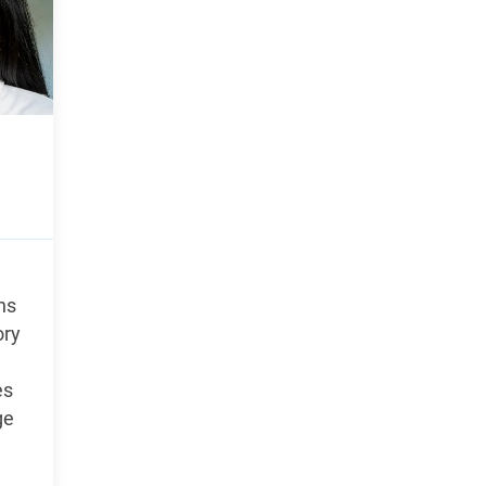
ns
ory
es
ge