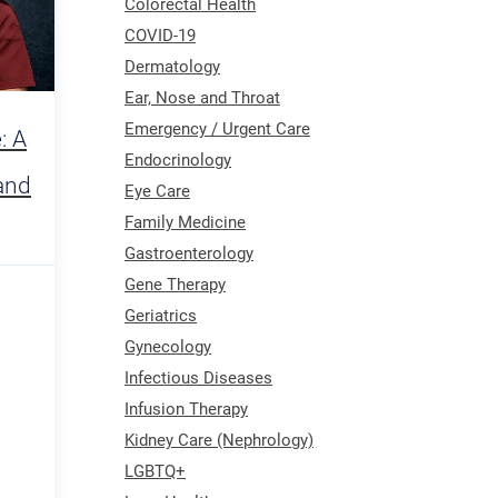
Colorectal Health
COVID-19
Dermatology
Ear, Nose and Throat
Emergency / Urgent Care
: A
Endocrinology
and
Eye Care
Family Medicine
Gastroenterology
Gene Therapy
Geriatrics
Gynecology
Infectious Diseases
Infusion Therapy
Kidney Care (Nephrology)
LGBTQ+