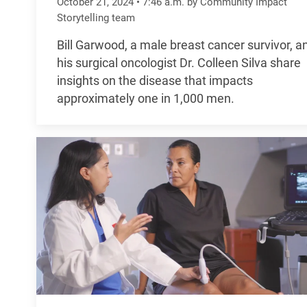
October 21, 2024
•
7:46
a.m.
by Community Impact
Storytelling team
Bill Garwood, a male breast cancer survivor, a
his surgical oncologist Dr. Colleen Silva share
insights on the disease that impacts
approximately one in 1,000 men.