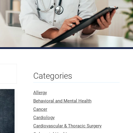
Categories
Allergy
Behavioral and Mental Health
Cancer
Cardiology
Cardiovascular & Thoracic Surgery