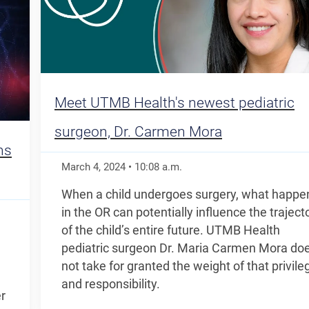
Meet UTMB Health's newest pediatric
surgeon, Dr. Carmen Mora
ns
March 4, 2024
•
10:08
a.m.
When a child undergoes surgery, what happe
in the OR can potentially influence the traject
of the child’s entire future. UTMB Health
pediatric surgeon Dr. Maria Carmen Mora do
not take for granted the weight of that privile
and responsibility.
r