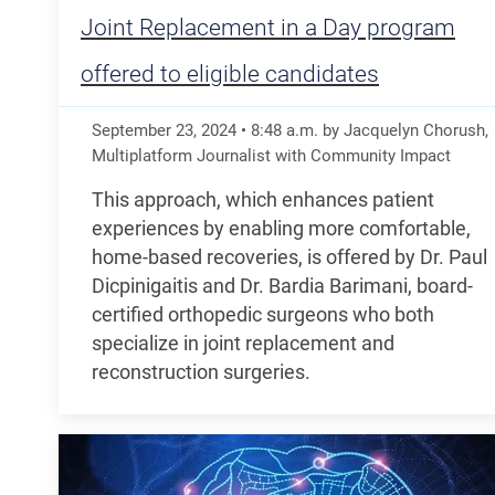
Joint Replacement in a Day program
offered to eligible candidates
September 23, 2024
•
8:48
a.m.
by Jacquelyn Chorush,
Multiplatform Journalist with Community Impact
This approach, which enhances patient
experiences by enabling more comfortable,
home-based recoveries, is offered by Dr. Paul
Dicpinigaitis and Dr. Bardia Barimani, board-
certified orthopedic surgeons who both
specialize in joint replacement and
reconstruction surgeries.