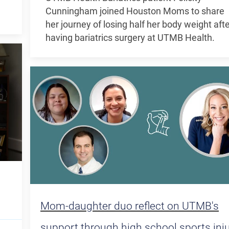
Cunningham joined Houston Moms to share
her journey of losing half her body weight aft
having bariatrics surgery at UTMB Health.
Mom-daughter duo reflect on UTMB's
support through high school sports inj