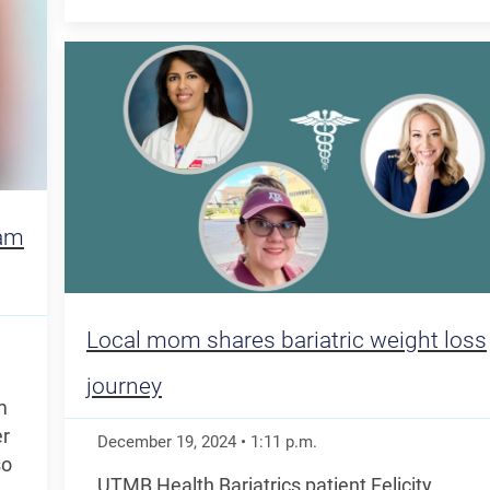
eam
Local mom shares bariatric weight loss
journey
m
er
December 19, 2024
•
1:11
p.m.
so
UTMB Health Bariatrics patient Felicity