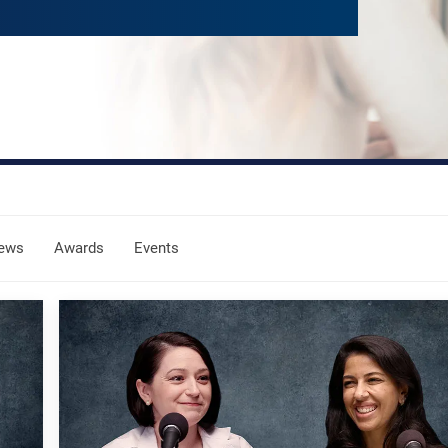
ews
Awards
Events