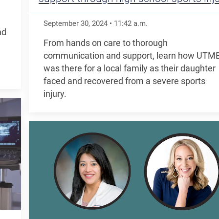
September 30, 2024
•
11:42
a.m.
nd
From hands on care to thorough
communication and support, learn how UTM
was there for a local family as their daughter
faced and recovered from a severe sports
injury.