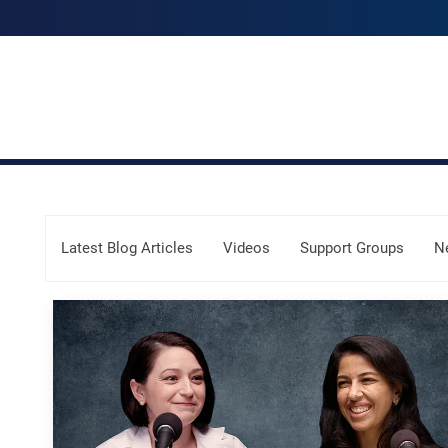
Skip Menu
Latest Blog Articles
Videos
Support Groups
N