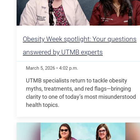
Obesity Week spotlight: Your questions
answered by UTMB experts
March 5, 2026
•
4:02
p.m.
UTMB specialists return to tackle obesity
myths, treatments, and red flags—bringing
clarity to one of today’s most misunderstood
health topics.