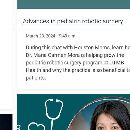
Advances in pediatric robotic surgery
March 28, 2024
•
9:49
a.m.
During this chat with Houston Moms, learn h
Dr. Maria Carmen Mora is helping grow the
pediatric robotic surgery program at UTMB
Health and why the practice is so beneficial t
patients.