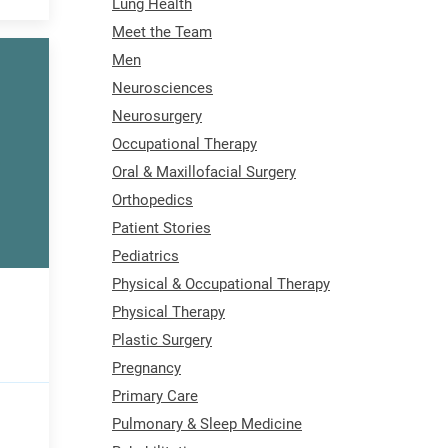
Lung Health
Meet the Team
Men
Neurosciences
Neurosurgery
Occupational Therapy
Oral & Maxillofacial Surgery
Orthopedics
Patient Stories
Pediatrics
Physical & Occupational Therapy
Physical Therapy
Plastic Surgery
Pregnancy
Primary Care
Pulmonary & Sleep Medicine