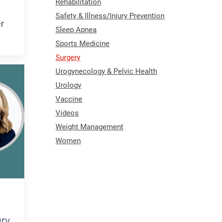
Rehabilitation
Safety & Illness/Injury Prevention
er
Sleep Apnea
Sports Medicine
Surgery
Urogynecology & Pelvic Health
Urology
Vaccine
Videos
Weight Management
Women
ury