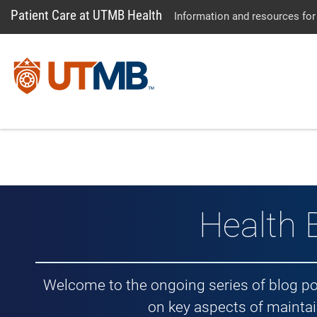
Patient Care at UTMB Health
Information and resources for
Health 
Welcome to the ongoing series of blog p
on key aspects of maintai