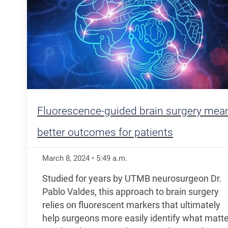
Fluorescence-guided brain surgery mea
better outcomes for patients
March 8, 2024
•
5:49
a.m.
Studied for years by UTMB neurosurgeon Dr.
Pablo Valdes, this approach to brain surgery
relies on fluorescent markers that ultimately
help surgeons more easily identify what matte