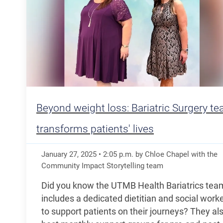
Beyond weight loss: Bariatric Surgery t
transforms patients' lives
January 27, 2025
•
2:05
p.m.
by Chloe Chapel with the
Community Impact Storytelling team
Did you know the UTMB Health Bariatrics tea
includes a dedicated dietitian and social work
to support patients on their journeys? They al