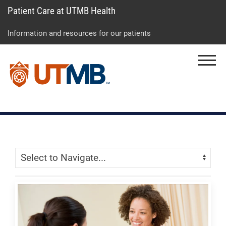
Patient Care at UTMB Health
Skip
Go
Jump
to
to
to
Information and resources for our patients
main
site
page
content
menu
footer
Menu
↵
↵
↵
Skip Menu
Navigate: