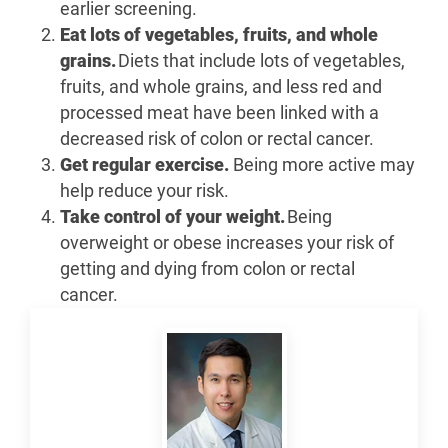
earlier screening.
Eat lots of vegetables, fruits, and whole
grains.
Diets that include lots of vegetables,
fruits, and whole grains, and less red and
processed meat have been linked with a
decreased risk of colon or rectal cancer.
Get regular exercise.
Being more active may
help reduce your risk.
Take control of your weight.
Being
overweight or obese increases your risk of
getting and dying from colon or rectal
cancer.