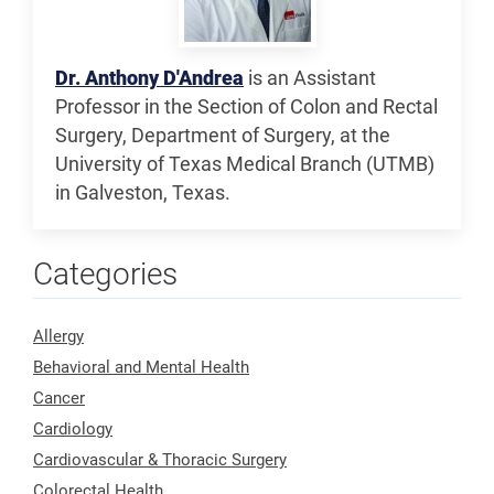
Dr. Anthony D'Andrea
is an Assistant
Professor in the Section of Colon and Rectal
Surgery, Department of Surgery, at the
University of Texas Medical Branch (UTMB)
in Galveston, Texas.
Categories
Allergy
Behavioral and Mental Health
Cancer
Cardiology
Cardiovascular & Thoracic Surgery
Colorectal Health