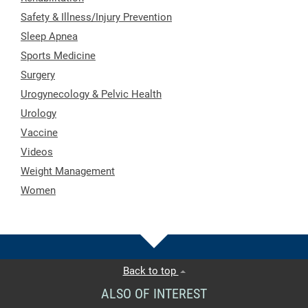
Safety & Illness/Injury Prevention
Sleep Apnea
Sports Medicine
Surgery
Urogynecology & Pelvic Health
Urology
Vaccine
Videos
Weight Management
Women
Back to top
ALSO OF INTEREST