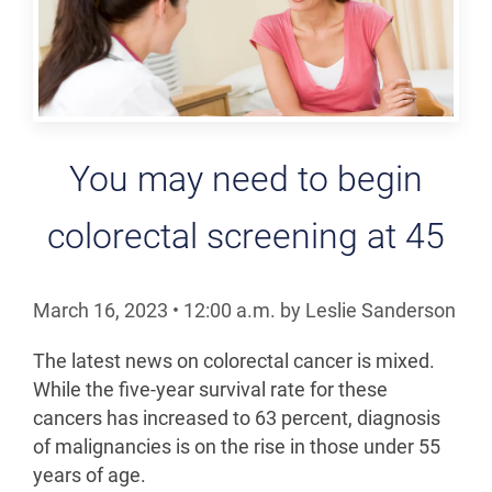
You may need to begin
colorectal screening at 45
March 16, 2023
•
12:00
a.m.
by Leslie Sanderson
The latest news on colorectal cancer is mixed.
While the five-year survival rate for these
cancers has increased to 63 percent, diagnosis
of malignancies is on the rise in those under 55
years of age.