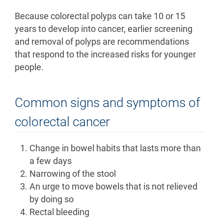
Because colorectal polyps can take 10 or 15
years to develop into cancer, earlier screening
and removal of polyps are recommendations
that respond to the increased risks for younger
people.
Common signs and symptoms of
colorectal cancer
Change in bowel habits that lasts more than
a few days
Narrowing of the stool
An urge to move bowels that is not relieved
by doing so
Rectal bleeding