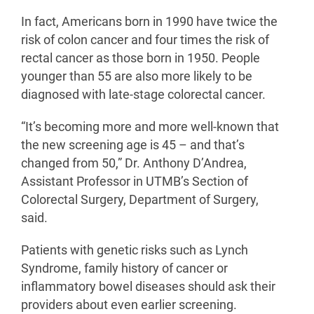
In fact, Americans born in 1990 have twice the
risk of colon cancer and four times the risk of
rectal cancer as those born in 1950. People
younger than 55 are also more likely to be
diagnosed with late-stage colorectal cancer.
“It’s becoming more and more well-known that
the new screening age is 45 – and that’s
changed from 50,” Dr. Anthony D’Andrea,
Assistant Professor in UTMB’s Section of
Colorectal Surgery, Department of Surgery,
said.
Patients with genetic risks such as Lynch
Syndrome, family history of cancer or
inflammatory bowel diseases should ask their
providers about even earlier screening.