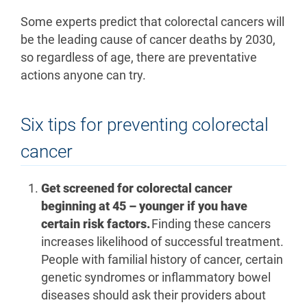
Some experts predict that colorectal cancers will
be the leading cause of cancer deaths by 2030,
so regardless of age, there are preventative
actions anyone can try.
Six tips for preventing colorectal
cancer
Get screened for colorectal cancer
beginning at 45 – younger if you have
certain risk factors.
Finding these cancers
increases likelihood of successful treatment.
People with familial history of cancer, certain
genetic syndromes or inflammatory bowel
diseases should ask their providers about