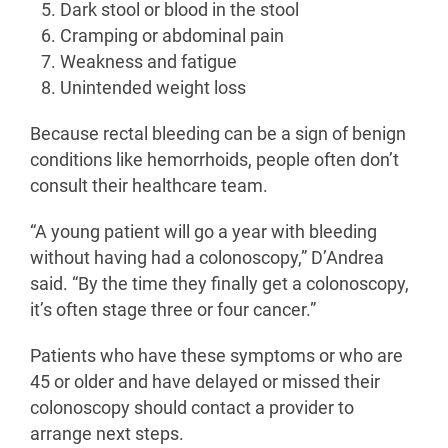
Dark stool or blood in the stool
Cramping or abdominal pain
Weakness and fatigue
Unintended weight loss
Because rectal bleeding can be a sign of benign
conditions like hemorrhoids, people often don’t
consult their healthcare team.
“A young patient will go a year with bleeding
without having had a colonoscopy,” D’Andrea
said. “By the time they finally get a colonoscopy,
it’s often stage three or four cancer.”
Patients who have these symptoms or who are
45 or older and have delayed or missed their
colonoscopy should contact a provider to
arrange next steps.