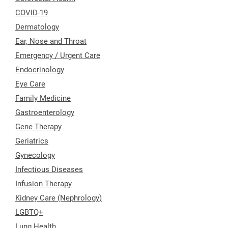
COVID-19
Dermatology
Ear, Nose and Throat
Emergency / Urgent Care
Endocrinology
Eye Care
Family Medicine
Gastroenterology
Gene Therapy
Geriatrics
Gynecology
Infectious Diseases
Infusion Therapy
Kidney Care (Nephrology)
LGBTQ+
Lung Health