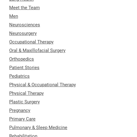
Meet the Team
Men
Neurosciences
Neurosurgery
Occupational Therapy
Oral & Maxillofacial Surgery
Orthopedics
Patient Stories
Pediatrics
Physical & Occupational Therapy
Physical Therapy
Plastic Surgery
Pregnancy
Primary Care
Pulmonary & Sleep Medicine
Rehabilitation