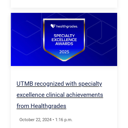
UTMB recognized with specialty
excellence clinical achievements
from Healthgrades
October 22, 2024
•
1:16
p.m.