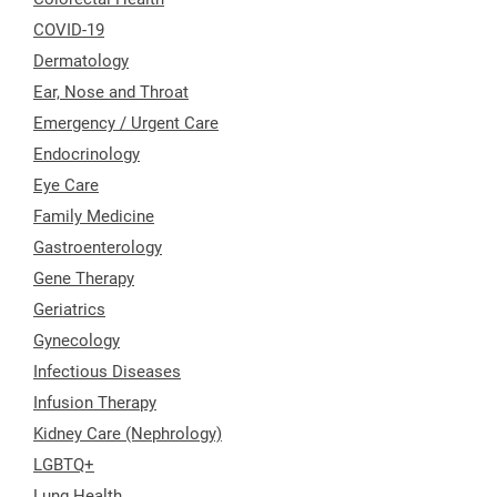
COVID-19
Dermatology
Ear, Nose and Throat
Emergency / Urgent Care
Endocrinology
Eye Care
Family Medicine
Gastroenterology
Gene Therapy
Geriatrics
Gynecology
Infectious Diseases
Infusion Therapy
Kidney Care (Nephrology)
LGBTQ+
Lung Health