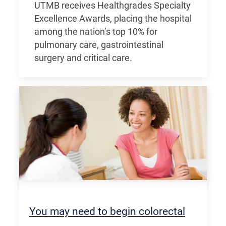
UTMB receives Healthgrades Specialty
Excellence Awards, placing the hospital
among the nation’s top 10% for
pulmonary care, gastrointestinal
surgery and critical care.
You may need to begin colorectal