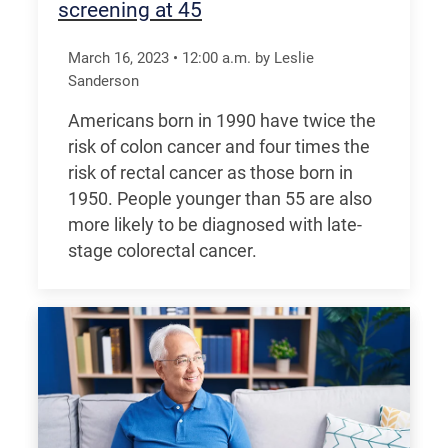
screening at 45
March 16, 2023
•
12:00
a.m.
by Leslie
Sanderson
Americans born in 1990 have twice the
risk of colon cancer and four times the
risk of rectal cancer as those born in
1950. People younger than 55 are also
more likely to be diagnosed with late-
stage colorectal cancer.