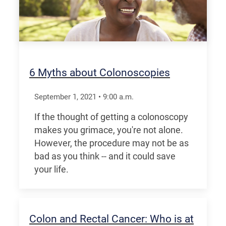
6 Myths about Colonoscopies
September 1, 2021
•
9:00
a.m.
If the thought of getting a colonoscopy
makes you grimace, you're not alone.
However, the procedure may not be as
bad as you think -- and it could save
your life.
Colon and Rectal Cancer: Who is at