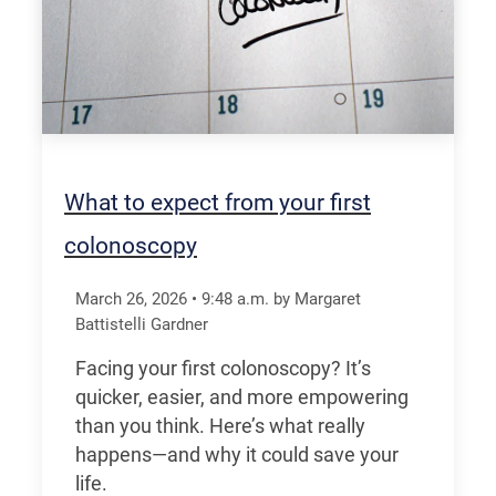
What to expect from your first
colonoscopy
March 26, 2026
•
9:48
a.m.
by Margaret
Battistelli Gardner
Facing your first colonoscopy? It’s
quicker, easier, and more empowering
than you think. Here’s what really
happens—and why it could save your
life.