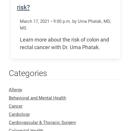
risk?
March 17, 2021
•
9:00
p.m.
by Uma Phatak, MD,
MS
Learn more about the risk of colon and
rectal cancer with Dr. Uma Phatak.
Categories
Allergy
Behavioral and Mental Health
Cancer
Cardiology
Cardiovascular & Thoracic Surgery
Colorectal Health