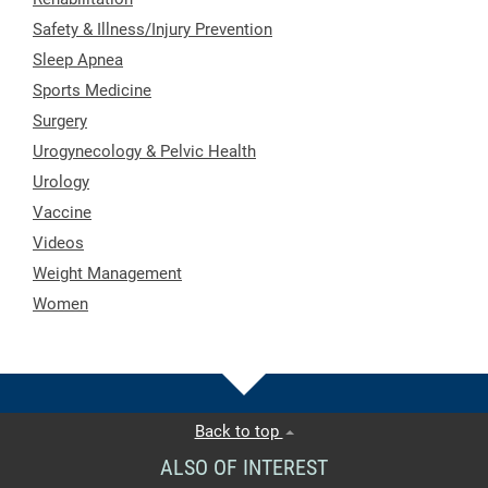
Safety & Illness/Injury Prevention
Sleep Apnea
Sports Medicine
Surgery
Urogynecology & Pelvic Health
Urology
Vaccine
Videos
Weight Management
Women
Back to top
ALSO OF INTEREST