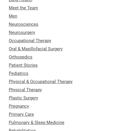
Meet the Team
Men
Neurosciences
Neurosurgery
Occupational Therapy
Oral & Maxillofacial Surgery
Orthopedics
Patient Stories
Pediatrics
Physical & Occupational Therapy
Physical Therapy
Plastic Surgery
Pregnancy
Primary Care
Pulmonary & Sleep Medicine
Rehabilitation