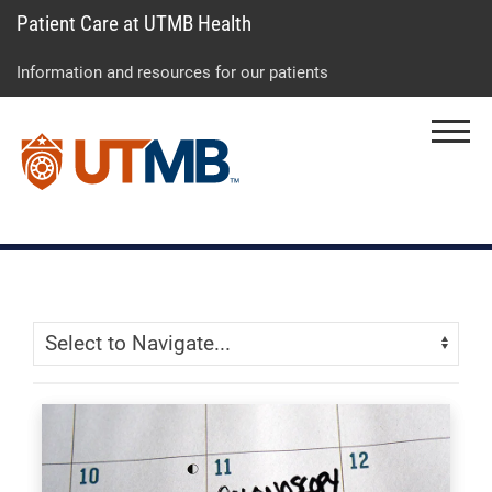
Patient Care at UTMB Health
Skip
Go
Jump
to
to
to
Information and resources for our patients
main
site
page
content
menu
footer
Menu
↵
↵
↵
Skip Menu
Navigate: