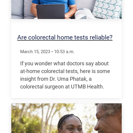
Are colorectal home tests reliable?
March 15, 2023
•
10:53
a.m.
If you wonder what doctors say about
at-home colorectal tests, here is some
insight from Dr. Uma Phatak, a
colorectal surgeon at UTMB Health.