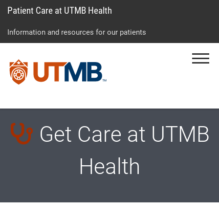
Patient Care at UTMB Health
Skip
Go
Jump
to
to
to
Information and resources for our patients
main
site
page
content
menu
footer
Menu
↵
↵
↵
Get Care at UTMB
Health