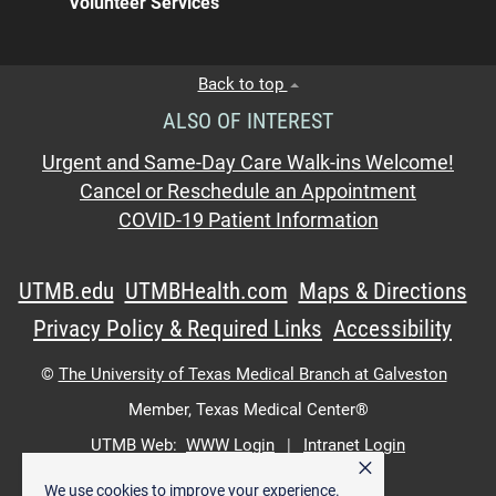
Volunteer Services
Back to top
ALSO OF INTEREST
Urgent and Same-Day Care Walk-ins Welcome!
Cancel or Reschedule an Appointment
COVID-19 Patient Information
UTMB.edu
UTMBHealth.com
Maps & Directions
Privacy Policy & Required Links
Accessibility
©
The University of Texas Medical Branch at Galveston
Member,
Texas Medical Center®
UTMB Web:
WWW Login
|
Intranet Login
×
We use cookies to improve your experience.