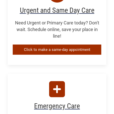
Urgent and Same Day Care
Need Urgent or Primary Care today? Don't
wait. Schedule online, save your place in
line!
Click to make a same-day appointment
Emergency Care