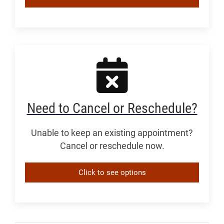
Need to Cancel or Reschedule?
Unable to keep an existing appointment?
Cancel or reschedule now.
Click to see options