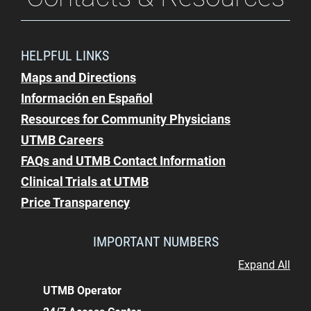
HELPFUL LINKS
Maps and Directions
Información en Español
Resources for Community Physicians
UTMB Careers
FAQs and UTMB Contact Information
Clinical Trials at UTMB
Price Transparency
IMPORTANT NUMBERS
Expand All
UTMB Operator