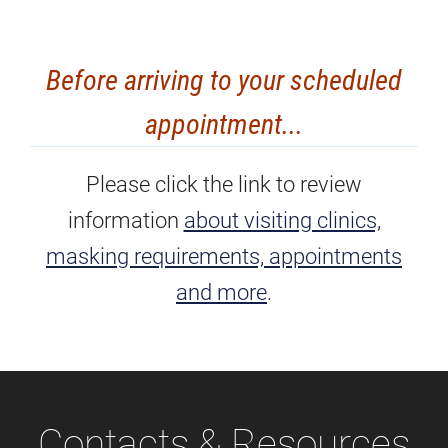
Before arriving to your scheduled
appointment...
Please click the link to review
information
about visiting clinics,
masking requirements, appointments
and more
.
Contacts & Resources