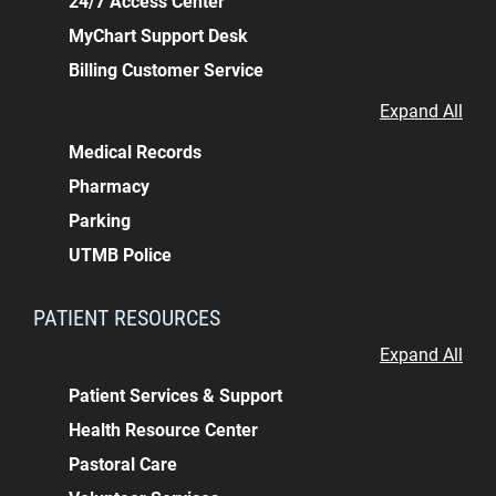
24/7 Access Center
MyChart Support Desk
Billing Customer Service
Expand All
Medical Records
Pharmacy
Parking
UTMB Police
PATIENT RESOURCES
Expand All
Patient Services & Support
Health Resource Center
Pastoral Care