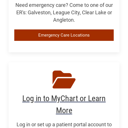
Need emergency care? Come to one of our
ER's: Galveston, League City, Clear Lake or
Angleton.
Emergency Care Locations
Log in to MyChart or Learn
More
Log in or set up a patient portal account to