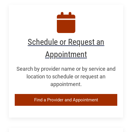
Schedule or Request an
Appointment
Search by provider name or by service and
location to schedule or request an
appointment.
Find a Provider and Appointment