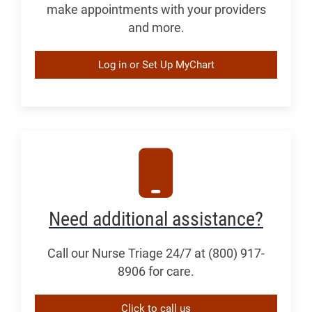
make appointments with your providers
and more.
Log in or Set Up MyChart
Need additional assistance?
Call our Nurse Triage 24/7 at (800) 917-
8906 for care.
Click to call us