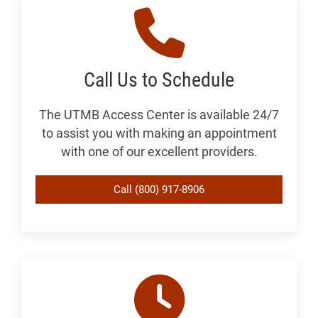
Call Us to Schedule
The UTMB Access Center is available 24/7
to assist you with making an appointment
with one of our excellent providers.
Call (800) 917-8906