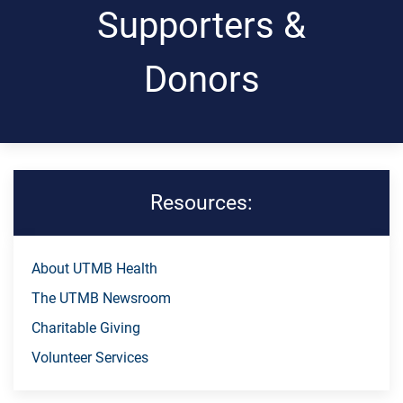
Supporters &
Donors
Resources:
Skip Menu
About UTMB Health
The UTMB Newsroom
Charitable Giving
Volunteer Services