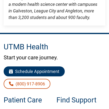
a modern health science center with campuses
in Galveston, League City and Angleton, more
than 3,200 students and about 900 faculty.
UTMB Health
Start your care journey.
Schedule Appointment
(800) 917-8906
Patient Care
Find Support