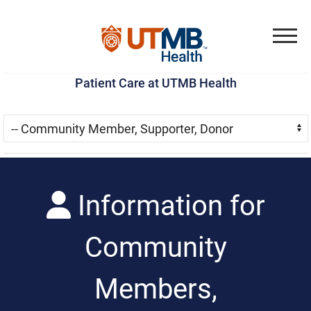
Skip
Go
Jump
to
to
to
Menu
main
site
page
Patient Care at UTMB Health
content
menu
footer
Skip Menu
Navigate:
Information for
Community
Members,