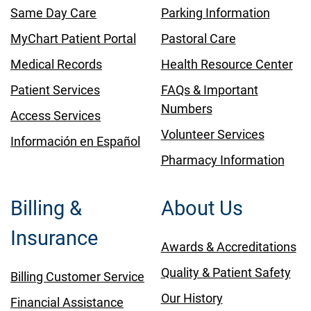
Same Day Care
Parking Information
MyChart Patient Portal
Pastoral Care
Medical Records
Health Resource Center
Patient Services
FAQs & Important
Numbers
Access Services
Volunteer Services
Información en Español
Pharmacy Information
Billing &
About Us
Insurance
Awards & Accreditations
Quality & Patient Safety
Billing Customer Service
Our History
Financial Assistance