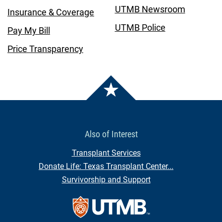
UTMB Newsroom
Insurance & Coverage
UTMB Police
Pay My Bill
Price Transparency
Also of Interest
Transplant Services
Donate Life: Texas Transplant Center...
Survivorship and Support
Contact Us