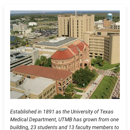
Established in 1891 as the University of Texas
Medical Department, UTMB has grown from one
building, 23 students and 13 faculty members to