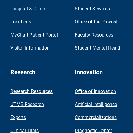
Hospital & Clinic
Student Services
Locations
Office of the Provost
MyChart Patient Portal
Faculty Resources
Visitor Information
Student Mental Health
Research
Innovation
Research Resources
Office of Innovation
UTMB Research
Artificial Intelligence
Experts
Commercializations
Clinical Trials
Diagnostic Center