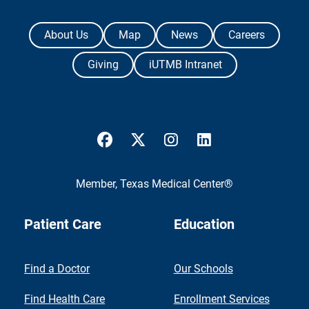
The University of Texas Medical Branch
About Us
Map
News
Careers
Giving
iUTMB Intranet
UTMB Health Facebook
UTMB Health Twitter
UTMB Health Instagram
UTMB Health Link
Member,
Texas Medical Center®
Patient Care
Education
Find a Doctor
Our Schools
Find Health Care
Enrollment Services