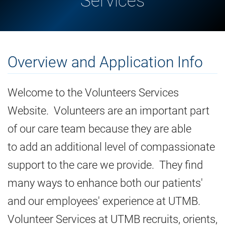
Services
Overview and Application Info
Welcome to the Volunteers Services
Website. Volunteers are an important part
of our care team because they are able
to add an additional level of compassionate
support to the care we provide. They find
many ways to enhance both our patients'
and our employees' experience at UTMB.
Volunteer Services at UTMB recruits, orients,