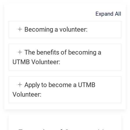
Expand All
Becoming a volunteer:
The benefits of becoming a
UTMB Volunteer:
Apply to become a UTMB
Volunteer: