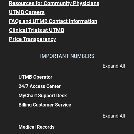
Resources for Community Physicians
UTMB Careers
FAQs and UTMB Contact Information
Clinical Trials at UTMB
Price Transparency
IMPORTANT NUMBERS
Expand All
UTMB Operator
24/7 Access Center
MyChart Support Desk
Billing Customer Service
Expand All
Medical Records