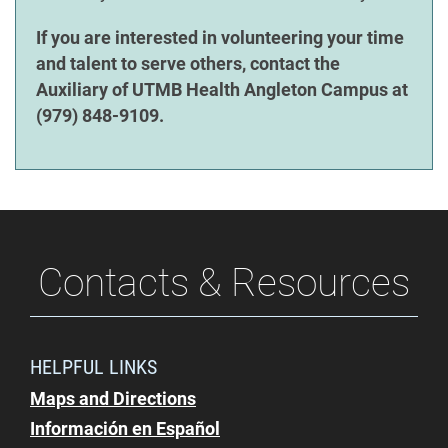
If you are interested in volunteering your time
and talent to serve others, contact the
Auxiliary of UTMB Health Angleton Campus at
(979) 848-9109.
Contacts & Resources
HELPFUL LINKS
Maps and Directions
Información en Español