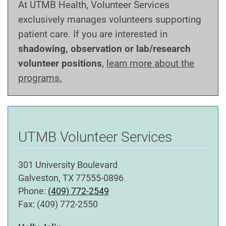
At UTMB Health, Volunteer Services
exclusively manages volunteers supporting
patient care. If you are interested in
shadowing, observation or lab/research
volunteer positions
,
learn more about the
programs.
UTMB Volunteer Services
301 University Boulevard
Galveston, TX 77555-0896
Phone:
(409) 772-2549
Fax: (409) 772-2550