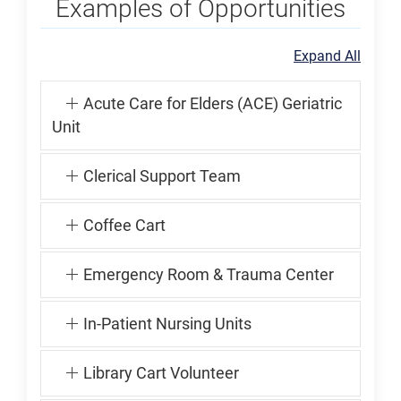
Examples of Opportunities
Expand All
Acute Care for Elders (ACE) Geriatric
Unit
Clerical Support Team
Coffee Cart
Emergency Room & Trauma Center
In-Patient Nursing Units
Library Cart Volunteer