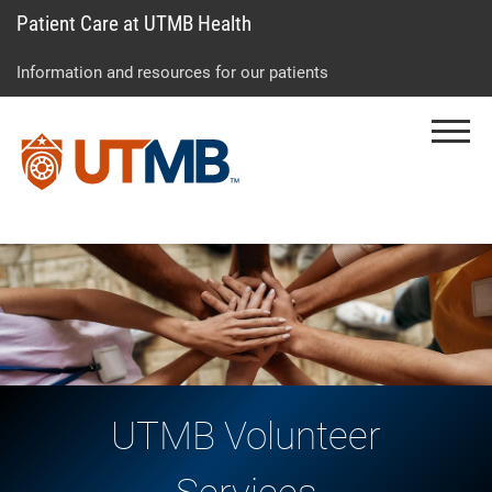
Patient Care at UTMB Health
Skip
Go
Jump
to
to
to
Information and resources for our patients
main
site
page
content
menu
footer
Menu
↵
↵
↵
UTMB Volunteer