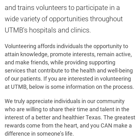
and trains volunteers to participate in a
wide variety of opportunities throughout
UTMB's hospitals and clinics.
Volunteering affords individuals the opportunity to
attain knowledge, promote interests, remain active,
and make friends, while providing supporting
services that contribute to the health and well-being
of our patients. If you are interested in volunteering
at UTMB, below is some information on the process.
We truly appreciate individuals in our community
who are willing to share their time and talent in the
interest of a better and healthier Texas. The greatest
rewards come from the heart, and you CAN make a
difference in someone’s life.