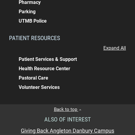
Pharmacy
Parking
UTMB Police
PATIENT RESOURCES
Expand All
Patient Services & Support
Health Resource Center
Pastoral Care
Volunteer Services
Back to top
ALSO OF INTEREST
Giving Back Angleton Danbury Campus