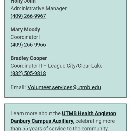
Holly Jolin
Administrative Manager
(409) 266-9967
Mary Moody
Coordinator I
(409) 266-9966
Bradley Cooper
Coordinator II – League City/Clear Lake
(832) 505-9818
Email:
Volunteer.services@utmb.edu
Learn more about the
UTMB Health Angleton
Danbury Campus Auxiliary
,
celebrating more
than 55 years of service to the community.