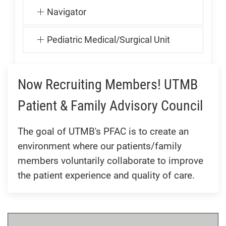
Navigator
Pediatric Medical/Surgical Unit
Now Recruiting Members! UTMB
Patient & Family Advisory Council
The goal of UTMB's PFAC is to create an
environment where our patients/family
members voluntarily collaborate to improve
the patient experience and quality of care.