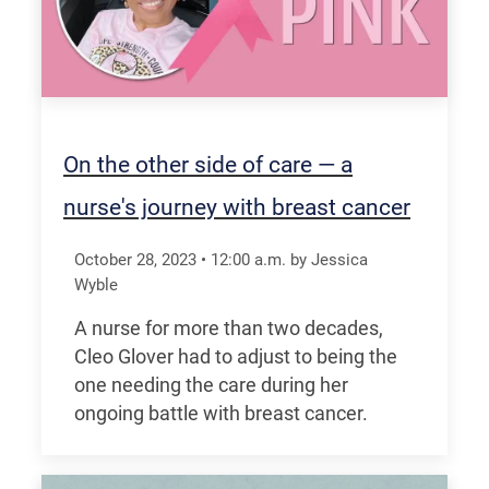
On the other side of care — a
nurse's journey with breast cancer
October 28, 2023
•
12:00
a.m.
by Jessica
Wyble
A nurse for more than two decades,
Cleo Glover had to adjust to being the
one needing the care during her
ongoing battle with breast cancer.