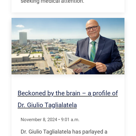
seeking medical attention.
Beckoned by the brain – a profile of
Dr. Giulio Taglialatela
November 8, 2024
•
9:01
a.m.
Dr. Giulio Taglialatela has parlayed a