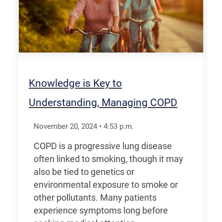
Knowledge is Key to
Understanding, Managing COPD
November 20, 2024
•
4:53
p.m.
COPD is a progressive lung disease
often linked to smoking, though it may
also be tied to genetics or
environmental exposure to smoke or
other pollutants. Many patients
experience symptoms long before