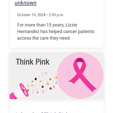
unknown
October 19, 2024
•
2:55
p.m.
For more than 15 years, Lizzie
Hernandez has helped cancer patients
access the care they need.