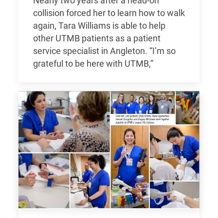
Nearly two years after a head-on
collision forced her to learn how to walk
again, Tara Williams is able to help
other UTMB patients as a patient
service specialist in Angleton. “I’m so
grateful to be here with UTMB,”