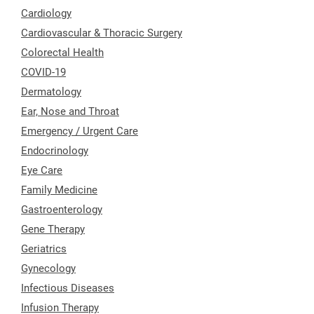
Cardiology
Cardiovascular & Thoracic Surgery
Colorectal Health
COVID-19
Dermatology
Ear, Nose and Throat
Emergency / Urgent Care
Endocrinology
Eye Care
Family Medicine
Gastroenterology
Gene Therapy
Geriatrics
Gynecology
Infectious Diseases
Infusion Therapy