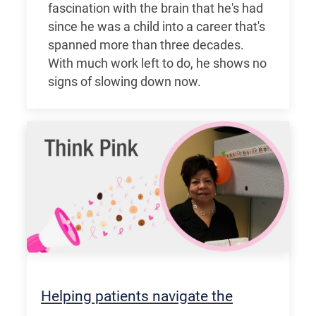
fascination with the brain that he's had
since he was a child into a career that's
spanned more than three decades.
With much work left to do, he shows no
signs of slowing down now.
Helping patients navigate the