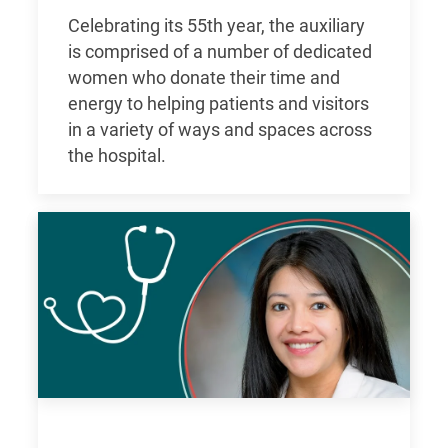
Celebrating its 55th year, the auxiliary
is comprised of a number of dedicated
women who donate their time and
energy to helping patients and visitors
in a variety of ways and spaces across
the hospital.