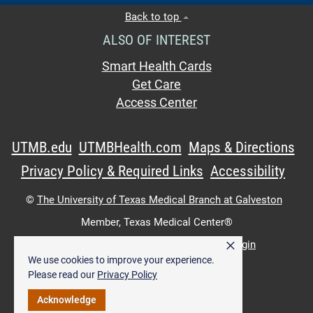
Back to top
ALSO OF INTEREST
Smart Health Cards
Get Care
Access Center
UTMB.edu
UTMBHealth.com
Maps & Directions
Privacy Policy & Required Links
Accessibility
©
The University of Texas Medical Branch at Galveston
Member,
Texas Medical Center®
×
UTMB Web:
WWW Login
|
Intranet Login
We use cookies to improve your experience.
Please read our
Privacy Policy
Acknowledge