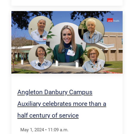
Angleton Danbury Campus
Auxiliary celebrates more than a
half century of service
May 1, 2024
•
11:09
a.m.