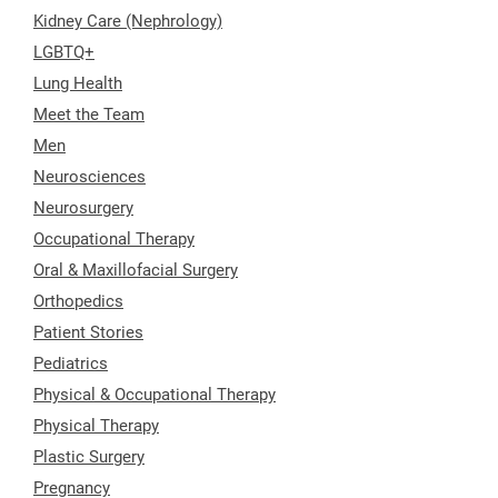
Kidney Care (Nephrology)
LGBTQ+
Lung Health
Meet the Team
Men
Neurosciences
Neurosurgery
Occupational Therapy
Oral & Maxillofacial Surgery
Orthopedics
Patient Stories
Pediatrics
Physical & Occupational Therapy
Physical Therapy
Plastic Surgery
Pregnancy