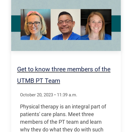
Get to know three members of the
UTMB PT Team
October 20, 2023
•
11:39
a.m.
Physical therapy is an integral part of
patients' care plans. Meet three
members of the PT team and learn
why they do what they do with such