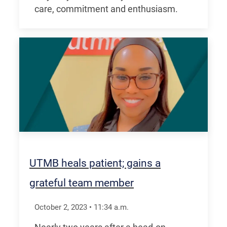
care, commitment and enthusiasm.
UTMB heals patient; gains a
grateful team member
October 2, 2023
•
11:34
a.m.