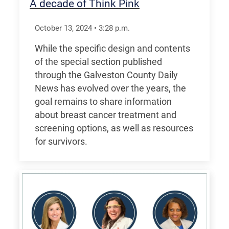
A decade of Think Pink
October 13, 2024
•
3:28
p.m.
While the specific design and contents
of the special section published
through the Galveston County Daily
News has evolved over the years, the
goal remains to share information
about breast cancer treatment and
screening options, as well as resources
for survivors.