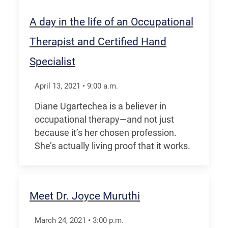
A day in the life of an Occupational
Therapist and Certified Hand
Specialist
April 13, 2021
•
9:00
a.m.
Diane Ugartechea is a believer in
occupational therapy—and not just
because it’s her chosen profession.
She’s actually living proof that it works.
Meet Dr. Joyce Muruthi
March 24, 2021
•
3:00
p.m.