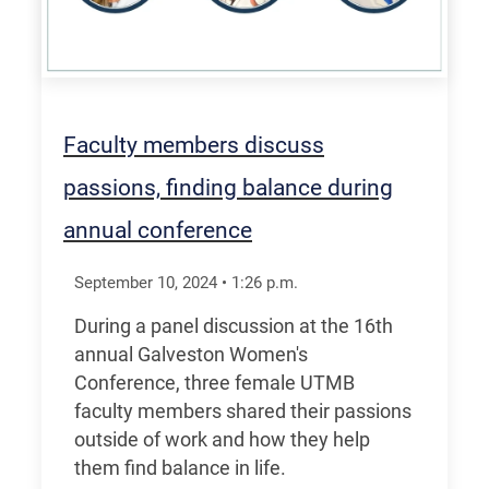
Faculty members discuss
passions, finding balance during
annual conference
September 10, 2024
•
1:26
p.m.
During a panel discussion at the 16th
annual Galveston Women's
Conference, three female UTMB
faculty members shared their passions
outside of work and how they help
them find balance in life.