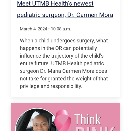
Meet UTMB Health's newest
pediatric surgeon, Dr. Carmen Mora
March 4, 2024
•
10:08
a.m.
When a child undergoes surgery, what
happens in the OR can potentially
influence the trajectory of the child’s
entire future. UTMB Health pediatric
surgeon Dr. Maria Carmen Mora does
not take for granted the weight of that
privilege and responsibility.