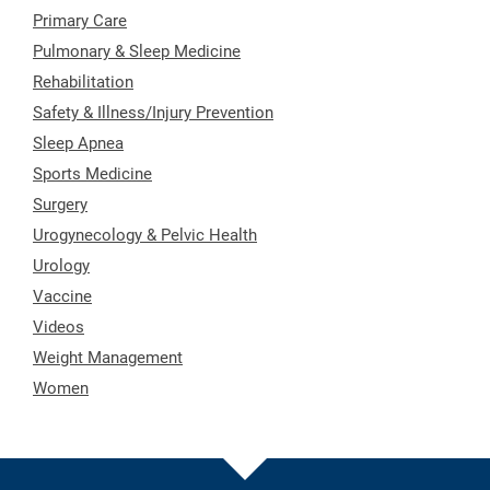
Primary Care
Pulmonary & Sleep Medicine
Rehabilitation
Safety & Illness/Injury Prevention
Sleep Apnea
Sports Medicine
Surgery
Urogynecology & Pelvic Health
Urology
Vaccine
Videos
Weight Management
Women