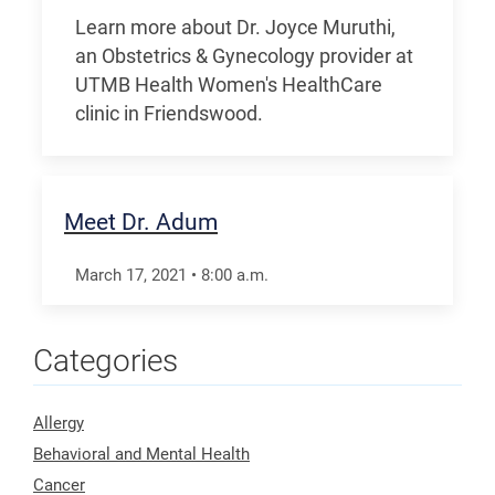
Learn more about Dr. Joyce Muruthi,
an Obstetrics & Gynecology provider at
UTMB Health Women's HealthCare
clinic in Friendswood.
Meet Dr. Adum
March 17, 2021
•
8:00
a.m.
Categories
Allergy
Behavioral and Mental Health
Cancer