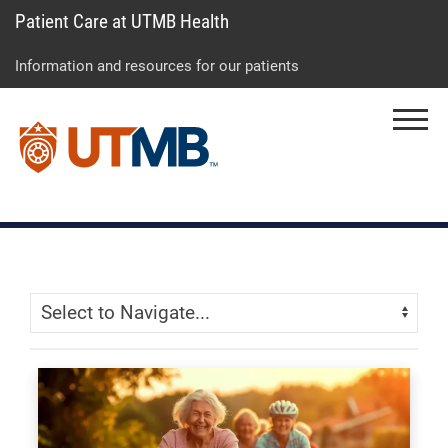
Patient Care at UTMB Health
Skip
Go
Jump
to
to
to
Information and resources for our patients
main
site
page
content
menu
footer
Menu
↵
↵
↵
Skip Menu
Navigate: