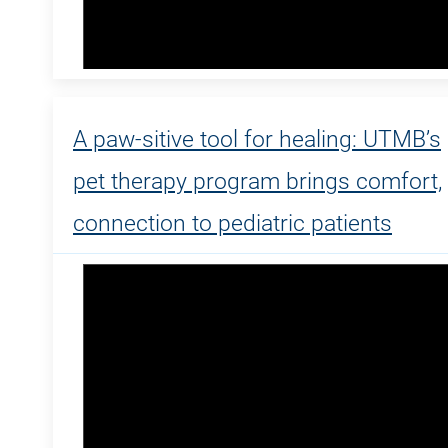
A paw-sitive tool for healing: UTMB’s
pet therapy program brings comfort,
connection to pediatric patients