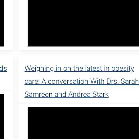
ads
Weighing in on the latest in obesity
care: A conversation With Drs. Sarah
Samreen and Andrea Stark