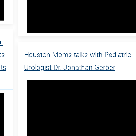
.
ts
Houston Moms talks with Pediatric
nts
Urologist Dr. Jonathan Gerber