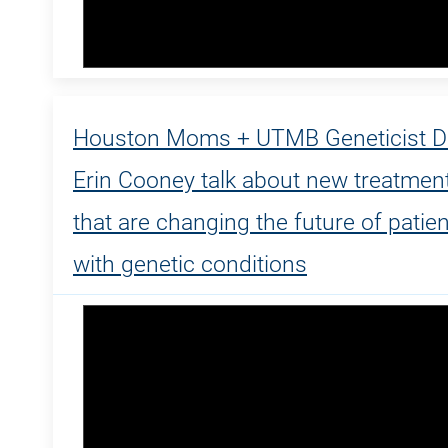
Houston Moms + UTMB Geneticist Dr
Erin Cooney talk about new treatmen
that are changing the future of patie
with genetic conditions
Dr. Erin Cooney