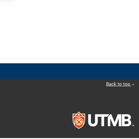
Back to top