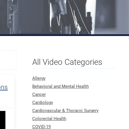
All Video Categories
Allergy
ons
Behavioral and Mental Health
Cancer
Cardiology
Cardiovascular & Thoracic Surgery
Colorectal Health
COVID-19