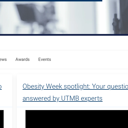
ews
Awards
Events
o
Obesity Week spotlight: Your questi
answered by UTMB experts