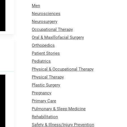
Men
Neurosciences
Neurosurgery
Occupational Therapy
Oral & Maxillofacial Surgery
Orthopedics
Patient Stories
Pediatrics
Physical & Occupational Therapy
Physical Therapy
Plastic Surgery
Pregnancy
Primary Care
Pulmonary & Sleep Medicine
Rehabilitation
Safety & Illness/Injury Prevention