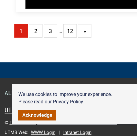
1
2
3
…
12
»
ALSO OF INTEREST
Smart Health Cards
Get Care
We use cookies to improve your experience.
Please read our
Privacy Policy
UTMB.edu
UTMBHealth.com
Maps & Directions
Pr
Acknowledge
©
The University of Texas Medical Branch at Galveston
Member
UTMB Web:
WWW Login
|
Intranet Login