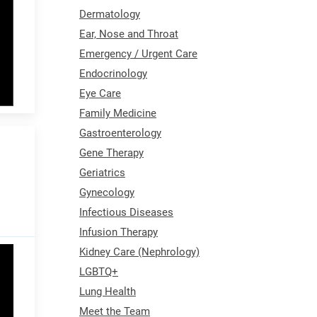
Dermatology
Ear, Nose and Throat
Emergency / Urgent Care
Endocrinology
Eye Care
Family Medicine
Gastroenterology
Gene Therapy
Geriatrics
Gynecology
Infectious Diseases
Infusion Therapy
Kidney Care (Nephrology)
LGBTQ+
Lung Health
Meet the Team