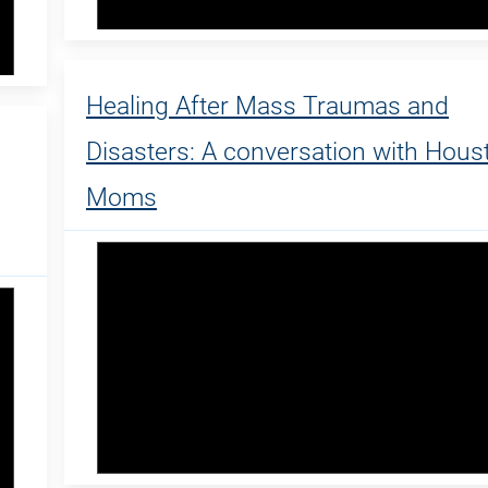
Healing After Mass Traumas and
Disasters: A conversation with Hous
Moms