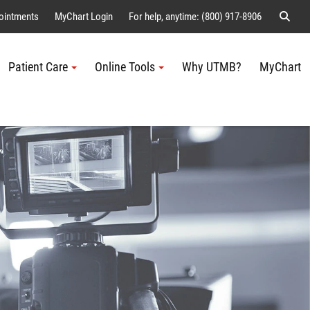
Sear
ointments
MyChart Login
For help, anytime: (800) 917-8906
Patient Care
Online Tools
Why UTMB?
MyChart
Me