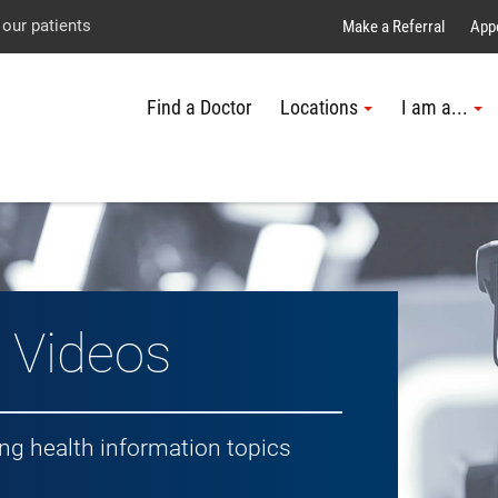
Explore UTMB
Skip
Go
Jump
 our patients
Make a Referral
App
to
to
to
Find a Doctor
Locations
I am a...
main
site
page
content
menu
footer
↵
↵
↵
h Topic
 Videos
ing health information topics