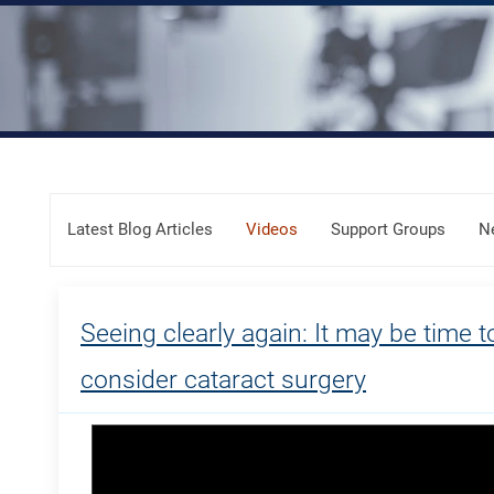
Skip Menu
Latest Blog Articles
Videos
Support Groups
N
Seeing clearly again: It may be time t
consider cataract surgery