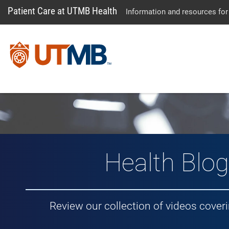
Patient Care at UTMB Health
Information and resources for
Vlog: Healt
Health Blog
Review our collection of videos cover