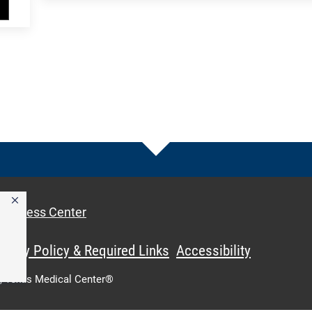
Access Center
ivacy Policy & Required Links
Accessibility
,
Texas Medical Center®