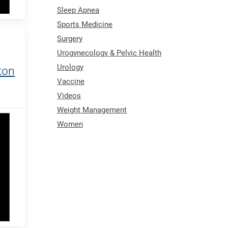
Sleep Apnea
Sports Medicine
Surgery
Urogynecology & Pelvic Health
Urology
ton
Vaccine
Videos
Weight Management
Women