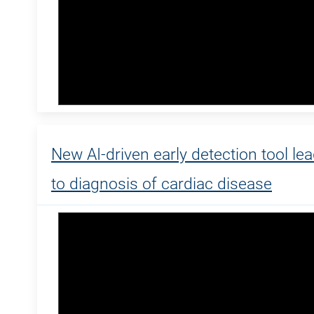
New AI-driven early detection tool le
to diagnosis of cardiac disease