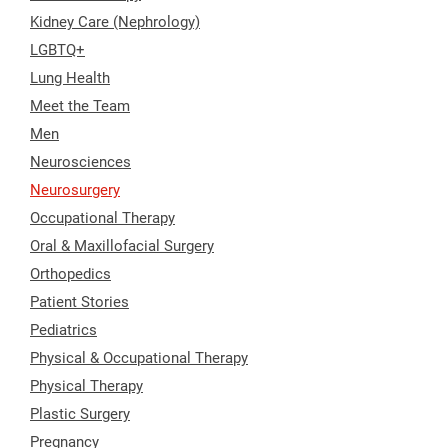
Kidney Care (Nephrology)
LGBTQ+
Lung Health
Meet the Team
Men
Neurosciences
Neurosurgery
Occupational Therapy
Oral & Maxillofacial Surgery
Orthopedics
Patient Stories
Pediatrics
Physical & Occupational Therapy
Physical Therapy
Plastic Surgery
Pregnancy