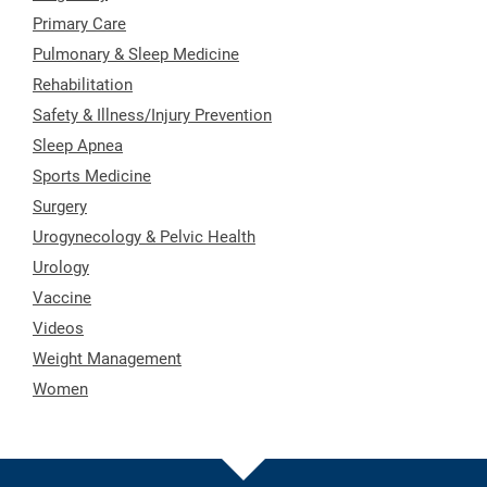
Primary Care
Pulmonary & Sleep Medicine
Rehabilitation
Safety & Illness/Injury Prevention
Sleep Apnea
Sports Medicine
Surgery
Urogynecology & Pelvic Health
Urology
Vaccine
Videos
Weight Management
Women