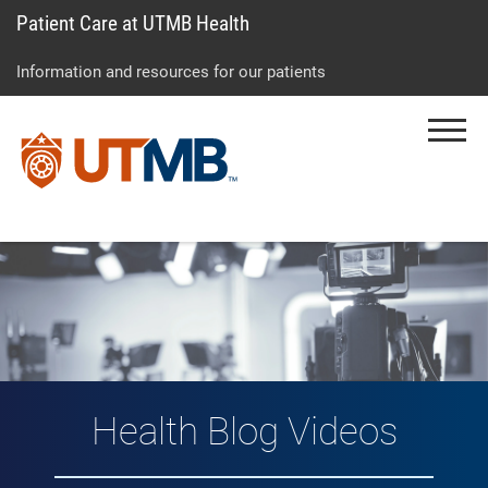
Patient Care at UTMB Health
Skip
Go
Jump
to
to
to
Information and resources for our patients
main
site
page
content
menu
footer
Menu
↵
↵
↵
Vlog: Health Topic
Health Blog Videos