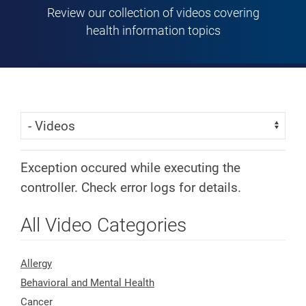
Review our collection of videos covering
health information topics
Skip Menu
Navigate:
Exception occured while executing the
controller. Check error logs for details.
All Video Categories
Allergy
Behavioral and Mental Health
Cancer