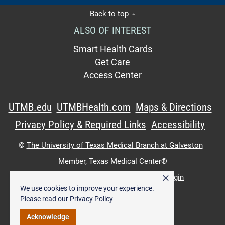
Back to top
ALSO OF INTEREST
Smart Health Cards
Get Care
Access Center
UTMB.edu
UTMBHealth.com
Maps & Directions
Privacy Policy & Required Links
Accessibility
©
The University of Texas Medical Branch at Galveston
Member,
Texas Medical Center®
×
UTMB Web:
WWW Login
|
Intranet Login
We use cookies to improve your experience.
Please read our
Privacy Policy
Acknowledge