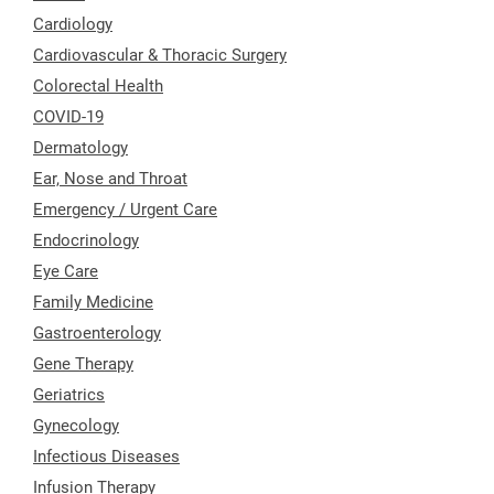
Cardiology
Cardiovascular & Thoracic Surgery
Colorectal Health
COVID-19
Dermatology
Ear, Nose and Throat
Emergency / Urgent Care
Endocrinology
Eye Care
Family Medicine
Gastroenterology
Gene Therapy
Geriatrics
Gynecology
Infectious Diseases
Infusion Therapy