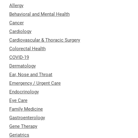
Allergy
Behavioral and Mental Health
Cancer
Cardiology
Cardiovascular & Thoracic Surgery
Colorectal Health
COVID-19
Dermatology
Ear, Nose and Throat
Emergency / Urgent Care
Endocrinology
Eye Care
Family Medicine
Gastroenterology
Gene Therapy
Geriatrics