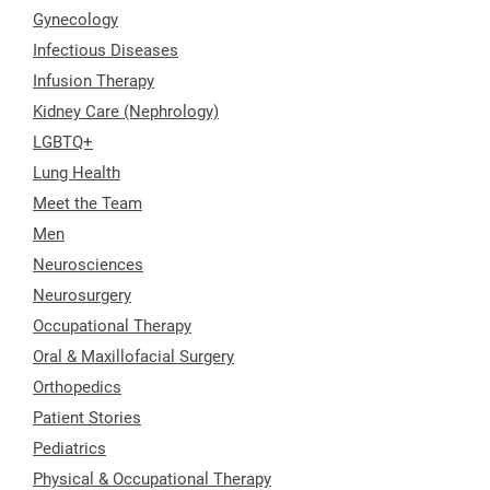
Gynecology
Infectious Diseases
Infusion Therapy
Kidney Care (Nephrology)
LGBTQ+
Lung Health
Meet the Team
Men
Neurosciences
Neurosurgery
Occupational Therapy
Oral & Maxillofacial Surgery
Orthopedics
Patient Stories
Pediatrics
Physical & Occupational Therapy