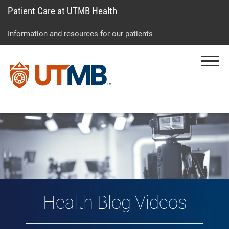
Patient Care at UTMB Health
Skip
Go
Jump
to
to
to
Information and resources for our patients
main
site
page
content
menu
footer
Menu
↵
↵
↵
Vlog: Health Topic
Health Blog Videos