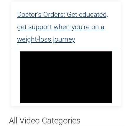
Doctor’s Orders: Get educated,
get support when you’re on a
weight-loss journey
All Video Categories