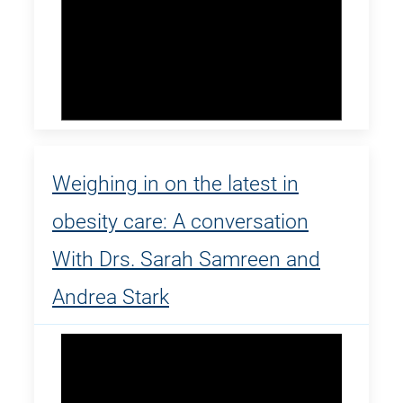
Weighing in on the latest in
obesity care: A conversation
With Drs. Sarah Samreen and
Andrea Stark