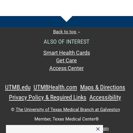
Back to top
ALSO OF INTEREST
Smart Health Cards
Get Care
Access Center
UTMB.edu
UTMBHealth.com
Maps & Directions
Privacy Policy & Required Links
Accessibility
©
The University of Texas Medical Branch at Galveston
Member,
Texas Medical Center®
×
UTMB Web:
WWW Login
|
Intranet Login