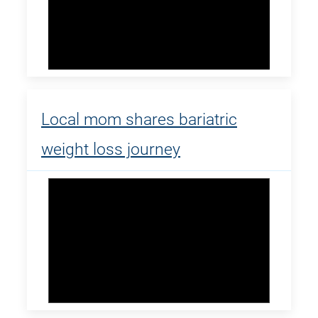
Local mom shares bariatric
weight loss journey