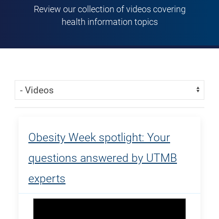
Review our collection of videos covering
health information topics
Skip Menu
Navigate:
Obesity Week spotlight: Your
questions answered by UTMB
experts