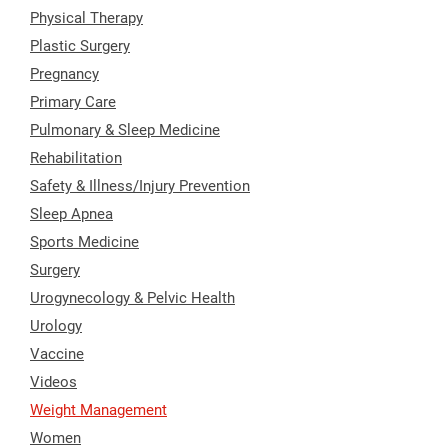
Physical Therapy
Plastic Surgery
Pregnancy
Primary Care
Pulmonary & Sleep Medicine
Rehabilitation
Safety & Illness/Injury Prevention
Sleep Apnea
Sports Medicine
Surgery
Urogynecology & Pelvic Health
Urology
Vaccine
Videos
Weight Management
Women