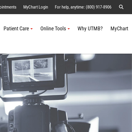
Sear
ointments
MyChart Login
For help, anytime: (800) 917-8906
Patient Care
Online Tools
Why UTMB?
MyChart
Me