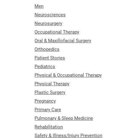
Men
Neurosciences
Neurosurgery
Occupational Therapy
Oral & Maxillofacial Surgery
Orthopedics
Patient Stories
Pediatrics
Physical & Occupational Therapy
Physical Therapy
Plastic Surgery
Pregnancy
Primary Care
Pulmonary & Sleep Medicine
Rehabilitation
Safety & Illness/Injury Prevention