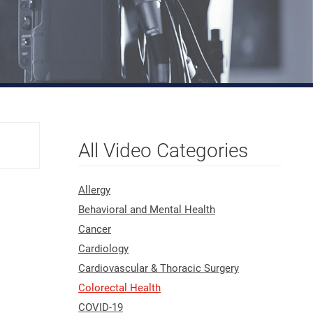
All Video Categories
Allergy
Behavioral and Mental Health
Cancer
Cardiology
Cardiovascular & Thoracic Surgery
Colorectal Health
COVID-19