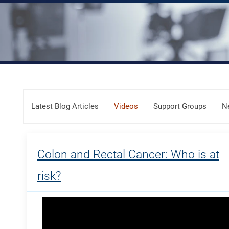
Skip Menu
Latest Blog Articles
Videos
Support Groups
N
Colon and Rectal Cancer: Who is at
risk?