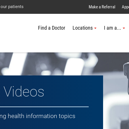
Explore UTMB
Skip
Go
Jump
 our patients
Make a Referral
App
to
to
to
Find a Doctor
Locations
I am a...
main
site
page
content
menu
footer
↵
↵
↵
h Topic
 Videos
ing health information topics