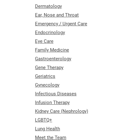
Dermatology
Ear, Nose and Throat
Emergency / Urgent Care
Endocrinology
Eye Care
Family Medicine
Gastroenterology
Gene Therapy
Geriatrics
Gynecology
Infectious Diseases
Infusion Therapy
Kidney Care (Nephrology)
LGBTQ+
Lung Health
Meet the Team