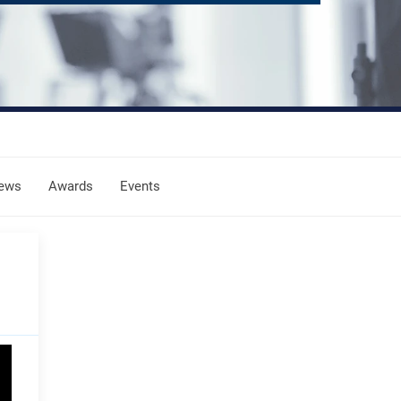
ews
Awards
Events