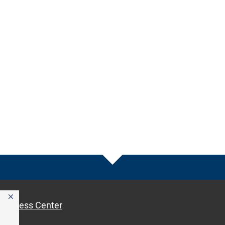
Access Center