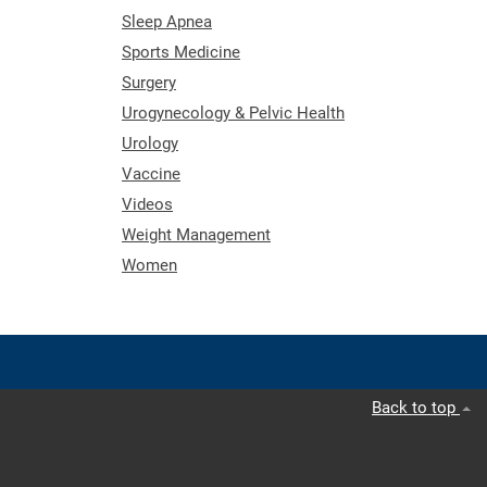
Sleep Apnea
Sports Medicine
Surgery
Urogynecology & Pelvic Health
Urology
Vaccine
Videos
Weight Management
Women
Back to top