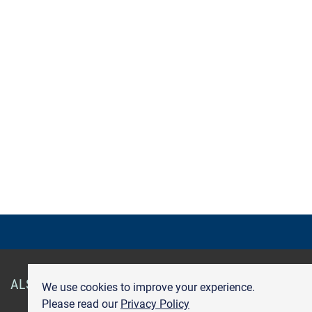
ALSO OF INTEREST
Smart Health Cards
Get Care
We use cookies to improve your experience.
Please read our
Privacy Policy