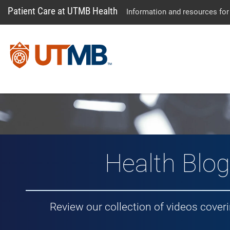
Patient Care at UTMB Health
Information and resources for
Vlog: Healt
Health Blog
Review our collection of videos cover