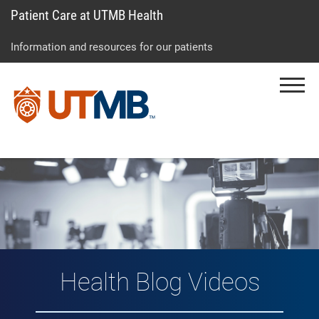
Patient Care at UTMB Health
Skip
Go
Jump
to
to
to
Information and resources for our patients
main
site
page
content
menu
footer
Menu
↵
↵
↵
Vlog: Health Topic
Health Blog Videos