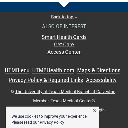
Back to top
ALSO OF INTEREST
Smart Health Cards
Get Care
Access Center
UTMB.edu
UTMBHealth.com
Maps & Directions
Privacy Policy & Required Links
Accessibility
©
The University of Texas Medical Branch at Galveston
Member,
Texas Medical Center®
×
UTMB Web:
WWW Login
|
Intranet Login
We use cookies to improve your experience.
Please read our
Privacy Policy