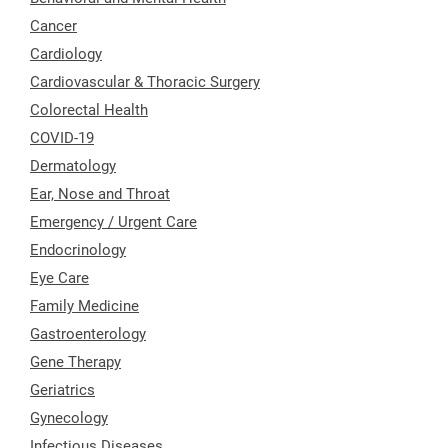
Cancer
Cardiology
Cardiovascular & Thoracic Surgery
Colorectal Health
COVID-19
Dermatology
Ear, Nose and Throat
Emergency / Urgent Care
Endocrinology
Eye Care
Family Medicine
Gastroenterology
Gene Therapy
Geriatrics
Gynecology
Infectious Diseases