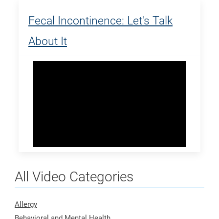
Fecal Incontinence: Let's Talk
About It
All Video Categories
Allergy
Behavioral and Mental Health