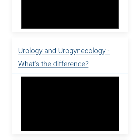
Urology and Urogynecology -
What's the difference?