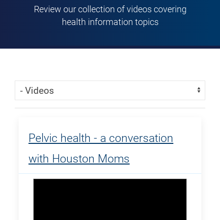
Review our collection of videos covering
health information topics
Skip Menu
Navigate:
Pelvic health - a conversation
with Houston Moms