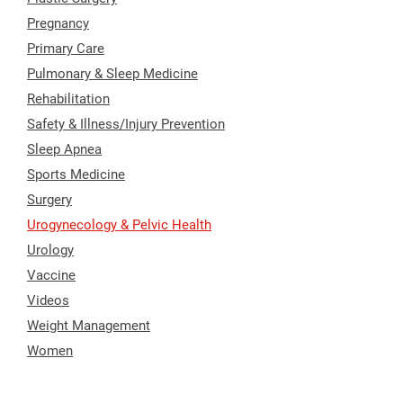
Pregnancy
Primary Care
Pulmonary & Sleep Medicine
Rehabilitation
Safety & Illness/Injury Prevention
Sleep Apnea
Sports Medicine
Surgery
Urogynecology & Pelvic Health
Urology
Vaccine
Videos
Weight Management
Women