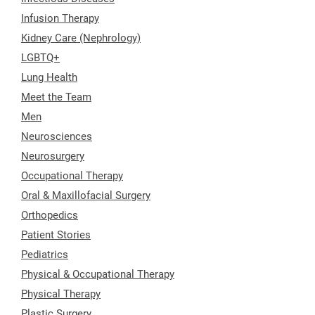
Infusion Therapy
Kidney Care (Nephrology)
LGBTQ+
Lung Health
Meet the Team
Men
Neurosciences
Neurosurgery
Occupational Therapy
Oral & Maxillofacial Surgery
Orthopedics
Patient Stories
Pediatrics
Physical & Occupational Therapy
Physical Therapy
Plastic Surgery