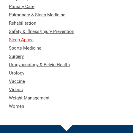
Primary Care
Pulmonary & Sleep Medicine
Rehabilitation
Safety & Illness/Injury Prevention
Sleep Apnea
Sports Medicine
Surgery
Urogynecology & Pelvic Health
Urology
Vaccine
Videos
Weight Management
Women