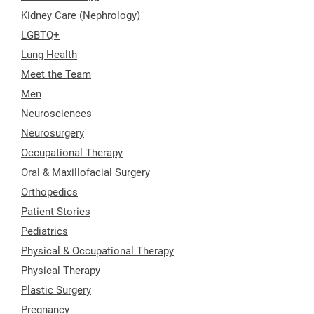
Kidney Care (Nephrology)
LGBTQ+
Lung Health
Meet the Team
Men
Neurosciences
Neurosurgery
Occupational Therapy
Oral & Maxillofacial Surgery
Orthopedics
Patient Stories
Pediatrics
Physical & Occupational Therapy
Physical Therapy
Plastic Surgery
Pregnancy