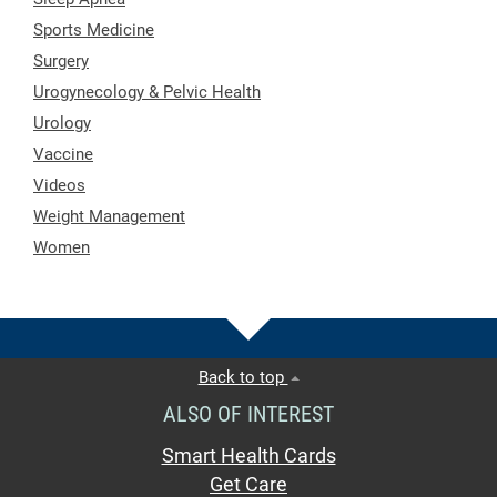
Sports Medicine
Surgery
Urogynecology & Pelvic Health
Urology
Vaccine
Videos
Weight Management
Women
Back to top
ALSO OF INTEREST
Smart Health Cards
Get Care