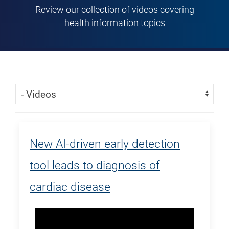
Review our collection of videos covering
health information topics
Skip Menu
Navigate:
New AI-driven early detection
tool leads to diagnosis of
cardiac disease