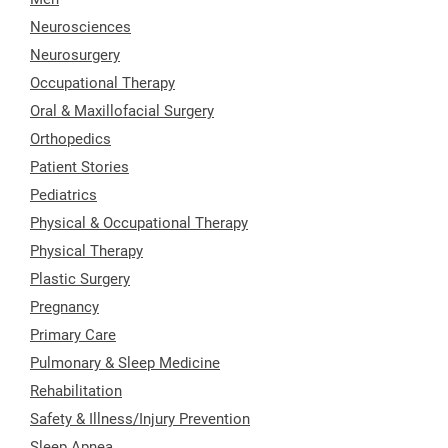
Neurosciences
Neurosurgery
Occupational Therapy
Oral & Maxillofacial Surgery
Orthopedics
Patient Stories
Pediatrics
Physical & Occupational Therapy
Physical Therapy
Plastic Surgery
Pregnancy
Primary Care
Pulmonary & Sleep Medicine
Rehabilitation
Safety & Illness/Injury Prevention
Sleep Apnea