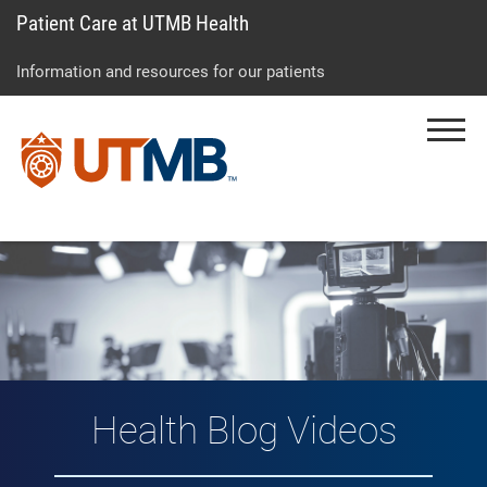
Patient Care at UTMB Health
Skip
Go
Jump
to
to
to
Information and resources for our patients
main
site
page
content
menu
footer
Menu
↵
↵
↵
Vlog: Health Topic
Health Blog Videos