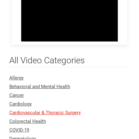
All Video Categories
Allergy
Behavioral and Mental Health
Cancer
Cardiology
Cardiovascular & Thoracic Surgery
Colorectal Health
COVID-19
Dermatology