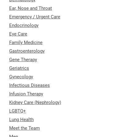
Ear, Nose and Throat
Emergency / Urgent Care
Endocrinology
Eye Care
Family Medicine
Gastroenterology
Gene Therapy
Geriatrics
Gynecology
Infectious Diseases
Infusion Therapy
Kidney Care (Nephrology)
LGBTQ+
Lung Health
Meet the Team
Men