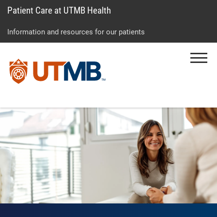
Patient Care at UTMB Health
Skip
Go
Jump
to
to
to
Information and resources for our patients
main
site
page
content
menu
footer
Menu
↵
↵
↵