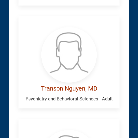
Nguyen,
Transon
Transon Nguyen, MD
Psychiatry and Behavioral Sciences - Adult
Okwara,