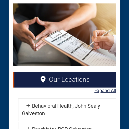
Our Locations
Expand All
Behavioral Health, John Sealy
Galveston