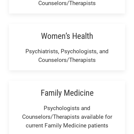
Counselors/Therapists
Women’s Health
Psychiatrists, Psychologists, and
Counselors/Therapists
Family Medicine
Psychologists and
Counselors/Therapists available for
current Family Medicine patients