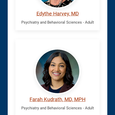
Edythe Harvey, MD
Psychiatry and Behavioral Sciences - Adult
Kudrath,
Farah
Farah Kudrath, MD, MPH
Psychiatry and Behavioral Sciences - Adult