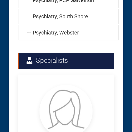
Psychiatry, PCP Galveston
Psychiatry, South Shore
Psychiatry, Webster
Specialists
Baughn,
Denise