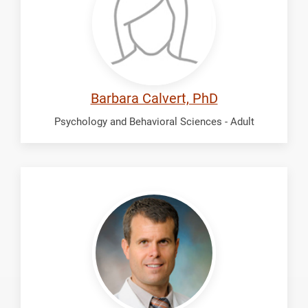
Barbara Calvert, PhD
Psychology and Behavioral Sciences - Adult
Fletcher,
Thomas