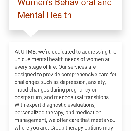
Women's Behavioral and
Mental Health
At UTMB, we’re dedicated to addressing the
unique mental health needs of women at
every stage of life. Our services are
designed to provide comprehensive care for
challenges such as depression, anxiety,
mood changes during pregnancy or
postpartum, and menopausal transitions.
With expert diagnostic evaluations,
personalized therapy, and medication
management, we offer care that meets you
where you are. Group therapy options may