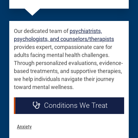
Our dedicated team of
psychiatrists,
psychologists, and counselors/therapists
provides expert, compassionate care for
adults facing mental health challenges.
Through personalized evaluations, evidence-
based treatments, and supportive therapies,
we help individuals navigate their journey
toward mental wellness.
Conditions We Treat
Anxiety