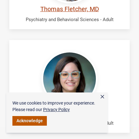
Thomas Fletcher, MD
Psychiatry and Behavioral Sciences - Adult
Grayson,
Kimberly
×
We use cookies to improve your experience.
Please read our
Privacy Policy
Kimberly Grayson, MD
Acknowledge
Psychiatry and Behavioral Sciences - Adult