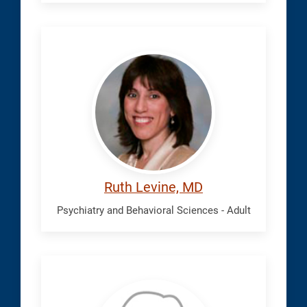
Levine,
Ruth
Ruth Levine, MD
Psychiatry and Behavioral Sciences - Adult
Machen,