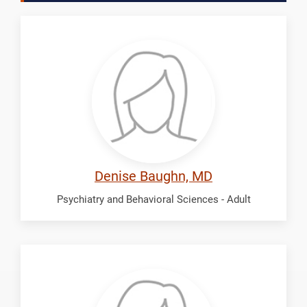
Baughn,
Denise
Denise Baughn, MD
Psychiatry and Behavioral Sciences - Adult
Calvert,
Barbara