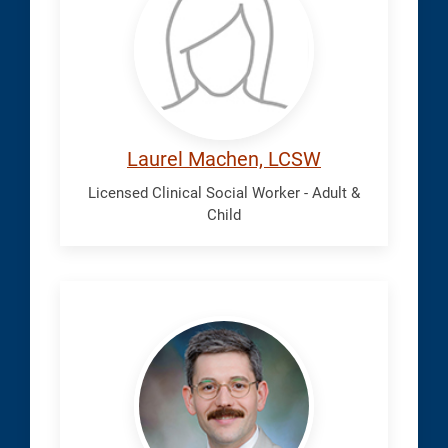
Laurel
Laurel Machen, LCSW
Licensed Clinical Social Worker - Adult &
Child
Mosavi,
Paymon