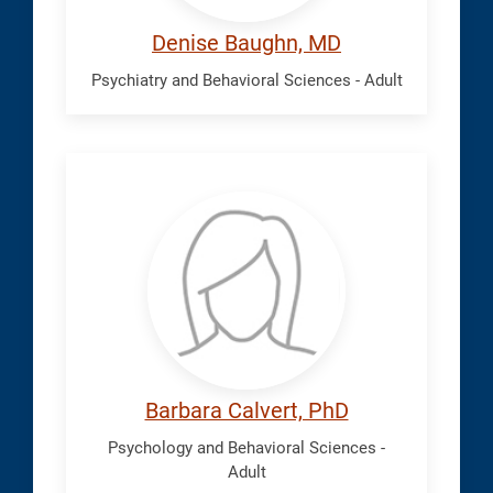
Denise Baughn, MD
Psychiatry and Behavioral Sciences - Adult
Calvert,
Barbara
Barbara Calvert, PhD
Psychology and Behavioral Sciences -
Adult