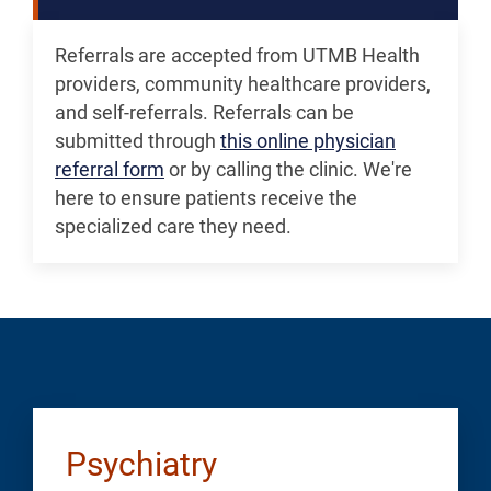
Referrals are accepted from UTMB Health
providers, community healthcare providers,
and self-referrals. Referrals can be
submitted through
this online physician
referral form
or by calling the clinic. We're
here to ensure patients receive the
specialized care they need.
Psychiatry