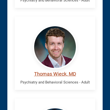
Psychiatry and Behavioral Sciences - Adult
Wieck,
Thomas
Thomas Wieck, MD
Psychiatry and Behavioral Sciences - Adult
Zhong,