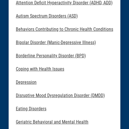
Attention Deficit Hyperactivity Disorder (ADHD, ADD)
Autism Spectrum Disorders (ASD)
Behaviors Contributing to Chronic Health Conditions
Bipolar Disorder (Manic-Depressive Illness)
Borderline Personality Disorder (BPD)
Coping with Health Issues
Depression
Disruptive Mood Dysregulation Disorder (DMDD)
Eating Disorders
Geriatric Behavioral and Mental Health