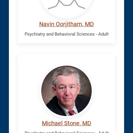
Navin Oorjitham, MD
Psychiatry and Behavioral Sciences - Adult
Stone,
Michael
Michael Stone, MD