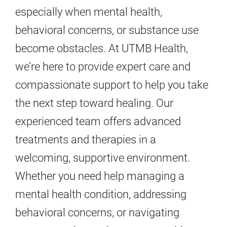
especially when mental health,
behavioral concerns, or substance use
become obstacles. At UTMB Health,
we’re here to provide expert care and
compassionate support to help you take
the next step toward healing. Our
experienced team offers advanced
treatments and therapies in a
welcoming, supportive environment.
Whether you need help managing a
mental health condition, addressing
behavioral concerns, or navigating