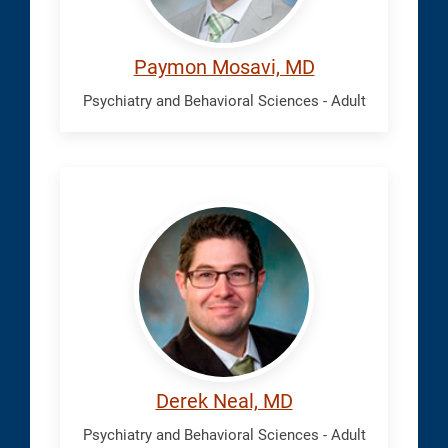
Paymon Mosavi, MD
Psychiatry and Behavioral Sciences - Adult
Neal,
Derek
Derek Neal, MD
Psychiatry and Behavioral Sciences - Adult