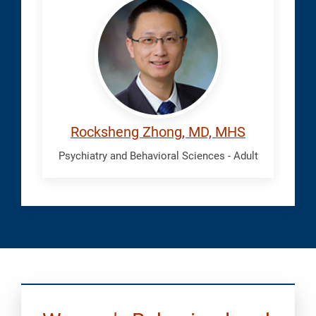
Rocksheng
Rocksheng Zhong, MD, MHS
Psychiatry and Behavioral Sciences - Adult