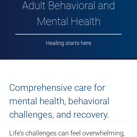
Adult Behavioral and
Mental Health
Healing starts here
Comprehensive care for
mental health, behavioral
challenges, and recovery.
Life’s challenges can feel overwhelming,