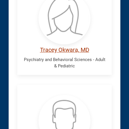
Tracey
Tracey Okwara, MD
Psychiatry and Behavioral Sciences - Adult
& Pediatric
Oorjitham,
Navin