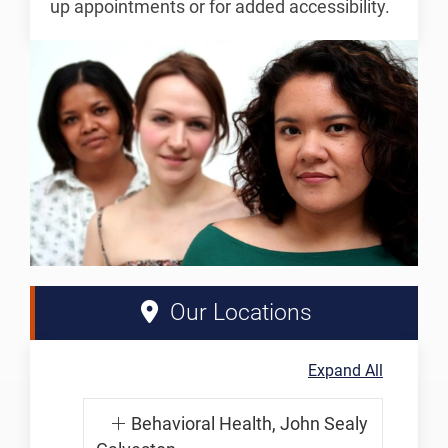
up appointments or for added accessibility.
Our Locations
Expand All
Behavioral Health, John Sealy