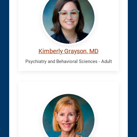
Kimberly
Kimberly Grayson, MD
Psychiatry and Behavioral Sciences - Adult
Harvey,
Edythe