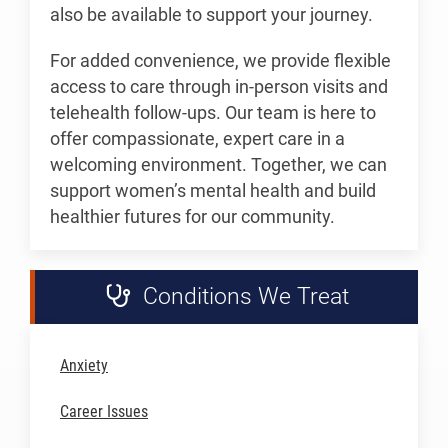
also be available to support your journey.
For added convenience, we provide flexible
access to care through in-person visits and
telehealth follow-ups. Our team is here to
offer compassionate, expert care in a
welcoming environment. Together, we can
support women’s mental health and build
healthier futures for our community.
Conditions We Treat
Anxiety
Career Issues