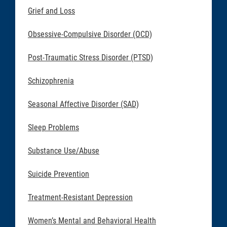
Grief and Loss
Obsessive-Compulsive Disorder (OCD)
Post-Traumatic Stress Disorder (PTSD)
Schizophrenia
Seasonal Affective Disorder (SAD)
Sleep Problems
Substance Use/Abuse
Suicide Prevention
Treatment-Resistant Depression
Women’s Mental and Behavioral Health