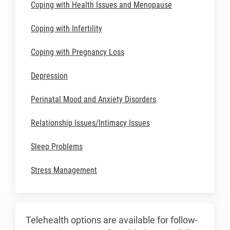
Coping with Health Issues and Menopause
Coping with Infertility
Coping with Pregnancy Loss
Depression
Perinatal Mood and Anxiety Disorders
Relationship Issues/Intimacy Issues
Sleep Problems
Stress Management
Telehealth options are available for follow-