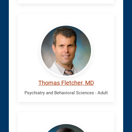
Fletcher,
Thomas
Thomas Fletcher, MD
Psychiatry and Behavioral Sciences - Adult
Grayson,