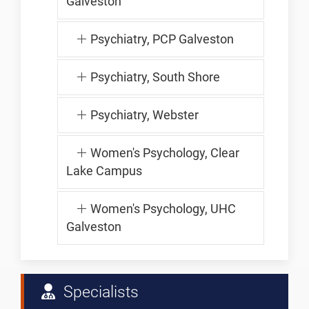
Galveston
Psychiatry, PCP Galveston
Psychiatry, South Shore
Psychiatry, Webster
Women's Psychology, Clear
Lake Campus
Women's Psychology, UHC
Galveston
Specialists