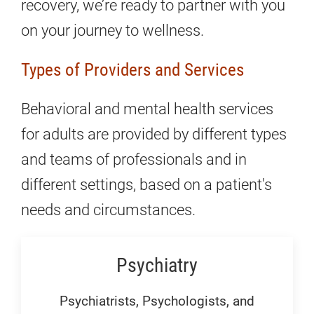
recovery, we’re ready to partner with you
on your journey to wellness.
Types of Providers and Services
Behavioral and mental health services
for adults are provided by different types
and teams of professionals and in
different settings, based on a patient's
needs and circumstances.
Psychiatry
Psychiatrists, Psychologists, and