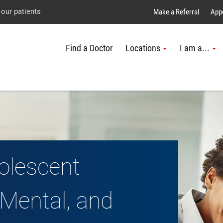
Explore UTMB
Skip
Go
Jump
 our patients
Make a Referral
App
to
to
to
Find a Doctor
Locations
I am a...
main
site
page
content
menu
footer
↵
↵
↵
olescent
Mental, and