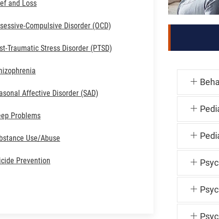
ief and Loss
sessive-Compulsive Disorder (OCD)
st-Traumatic Stress Disorder (PTSD)
hizophrenia
Beha
asonal Affective Disorder (SAD)
Pedi
eep Problems
Pedia
bstance Use/Abuse
icide Prevention
Psyc
Psyc
Psyc