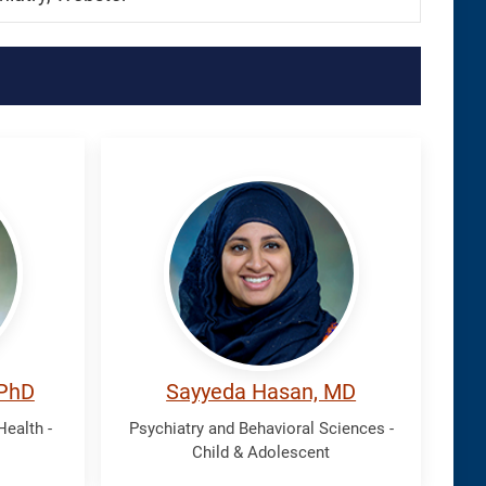
Hasan,
Sayyeda
 PhD
Sayyeda Hasan, MD
ealth -
Psychiatry and Behavioral Sciences -
Child & Adolescent