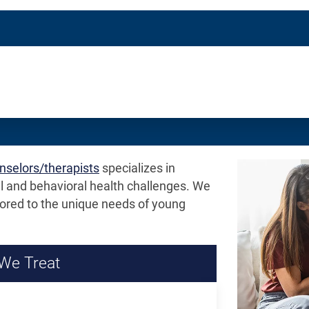
/
n
Definitions
unselors/therapists
specializes in
l and behavioral health challenges. We
ored to the unique needs of young
We Treat