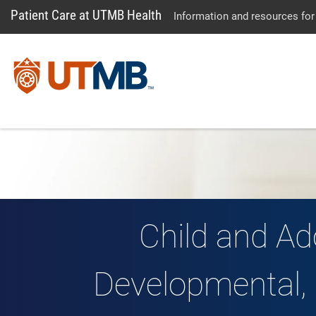
Patient Care at UTMB Health
Information and resources for
Child and Ad
Developmental, 