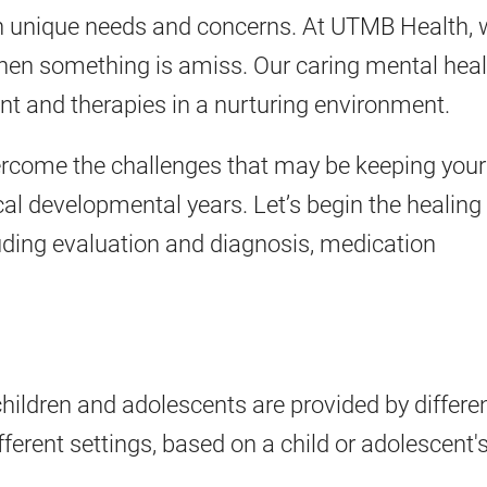
th unique needs and concerns. At UTMB Health,
hen something is amiss. Our caring mental heal
ent and therapies in a nurturing environment.
ercome the challenges that may be keeping your
ical developmental years. Let’s begin the healing
luding evaluation and diagnosis, medication
children and adolescents are provided by differe
ferent settings, based on a child or adolescent'