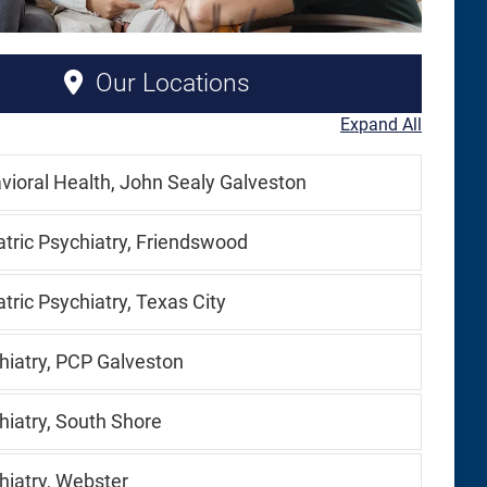
Our Locations
Expand All
vioral Health, John Sealy Galveston
atric Psychiatry, Friendswood
tric Psychiatry, Texas City
hiatry, PCP Galveston
hiatry, South Shore
hiatry, Webster