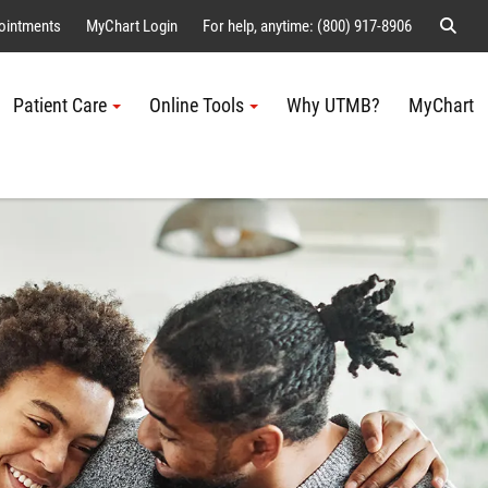
Sear
ointments
MyChart Login
For help, anytime: (800) 917-8906
Patient Care
Online Tools
Why UTMB?
MyChart
Me