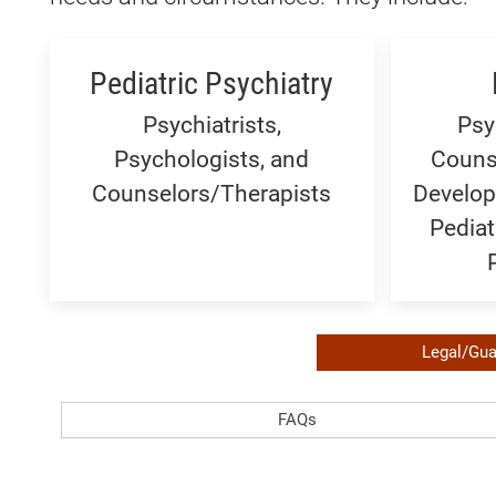
Pediatric Psychiatry
Psychiatrists,
Psy
Psychologists, and
Couns
Counselors/Therapists
Develop
Pediat
Required
Legal/Gua
Legal
FAQ:
FAQs
or
Generic