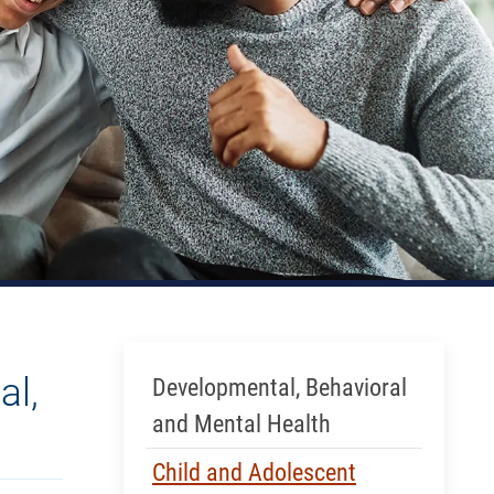
Skip Menu
al,
Developmental, Behavioral
and Mental Health
Child and Adolescent