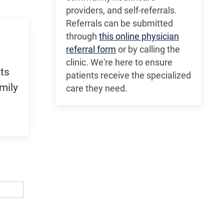
providers, and self-referrals.
Referrals can be submitted
through
this online physician
referral form
or by calling the
clinic. We're here to ensure
ts
patients receive the specialized
mily
care they need.