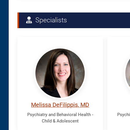
Specialists
DeFilippis,
Falls,
Melissa
Lisa
Melissa DeFilippis, MD
Psychiatry and Behavioral Health -
Psychi
Child & Adolescent