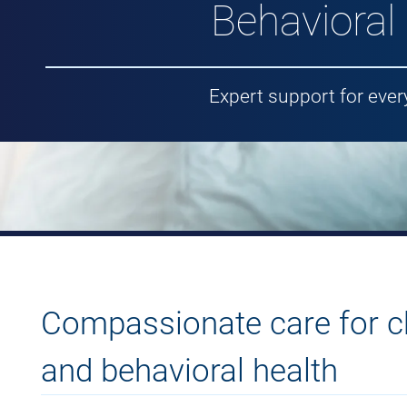
Behavioral
Expert support for ever
Compassionate care for ch
and behavioral health