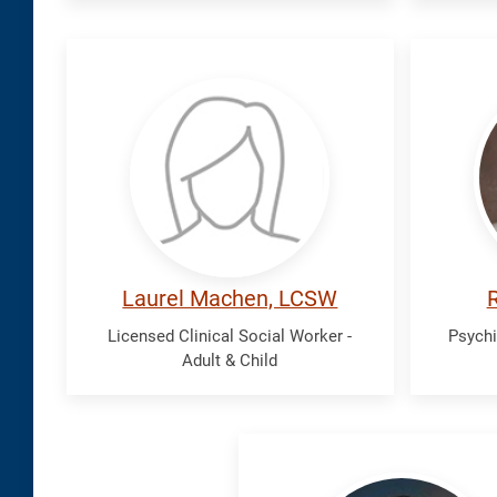
Machen,
Malle
Laurel
Robi
Laurel Machen, LCSW
R
Licensed Clinical Social Worker -
Psychi
Adult & Child
Trinh,