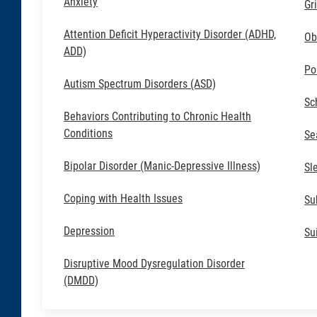
Anxiety
Gr
Attention Deficit Hyperactivity Disorder (ADHD,
Ob
ADD)
Po
Autism Spectrum Disorders (ASD)
Sc
Behaviors Contributing to Chronic Health
Conditions
Se
Bipolar Disorder (Manic-Depressive Illness)
Sl
Coping with Health Issues
Su
Depression
Su
Disruptive Mood Dysregulation Disorder
(DMDD)