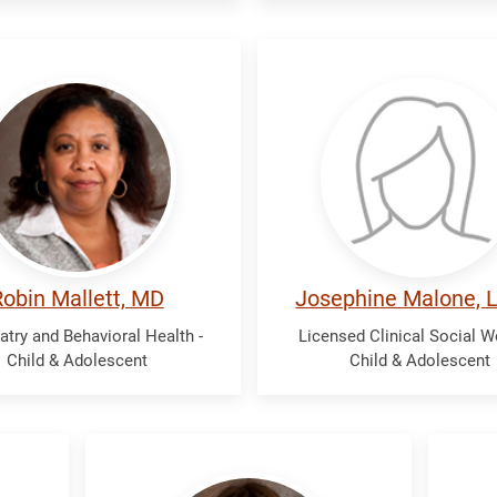
tt,
Malone,
n
Josephine
obin Mallett, MD
Josephine Malone,
atry and Behavioral Health -
Licensed Clinical Social W
Child & Adolescent
Child & Adolescent
Wigg,
Wol