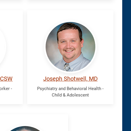
Shotwell,
Joseph
 LCSW
Joseph Shotwell, MD
orker -
Psychiatry and Behavioral Health -
Child & Adolescent
f,