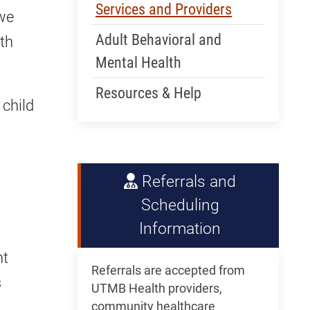
Services and Providers
 we
Adult Behavioral and
th
Mental Health
Resources & Help
 child
Referrals and
Scheduling
Information
nt
Referrals are accepted from
s
UTMB Health providers,
community healthcare