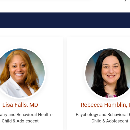
Hamblin,
Rebecca
Lisa Falls, MD
Rebecca Hamblin,
atry and Behavioral Health -
Psychology and Behavioral H
Child & Adolescent
Child & Adolescent