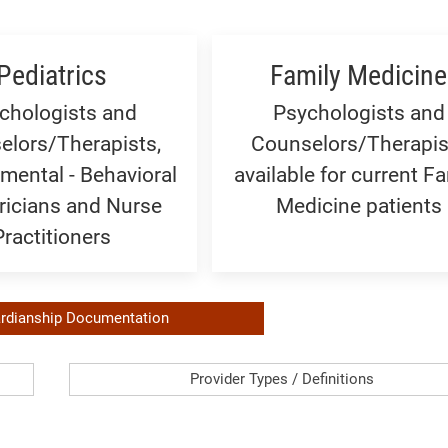
Pediatrics
Family Medicine
chologists and
Psychologists and
elors/Therapists,
Counselors/Therapis
mental - Behavioral
available for current Fa
ricians and Nurse
Medicine patients
Practitioners
rdianship Documentation
Provider
Provider Types / Definitions
Types