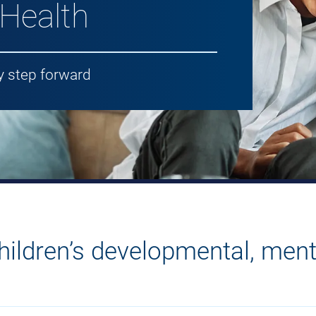
 Health
y step forward
ildren’s developmental, ment