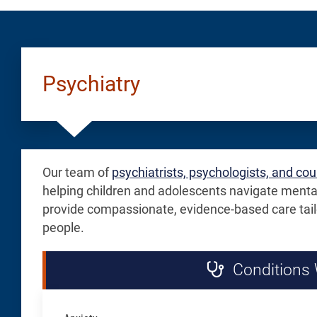
Guardianship
Small
Documentatio
White
for
Button
Psychiatry
Scheduling
Our team of
psychiatrists, psychologists, and co
helping children and adolescents navigate menta
provide compassionate, evidence-based care tail
people.
Conditions 