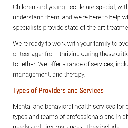
Children and young people are special, wi
understand them, and we’re here to help w
specialists provide state-of-the-art treatm
We’re ready to work with your family to ov
or teenager from thriving during these crit
together. We offer a range of services, inc
management, and therapy.
Types of Providers and Services
Mental and behavioral health services for 
types and teams of professionals and in dif
needs and circumstances. They include: