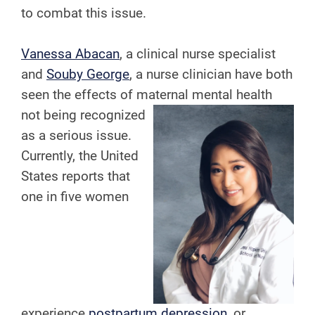
to combat this issue.
Vanessa Abacan
, a clinical nurse specialist
and
Souby George
, a nurse clinician have both
seen the effects of maternal
mental health
not being recognized
as a serious issue.
Currently, the United
States reports that
one in five women
experience
postpartum depression
, or