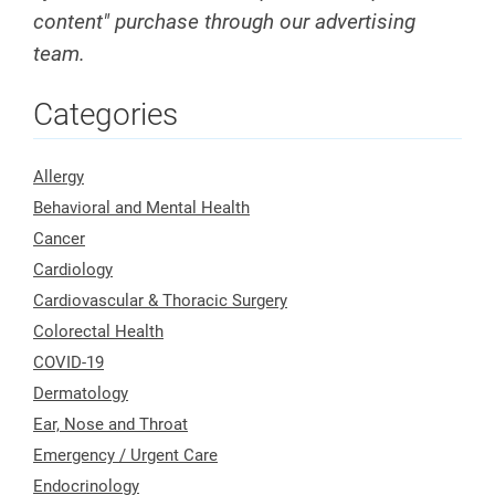
content" purchase through our advertising
team.
Categories
Allergy
Behavioral and Mental Health
Cancer
Cardiology
Cardiovascular & Thoracic Surgery
Colorectal Health
COVID-19
Dermatology
Ear, Nose and Throat
Emergency / Urgent Care
Endocrinology