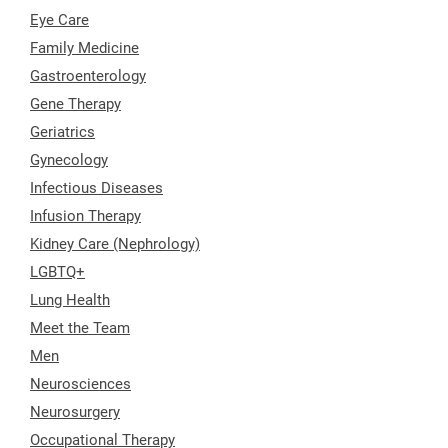
Eye Care
Family Medicine
Gastroenterology
Gene Therapy
Geriatrics
Gynecology
Infectious Diseases
Infusion Therapy
Kidney Care (Nephrology)
LGBTQ+
Lung Health
Meet the Team
Men
Neurosciences
Neurosurgery
Occupational Therapy