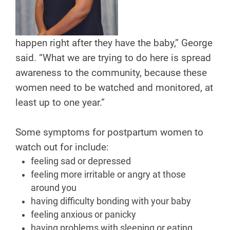
happen right after they have the baby,” George
said. “What we are trying to do here is spread
awareness to the community, because these
women need to be watched and monitored, at
least up to one year.”
Some symptoms for postpartum women to
watch out for include:
feeling sad or depressed
feeling more irritable or angry at those
around you
having difficulty bonding with your baby
feeling anxious or panicky
having problems with sleeping or eating