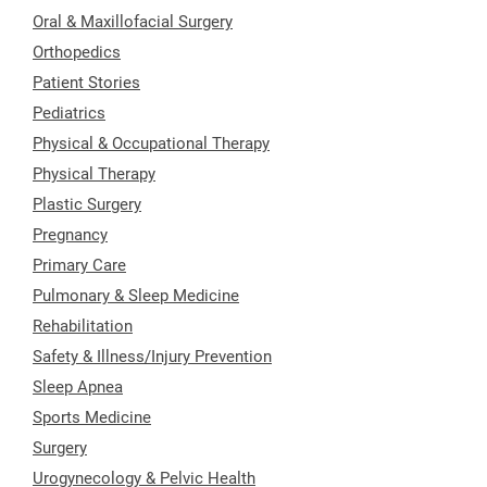
Oral & Maxillofacial Surgery
Orthopedics
Patient Stories
Pediatrics
Physical & Occupational Therapy
Physical Therapy
Plastic Surgery
Pregnancy
Primary Care
Pulmonary & Sleep Medicine
Rehabilitation
Safety & Illness/Injury Prevention
Sleep Apnea
Sports Medicine
Surgery
Urogynecology & Pelvic Health