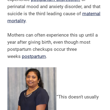
perinatal mood and anxiety disorder, and that
suicide is the third leading cause of
maternal
mortality
.
Mothers can often experience this up until a
year after giving birth, even though most
postpartum checkups occur three
weeks
postpartum
.
“This doesn't usually