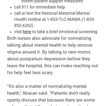
inform patient support measures
call 911 for immediate help
call or text the National Maternal Mental
Health Hotline at 1-833-TLC-MAMA (1-833-
852-6262)
visit
here
to take a brief emotional screening
Both nurses also advocate for normalizing
talking about mental health to help remove
stigma around it. By talking to new moms
about postpartum depression before they
leave the hospital, this can make reaching out
for help feel less scary.
“It's also a matter of normalizing mental
health,” Abacan said. “Patients don't really
openly discuss that because there are some