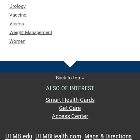
Urology
Vaccine
Videos
Weight Management
Women
Back to top
ALSO OF INTEREST
Smart Health Cards
Get Care
Access Center
UTMB.edu
UTMBHealth.com
Maps & Directions