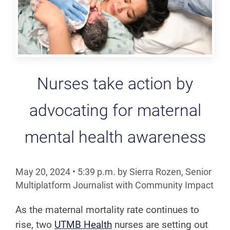
Nurses take action by
advocating for maternal
mental health awareness
May 20, 2024
•
5:39
p.m.
by Sierra Rozen, Senior
Multiplatform Journalist with Community Impact
As the maternal mortality rate continues to
rise, two
UTMB Health
nurses are setting out