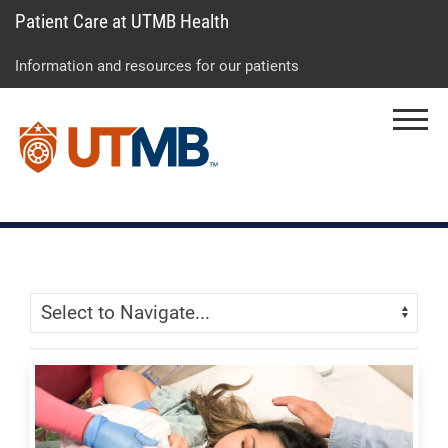
Patient Care at UTMB Health
Skip
Go
Jump
to
to
to
Information and resources for our patients
main
site
page
content
menu
footer
Menu
↵
↵
↵
Skip Menu
Navigate: