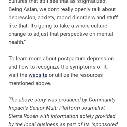
cultures that still see that as stigmatized.
Being Asian, we don't really openly talk about
depression, anxiety, mood disorders and stuff
like that. It's going to take a whole culture
change to adjust that perspective on mental
health.”
To learn more about postpartum depression
and how to recognize the symptoms of it,
visit the
website
or utilize the resources
mentioned above.
The above story was produced by Community
Impact's Senior Multi Platform Journalist
Sierra Rozen with information solely provided
by the local business as part of its "sponsored