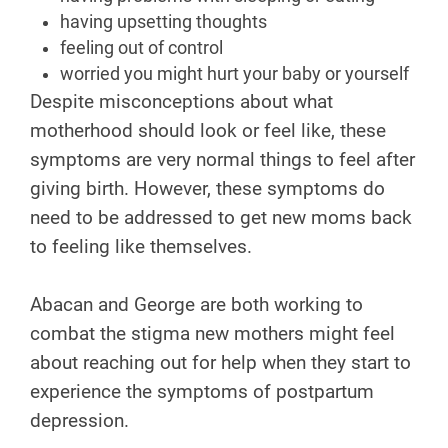
having upsetting thoughts
feeling out of control
worried you might hurt your baby or yourself
Despite misconceptions about what
motherhood should look or feel like, these
symptoms are very normal things to feel after
giving birth. However, these symptoms do
need to be addressed to get new moms back
to feeling like themselves.
Abacan and George are both working to
combat the stigma new mothers might feel
about reaching out for help when they start to
experience the symptoms of postpartum
depression.