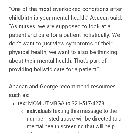
“One of the most overlooked conditions after
childbirth is your mental health,” Abacan said.
“As nurses, we are supposed to look at a
patient and care for a patient holistically. We
don’t want to just view symptoms of their
physical health; we want to also be thinking
about their mental health. That's part of
providing holistic care for a patient.”
Abacan and George recommend resources
such as:
text MOM UTMBGA to 321-517-4278
individuals texting this message to the
number listed above will be directed to a
mental health screening that will help