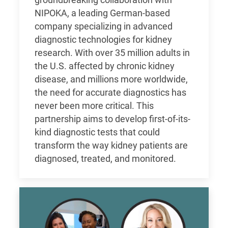
groundbreaking collaboration with
NIPOKA, a leading German-based
company specializing in advanced
diagnostic technologies for kidney
research. With over 35 million adults in
the U.S. affected by chronic kidney
disease, and millions more worldwide,
the need for accurate diagnostics has
never been more critical. This
partnership aims to develop first-of-its-
kind diagnostic tests that could
transform the way kidney patients are
diagnosed, treated, and monitored.