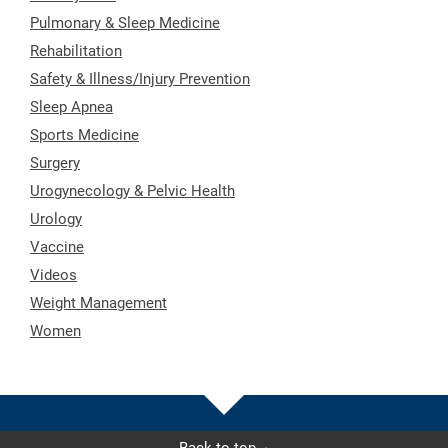
Pulmonary & Sleep Medicine
Rehabilitation
Safety & Illness/Injury Prevention
Sleep Apnea
Sports Medicine
Surgery
Urogynecology & Pelvic Health
Urology
Vaccine
Videos
Weight Management
Women
Back to top