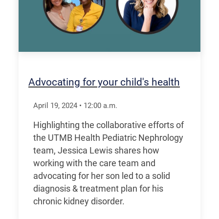
Advocating for your child's health
April 19, 2024
•
12:00
a.m.
Highlighting the collaborative efforts of
the UTMB Health Pediatric Nephrology
team, Jessica Lewis shares how
working with the care team and
advocating for her son led to a solid
diagnosis & treatment plan for his
chronic kidney disorder.