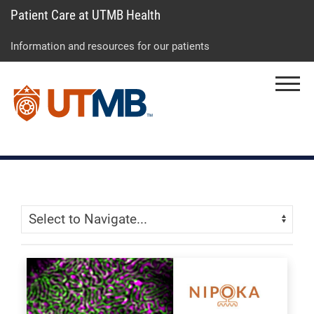
Patient Care at UTMB Health
Skip
Go
Jump
to
to
to
Information and resources for our patients
main
site
page
content
menu
footer
Menu
↵
↵
↵
Skip Menu
Navigate: