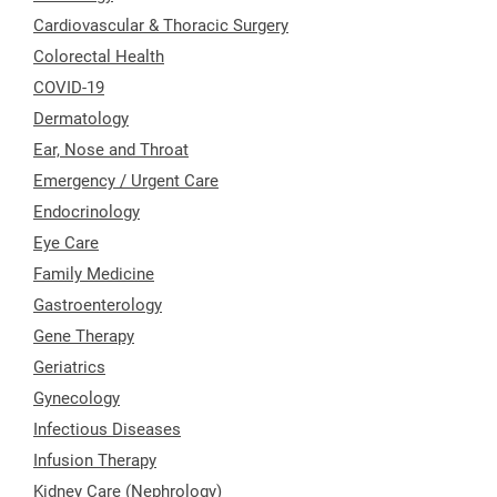
Cardiovascular & Thoracic Surgery
Colorectal Health
COVID-19
Dermatology
Ear, Nose and Throat
Emergency / Urgent Care
Endocrinology
Eye Care
Family Medicine
Gastroenterology
Gene Therapy
Geriatrics
Gynecology
Infectious Diseases
Infusion Therapy
Kidney Care (Nephrology)