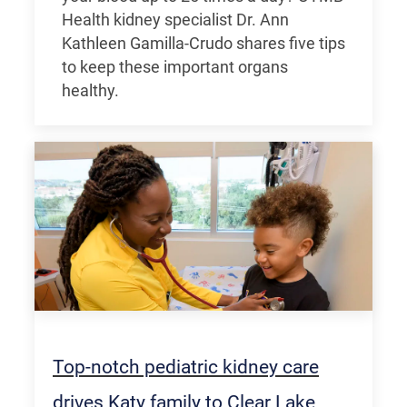
Health kidney specialist Dr. Ann
Kathleen Gamilla-Crudo shares five tips
to keep these important organs
healthy.
Top-notch pediatric kidney care
drives Katy family to Clear Lake