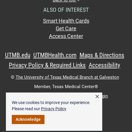
ALSO OF INTEREST
Smart Health Cards
Get Care
Access Center
UTMB.edu
UTMBHealth.com
Maps & Directions
Privacy Policy & Required Links
Accessibility
©
The University of Texas Medical Branch at Galveston
Member,
Texas Medical Center®
×
UTMB Web:
WWW Login
|
Intranet Login
We use cookies to improve your experience.
Please read our
Privacy Policy
Acknowledge