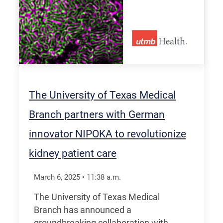
The University of Texas Medical
Branch partners with German
innovator NIPOKA to revolutionize
kidney patient care
March 6, 2025
•
11:38
a.m.
The University of Texas Medical
Branch has announced a