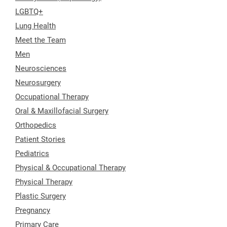
LGBTQ+
Lung Health
Meet the Team
Men
Neurosciences
Neurosurgery
Occupational Therapy
Oral & Maxillofacial Surgery
Orthopedics
Patient Stories
Pediatrics
Physical & Occupational Therapy
Physical Therapy
Plastic Surgery
Pregnancy
Primary Care