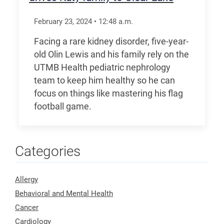
February 23, 2024
•
12:48
a.m.
Facing a rare kidney disorder, five-year-
old Olin Lewis and his family rely on the
UTMB Health pediatric nephrology
team to keep him healthy so he can
focus on things like mastering his flag
football game.
Categories
Allergy
Behavioral and Mental Health
Cancer
Cardiology