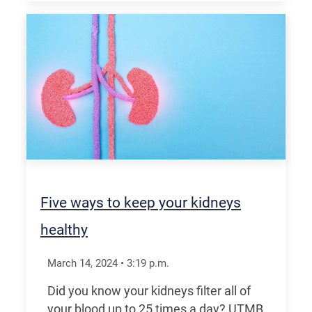
Five ways to keep your kidneys
healthy
March 14, 2024
•
3:19
p.m.
Did you know your kidneys filter all of
your blood up to 25 times a day? UTMB