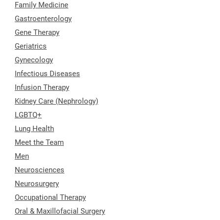
Family Medicine
Gastroenterology
Gene Therapy
Geriatrics
Gynecology
Infectious Diseases
Infusion Therapy
Kidney Care (Nephrology)
LGBTQ+
Lung Health
Meet the Team
Men
Neurosciences
Neurosurgery
Occupational Therapy
Oral & Maxillofacial Surgery