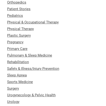
Orthopedics
Patient Stories
Pediatrics
Physical & Occupational Therapy
Physical Therapy
Plastic Surgery
Pregnancy
Primary Care
Pulmonary & Sleep Medicine
Rehabilitation
Safety & Illness/Injury Prevention
Sleep Apnea
Sports Medicine
Surgery
Urogynecology & Pelvic Health
Urology