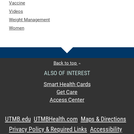
Vaccine
Videos
Weight Management
Women
Back to top
ALSO OF INTEREST
Smart Health Cards
Get Care
Access Center
UTMB.edu
UTMBHealth.com
Maps & Directions
Privacy Policy & Required Links
Accessibility