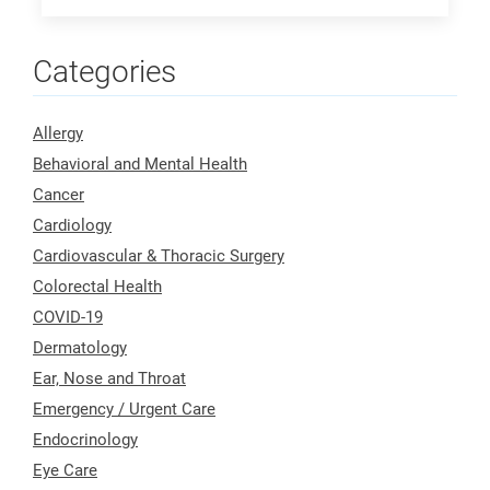
Categories
Allergy
Behavioral and Mental Health
Cancer
Cardiology
Cardiovascular & Thoracic Surgery
Colorectal Health
COVID-19
Dermatology
Ear, Nose and Throat
Emergency / Urgent Care
Endocrinology
Eye Care