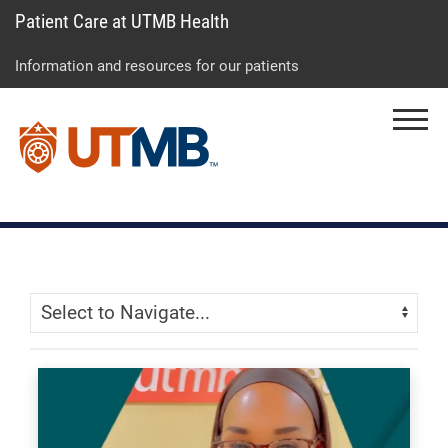
Patient Care at UTMB Health
Skip
Go
Jump
to
to
to
Information and resources for our patients
main
site
page
content
menu
footer
Menu
↵
↵
↵
Skip Menu
Navigate: