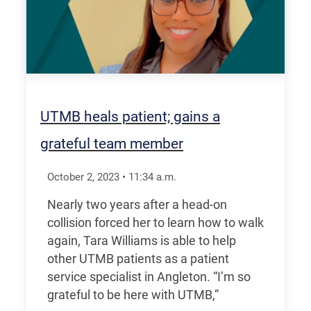
UTMB heals patient; gains a
grateful team member
October 2, 2023
•
11:34
a.m.
Nearly two years after a head-on
collision forced her to learn how to walk
again, Tara Williams is able to help
other UTMB patients as a patient
service specialist in Angleton. “I’m so
grateful to be here with UTMB,”