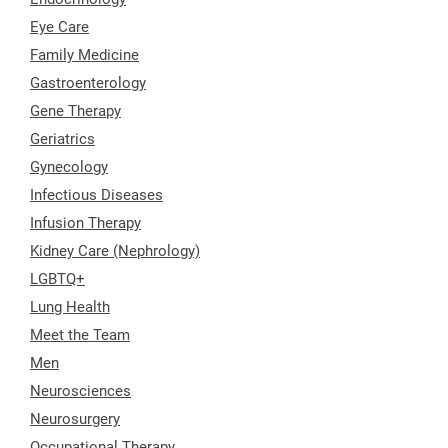
Eye Care
Family Medicine
Gastroenterology
Gene Therapy
Geriatrics
Gynecology
Infectious Diseases
Infusion Therapy
Kidney Care (Nephrology)
LGBTQ+
Lung Health
Meet the Team
Men
Neurosciences
Neurosurgery
Occupational Therapy