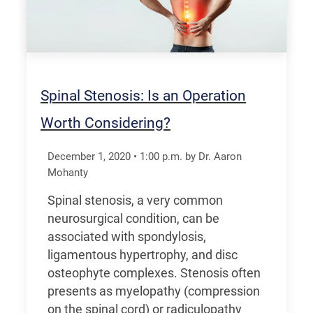
Spinal Stenosis: Is an Operation
Worth Considering?
December 1, 2020
•
1:00
p.m.
by Dr. Aaron
Mohanty
Spinal stenosis, a very common
neurosurgical condition, can be
associated with spondylosis,
ligamentous hypertrophy, and disc
osteophyte complexes. Stenosis often
presents as myelopathy (compression
on the spinal cord) or radiculopathy