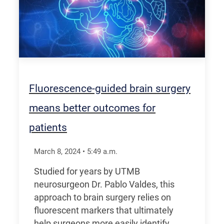
Fluorescence-guided brain surgery
means better outcomes for
patients
March 8, 2024
•
5:49
a.m.
Studied for years by UTMB
neurosurgeon Dr. Pablo Valdes, this
approach to brain surgery relies on
fluorescent markers that ultimately
help surgeons more easily identify