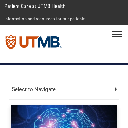
Patient Care at UTMB Health
Skip
Go
Jump
to
to
to
Information and resources for our patients
main
site
page
content
menu
footer
Menu
↵
↵
↵
Skip Menu
Navigate: