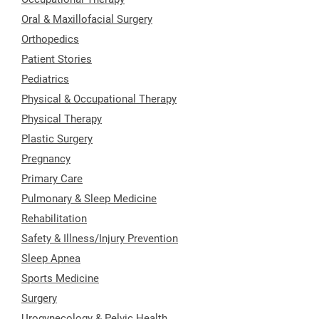
Oral & Maxillofacial Surgery
Orthopedics
Patient Stories
Pediatrics
Physical & Occupational Therapy
Physical Therapy
Plastic Surgery
Pregnancy
Primary Care
Pulmonary & Sleep Medicine
Rehabilitation
Safety & Illness/Injury Prevention
Sleep Apnea
Sports Medicine
Surgery
Urogynecology & Pelvic Health