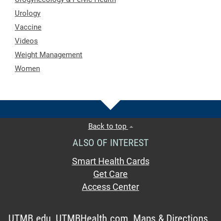
Urology
Vaccine
Videos
Weight Management
Women
Back to top
ALSO OF INTEREST
Smart Health Cards
Get Care
Access Center
UTMB.edu
UTMBHealth.com
Maps & Directions