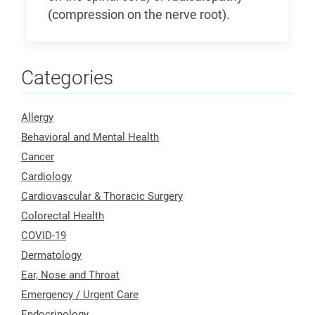
(compression on the nerve root).
Categories
Allergy
Behavioral and Mental Health
Cancer
Cardiology
Cardiovascular & Thoracic Surgery
Colorectal Health
COVID-19
Dermatology
Ear, Nose and Throat
Emergency / Urgent Care
Endocrinology