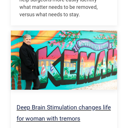
what matter needs to be removed,
versus what needs to stay.
Deep Brain Stimulation changes life
for woman with tremors