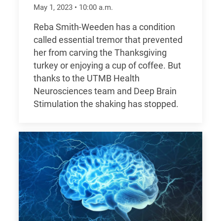
May 1, 2023
•
10:00
a.m.
Reba Smith-Weeden has a condition
called essential tremor that prevented
her from carving the Thanksgiving
turkey or enjoying a cup of coffee. But
thanks to the UTMB Health
Neurosciences team and Deep Brain
Stimulation the shaking has stopped.