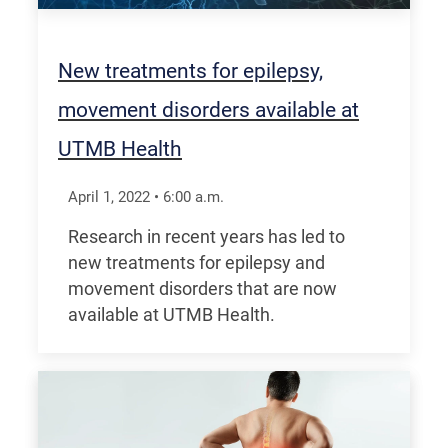
New treatments for epilepsy,
movement disorders available at
UTMB Health
April 1, 2022
•
6:00
a.m.
Research in recent years has led to
new treatments for epilepsy and
movement disorders that are now
available at UTMB Health.