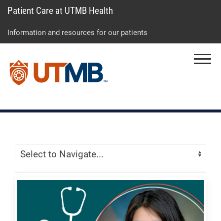
Patient Care at UTMB Health
Skip
Go
Jump
to
to
to
Information and resources for our patients
main
site
page
content
menu
footer
Menu
↵
↵
↵
Skip Menu
Navigate: