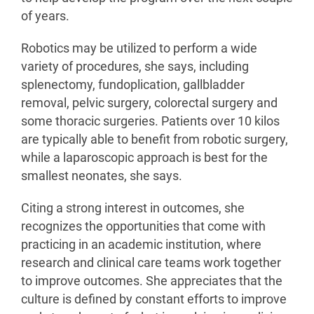
of years.
Robotics may be utilized to perform a wide
variety of procedures, she says, including
splenectomy, fundoplication, gallbladder
removal, pelvic surgery, colorectal surgery and
some thoracic surgeries. Patients over 10 kilos
are typically able to benefit from robotic surgery,
while a laparoscopic approach is best for the
smallest neonates, she says.
Citing a strong interest in outcomes, she
recognizes the opportunities that come with
practicing in an academic institution, where
research and clinical care teams work together
to improve outcomes. She appreciates that the
culture is defined by constant efforts to improve