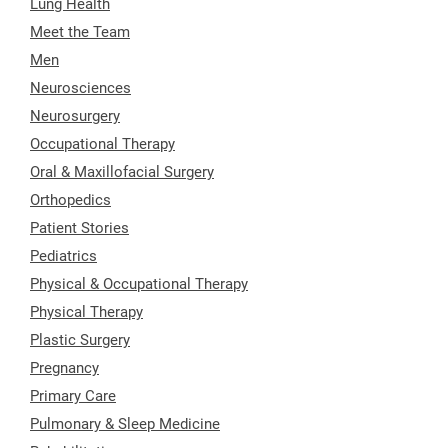
Lung Health
Meet the Team
Men
Neurosciences
Neurosurgery
Occupational Therapy
Oral & Maxillofacial Surgery
Orthopedics
Patient Stories
Pediatrics
Physical & Occupational Therapy
Physical Therapy
Plastic Surgery
Pregnancy
Primary Care
Pulmonary & Sleep Medicine