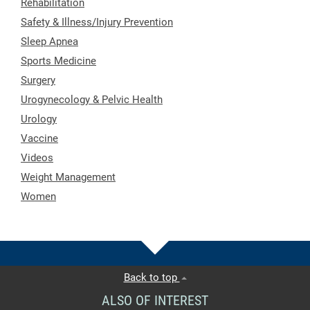
Rehabilitation
Safety & Illness/Injury Prevention
Sleep Apnea
Sports Medicine
Surgery
Urogynecology & Pelvic Health
Urology
Vaccine
Videos
Weight Management
Women
Back to top
ALSO OF INTEREST