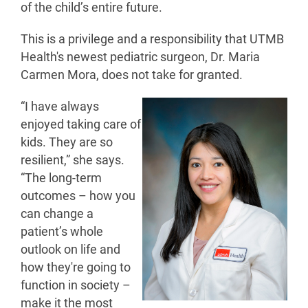
of the child’s entire future.
This is a privilege and a responsibility that UTMB
Health's newest pediatric surgeon, Dr. Maria
Carmen Mora, does not take for granted.
“I have always
enjoyed taking care of
kids. They are so
resilient,” she says.
“The long-term
outcomes – how you
can change a
patient’s whole
outlook on life and
how they're going to
function in society –
make it the most