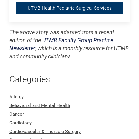
UTMB Health Pediatric Surgical Services
The above story was adapted from a recent
edition of the
UTMB Faculty Group Practice
Newsletter
, which is a monthly resource for UTMB
and community clinicians.
Categories
Allergy
Behavioral and Mental Health
Cancer
Cardiology
Cardiovascular & Thoracic Surgery