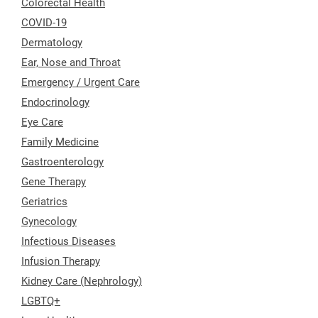
Colorectal Health
COVID-19
Dermatology
Ear, Nose and Throat
Emergency / Urgent Care
Endocrinology
Eye Care
Family Medicine
Gastroenterology
Gene Therapy
Geriatrics
Gynecology
Infectious Diseases
Infusion Therapy
Kidney Care (Nephrology)
LGBTQ+