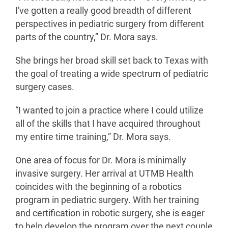
I've gotten a really good breadth of different
perspectives in pediatric surgery from different
parts of the country,” Dr. Mora says.
She brings her broad skill set back to Texas with
the goal of treating a wide spectrum of pediatric
surgery cases.
“I wanted to join a practice where I could utilize
all of the skills that I have acquired throughout
my entire time training,” Dr. Mora says.
One area of focus for Dr. Mora is minimally
invasive surgery. Her arrival at UTMB Health
coincides with the beginning of a robotics
program in pediatric surgery. With her training
and certification in robotic surgery, she is eager
to help develop the program over the next couple