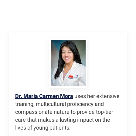
Dr. Maria Carmen Mora
uses her extensive
training, multicultural proficiency and
compassionate nature to provide top-tier
care that makes a lasting impact on the
lives of young patients.