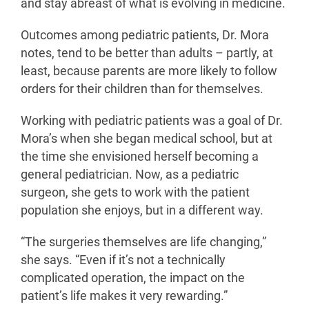
and stay abreast of what is evolving in medicine.
Outcomes among pediatric patients, Dr. Mora
notes, tend to be better than adults – partly, at
least, because parents are more likely to follow
orders for their children than for themselves.
Working with pediatric patients was a goal of Dr.
Mora’s when she began medical school, but at
the time she envisioned herself becoming a
general pediatrician. Now, as a pediatric
surgeon, she gets to work with the patient
population she enjoys, but in a different way.
“The surgeries themselves are life changing,”
she says. “Even if it’s not a technically
complicated operation, the impact on the
patient’s life makes it very rewarding.”