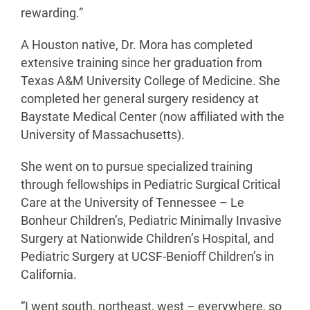
rewarding.”
A Houston native, Dr. Mora has completed
extensive training since her graduation from
Texas A&M University College of Medicine. She
completed her general surgery residency at
Baystate Medical Center (now affiliated with the
University of Massachusetts).
She went on to pursue specialized training
through fellowships in Pediatric Surgical Critical
Care at the University of Tennessee – Le
Bonheur Children’s, Pediatric Minimally Invasive
Surgery at Nationwide Children’s Hospital, and
Pediatric Surgery at UCSF-Benioff Children’s in
California.
“I went south, northeast, west – everywhere, so