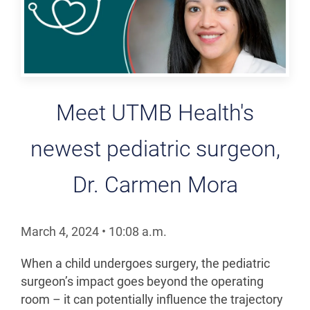
Meet UTMB Health's
newest pediatric surgeon,
Dr. Carmen Mora
March 4, 2024
•
10:08
a.m.
When a child undergoes surgery, the pediatric
surgeon’s impact goes beyond the operating
room – it can potentially influence the trajectory