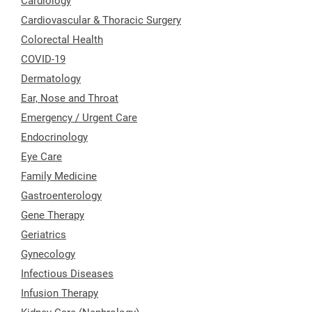
Cardiology
Cardiovascular & Thoracic Surgery
Colorectal Health
COVID-19
Dermatology
Ear, Nose and Throat
Emergency / Urgent Care
Endocrinology
Eye Care
Family Medicine
Gastroenterology
Gene Therapy
Geriatrics
Gynecology
Infectious Diseases
Infusion Therapy