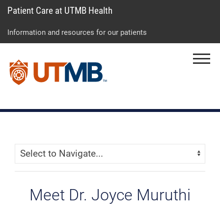
Patient Care at UTMB Health
Skip
Go
Jump
to
to
to
Information and resources for our patients
main
site
page
content
menu
footer
Menu
↵
↵
↵
Skip Menu
Navigate:
Meet Dr. Joyce Muruthi