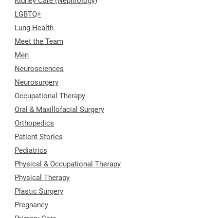
Kidney Care (Nephrology)
LGBTQ+
Lung Health
Meet the Team
Men
Neurosciences
Neurosurgery
Occupational Therapy
Oral & Maxillofacial Surgery
Orthopedics
Patient Stories
Pediatrics
Physical & Occupational Therapy
Physical Therapy
Plastic Surgery
Pregnancy