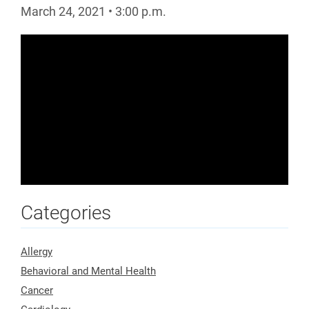
March 24, 2021
•
3:00
p.m.
Categories
Allergy
Behavioral and Mental Health
Cancer