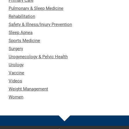
Primary Care
Pulmonary & Sleep Medicine
Rehabilitation
Safety & Illness/Injury Prevention
Sleep Apnea
Sports Medicine
Surgery
Urogynecology & Pelvic Health
Urology
Vaccine
Videos
Weight Management
Women