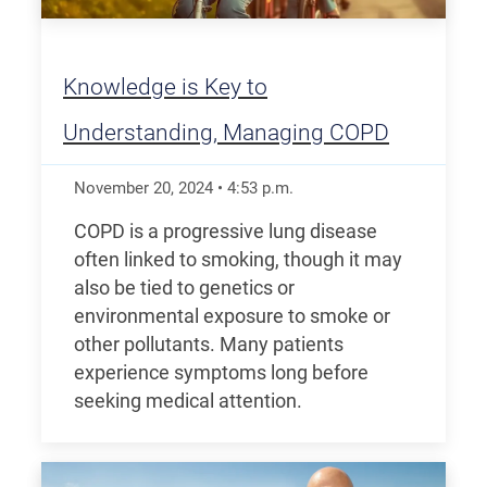
Knowledge is Key to
Understanding, Managing COPD
November 20, 2024
•
4:53
p.m.
COPD is a progressive lung disease
often linked to smoking, though it may
also be tied to genetics or
environmental exposure to smoke or
other pollutants. Many patients
experience symptoms long before
seeking medical attention.