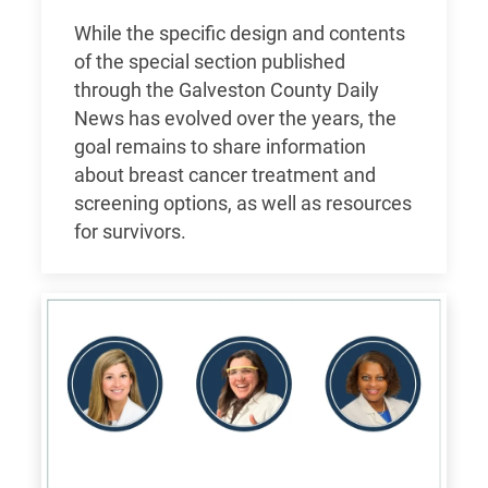
While the specific design and contents
of the special section published
through the Galveston County Daily
News has evolved over the years, the
goal remains to share information
about breast cancer treatment and
screening options, as well as resources
for survivors.