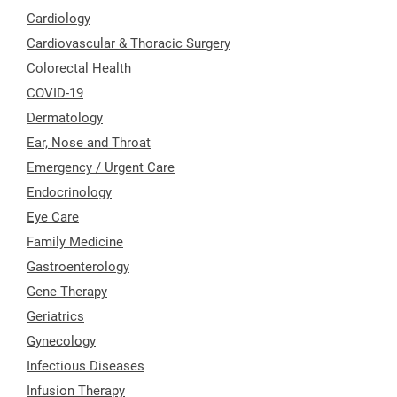
Cardiology
Cardiovascular & Thoracic Surgery
Colorectal Health
COVID-19
Dermatology
Ear, Nose and Throat
Emergency / Urgent Care
Endocrinology
Eye Care
Family Medicine
Gastroenterology
Gene Therapy
Geriatrics
Gynecology
Infectious Diseases
Infusion Therapy