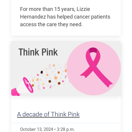
For more than 15 years, Lizzie
Hernandez has helped cancer patients
access the care they need.
A decade of Think Pink
October 13, 2024
•
3:28
p.m.