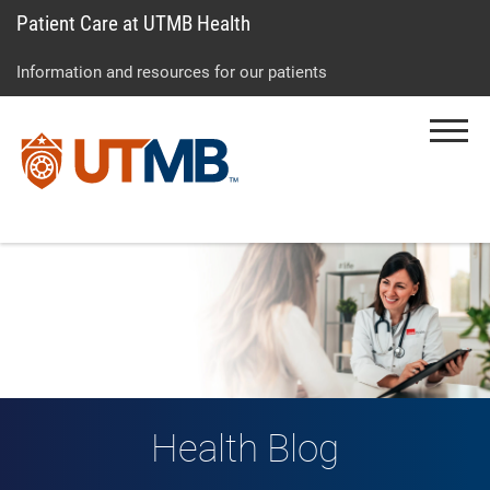
Patient Care at UTMB Health
Skip
Go
Jump
to
to
to
Information and resources for our patients
main
site
page
content
menu
footer
Menu
↵
↵
↵
Health Blog