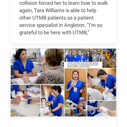
collision forced her to learn how to walk
again, Tara Williams is able to help
other UTMB patients as a patient
service specialist in Angleton. “I’m so
grateful to be here with UTMB,”