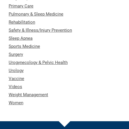
Primary Care
Pulmonary & Sleep Medicine
Rehabilitation
Safety & Illness/Injury Prevention
Sleep Apnea
Sports Medicine
Surgery
Urogynecology & Pelvic Health
Urology
Vaccine
Videos
Weight Management
Women