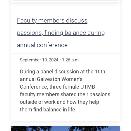
Faculty members discuss
passions, finding balance during
annual conference
September 10, 2024
•
1:26
p.m.
During a panel discussion at the 16th
annual Galveston Women's
Conference, three female UTMB
faculty members shared their passions
outside of work and how they help
them find balance in life.