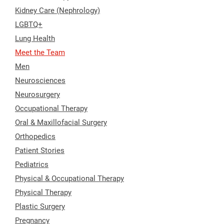
Kidney Care (Nephrology)
LGBTQ+
Lung Health
Meet the Team
Men
Neurosciences
Neurosurgery
Occupational Therapy
Oral & Maxillofacial Surgery
Orthopedics
Patient Stories
Pediatrics
Physical & Occupational Therapy
Physical Therapy
Plastic Surgery
Pregnancy