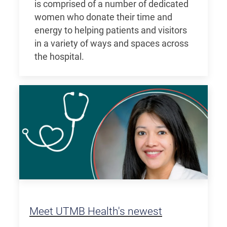
is comprised of a number of dedicated
women who donate their time and
energy to helping patients and visitors
in a variety of ways and spaces across
the hospital.
Meet UTMB Health's newest