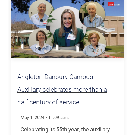
Angleton Danbury Campus
Auxiliary celebrates more than a
half century of service
May 1, 2024
•
11:09
a.m.
Celebrating its 55th year, the auxiliary