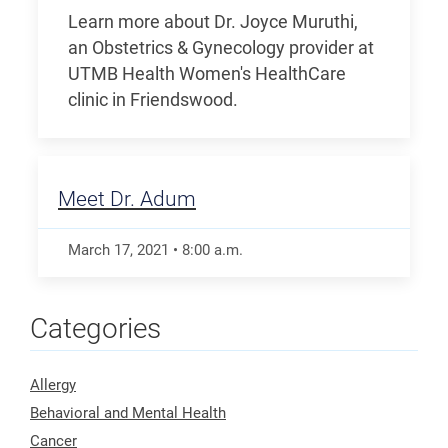
Learn more about Dr. Joyce Muruthi,
an Obstetrics & Gynecology provider at
UTMB Health Women's HealthCare
clinic in Friendswood.
Meet Dr. Adum
March 17, 2021
•
8:00
a.m.
Categories
Allergy
Behavioral and Mental Health
Cancer