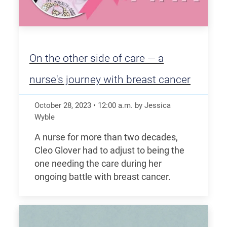
On the other side of care — a
nurse's journey with breast cancer
October 28, 2023
•
12:00
a.m.
by Jessica
Wyble
A nurse for more than two decades,
Cleo Glover had to adjust to being the
one needing the care during her
ongoing battle with breast cancer.