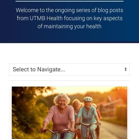
Welcome to the ongoing series of blog posts
from UTMB Health focusing on key aspects
of maintaining your health
Skip Menu
Navigate: