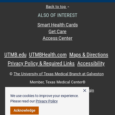
Back to top
ALSO OF INTEREST
Smart Health Cards
Get Care
Access Center
UTMB.edu
UTMBHealth.com
Maps & Directions
Privacy Policy & Required Links
Accessibility
©
The University of Texas Medical Branch at Galveston
Member,
Texas Medical Center®
×
UTMB Web:
WWW Login
|
Intranet Login
We use cookies to improve your experience.
Please read our
Privacy Policy
Acknowledge