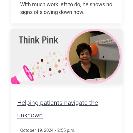
With much work left to do, he shows no
signs of slowing down now.
Helping patients navigate the
unknown
October 19, 2024
•
2:55
p.m.