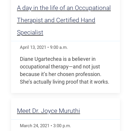
A day in the life of an Occupational
Therapist and Certified Hand
Specialist
April 13, 2021
•
9:00
a.m.
Diane Ugartechea is a believer in
occupational therapy—and not just
because it’s her chosen profession.
She’s actually living proof that it works.
Meet Dr. Joyce Muruthi
March 24, 2021
•
3:00
p.m.