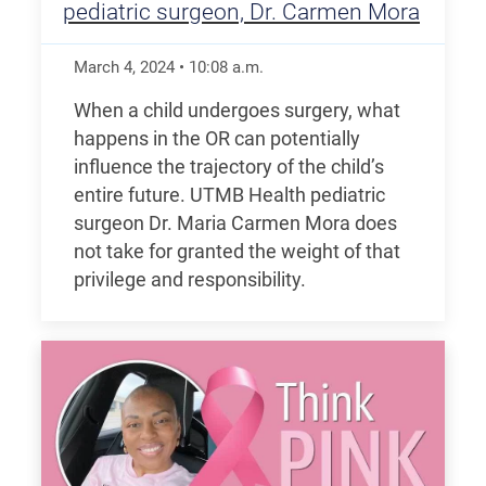
pediatric surgeon, Dr. Carmen Mora
March 4, 2024
•
10:08
a.m.
When a child undergoes surgery, what
happens in the OR can potentially
influence the trajectory of the child’s
entire future. UTMB Health pediatric
surgeon Dr. Maria Carmen Mora does
not take for granted the weight of that
privilege and responsibility.