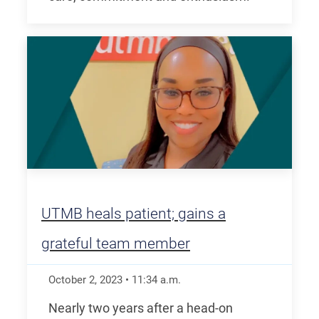
UTMB heals patient; gains a
grateful team member
October 2, 2023
•
11:34
a.m.
Nearly two years after a head-on