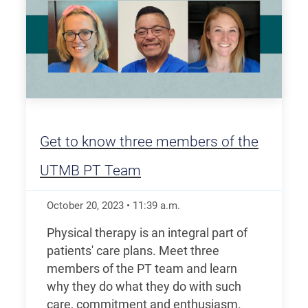
Get to know three members of the
UTMB PT Team
October 20, 2023
•
11:39
a.m.
Physical therapy is an integral part of
patients' care plans. Meet three
members of the PT team and learn
why they do what they do with such
care, commitment and enthusiasm.