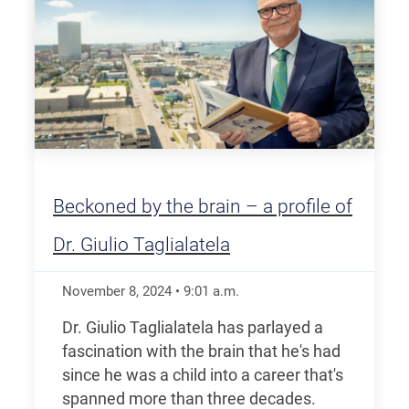
Beckoned by the brain – a profile of
Dr. Giulio Taglialatela
November 8, 2024
•
9:01
a.m.
Dr. Giulio Taglialatela has parlayed a
fascination with the brain that he's had
since he was a child into a career that's
spanned more than three decades.