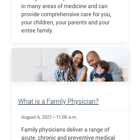
in many areas of medicine and can
provide comprehensive care for you,
your children, your parents and your
entire family.
What is a Family Physician?
August 6, 2021
•
11:00
a.m.
Family physicians deliver a range of
acute, chronic and preventive medical