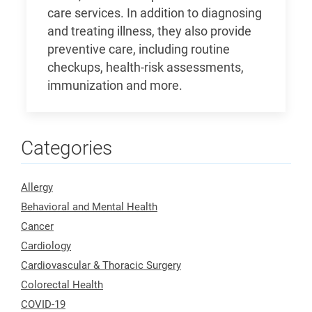
care services. In addition to diagnosing
and treating illness, they also provide
preventive care, including routine
checkups, health-risk assessments,
immunization and more.
Categories
Allergy
Behavioral and Mental Health
Cancer
Cardiology
Cardiovascular & Thoracic Surgery
Colorectal Health
COVID-19