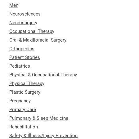
Men
Neurosciences
Neurosurgery
Occupational Therapy
Oral & Maxillofacial Surgery
Orthopedics
Patient Stories
Pediatrics
Physical & Occupational Therapy
Physical Therapy
Plastic Surgery
Pregnancy
Primary Care
Pulmonary & Sleep Medicine
Rehabilitation
Safety & Illness/Injury Prevention