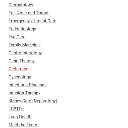
Dermatology
Ear, Nose and Throat
Emergency / Urgent Care
Endocrinology
Eye Care
Family Medicine
Gastroenterology
Gene Therapy
Geriatrics
Gynecology
Infectious Diseases
Infusion Therapy
Kidney Care (Nephrology)
LGBTQ+
Lung Health
Meet the Team