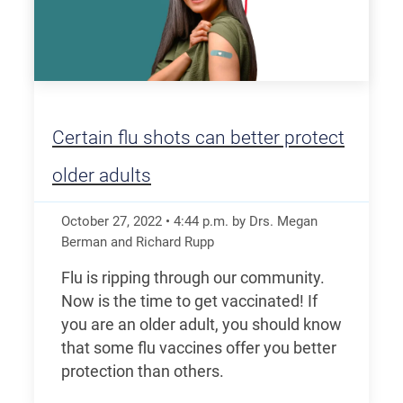
Certain flu shots can better protect
older adults
October 27, 2022
•
4:44
p.m.
by Drs. Megan
Berman and Richard Rupp
Flu is ripping through our community.
Now is the time to get vaccinated! If
you are an older adult, you should know
that some flu vaccines offer you better
protection than others.