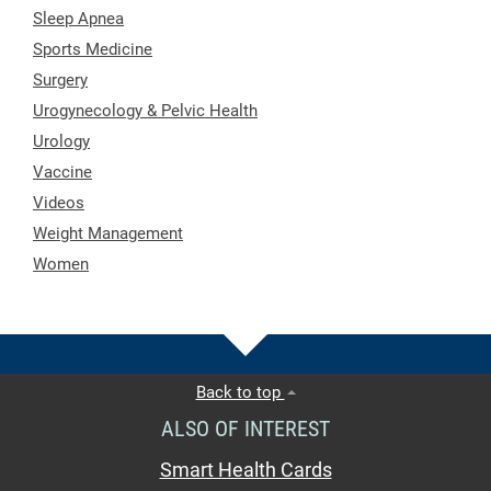
Sleep Apnea
Sports Medicine
Surgery
Urogynecology & Pelvic Health
Urology
Vaccine
Videos
Weight Management
Women
Back to top
ALSO OF INTEREST
Smart Health Cards