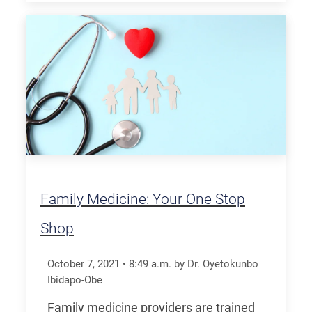
Family Medicine: Your One Stop
Shop
October 7, 2021
•
8:49
a.m.
by Dr. Oyetokunbo
Ibidapo-Obe
Family medicine providers are trained