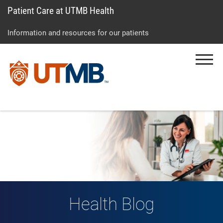
Patient Care at UTMB Health
Skip
Go
Jump
to
to
to
Information and resources for our patients
main
site
page
content
menu
footer
Menu
↵
↵
↵
Health Blog