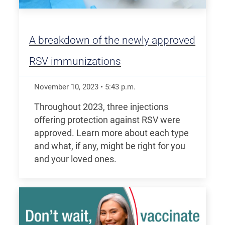
A breakdown of the newly approved
RSV immunizations
November 10, 2023
•
5:43
p.m.
Throughout 2023, three injections
offering protection against RSV were
approved. Learn more about each type
and what, if any, might be right for you
and your loved ones.