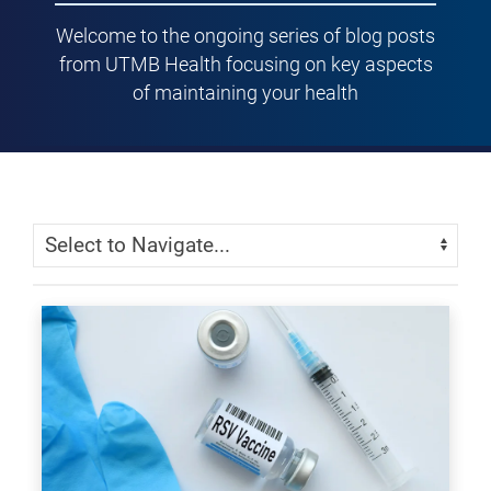
Welcome to the ongoing series of blog posts
from UTMB Health focusing on key aspects
of maintaining your health
Skip Menu
Navigate: