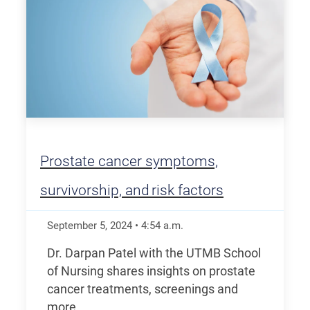
Prostate cancer symptoms,
survivorship, and risk factors
September 5, 2024
•
4:54
a.m.
Dr. Darpan Patel with the UTMB School
of Nursing shares insights on prostate
cancer treatments, screenings and
more.