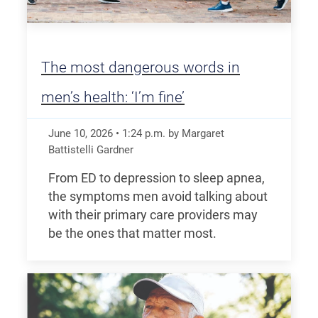
The most dangerous words in
men’s health: ‘I’m fine’
June 10, 2026
•
1:24
p.m.
by Margaret
Battistelli Gardner
From ED to depression to sleep apnea,
the symptoms men avoid talking about
with their primary care providers may
be the ones that matter most.