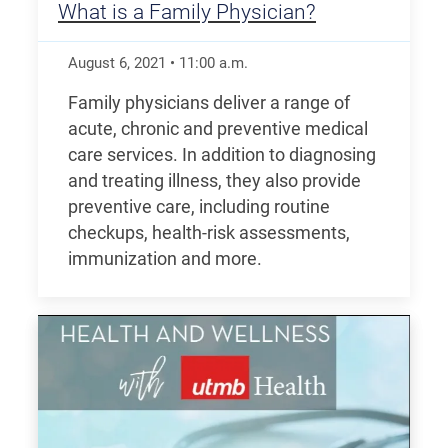
What is a Family Physician?
August 6, 2021
•
11:00
a.m.
Family physicians deliver a range of
acute, chronic and preventive medical
care services. In addition to diagnosing
and treating illness, they also provide
preventive care, including routine
checkups, health-risk assessments,
immunization and more.