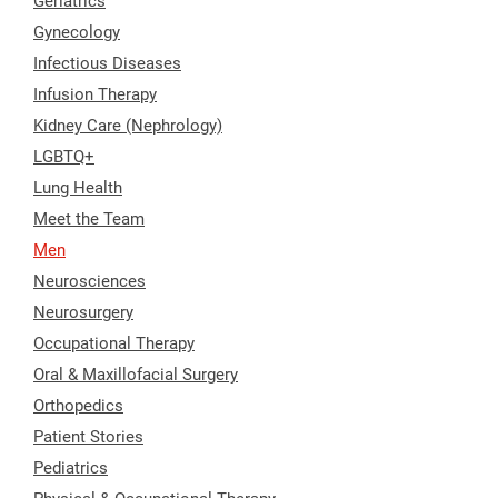
Geriatrics
Gynecology
Infectious Diseases
Infusion Therapy
Kidney Care (Nephrology)
LGBTQ+
Lung Health
Meet the Team
Men
Neurosciences
Neurosurgery
Occupational Therapy
Oral & Maxillofacial Surgery
Orthopedics
Patient Stories
Pediatrics