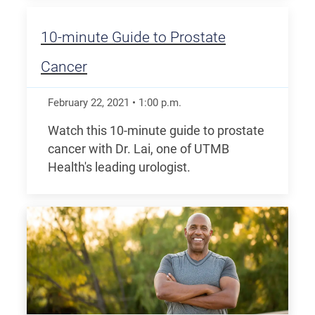
10-minute Guide to Prostate
Cancer
February 22, 2021
•
1:00
p.m.
Watch this 10-minute guide to prostate
cancer with Dr. Lai, one of UTMB
Health's leading urologist.