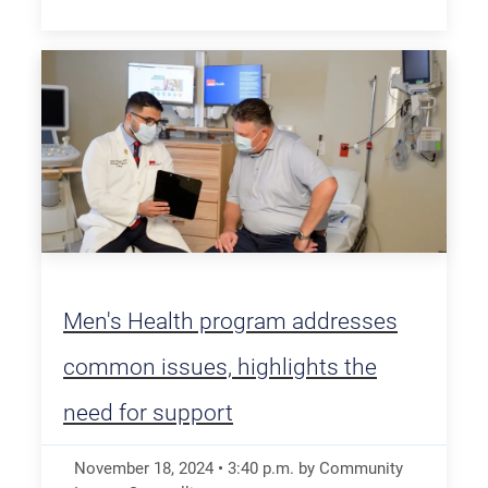
Men's Health program addresses
common issues, highlights the
need for support
November 18, 2024
•
3:40
p.m.
by Community