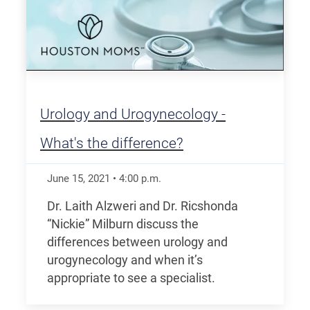
Urology and Urogynecology -
What's the difference?
June 15, 2021
•
4:00
p.m.
Dr. Laith Alzweri and Dr. Ricshonda
“Nickie” Milburn discuss the
differences between urology and
urogynecology and when it’s
appropriate to see a specialist.