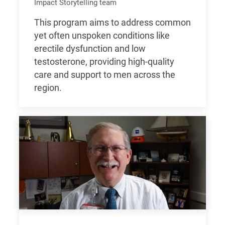
Impact Storytelling team
This program aims to address common
yet often unspoken conditions like
erectile dysfunction and low
testosterone, providing high-quality
care and support to men across the
region.