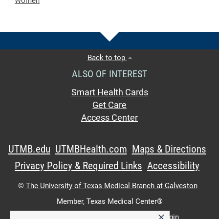
Women
Back to top
ALSO OF INTEREST
Smart Health Cards
Get Care
Access Center
UTMB.edu
UTMBHealth.com
Maps & Directions
Privacy Policy & Required Links
Accessibility
©
The University of Texas Medical Branch at Galveston
Member,
Texas Medical Center®
×
UTMB Web:
WWW Login
|
Intranet Login