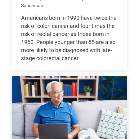
Sanderson
Americans born in 1990 have twice the
risk of colon cancer and four times the
risk of rectal cancer as those born in
1950. People younger than 55 are also
more likely to be diagnosed with late-
stage colorectal cancer.