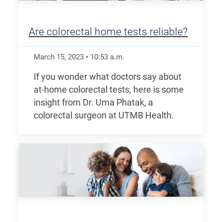
Are colorectal home tests reliable?
March 15, 2023
•
10:53
a.m.
If you wonder what doctors say about
at-home colorectal tests, here is some
insight from Dr. Uma Phatak, a
colorectal surgeon at UTMB Health.