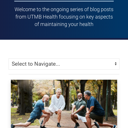
Welcome to the ongoing series of blog posts
from UTMB Health focusing on key aspects
of maintaining your health
Skip Menu
Navigate: