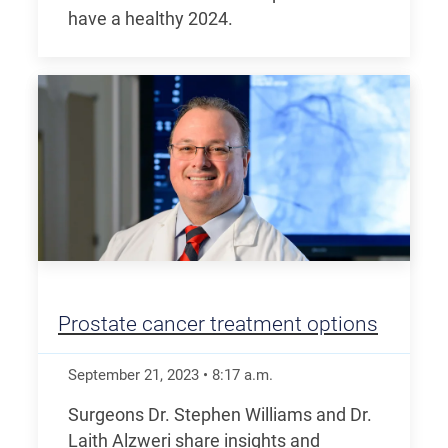
have a healthy 2024.
Prostate cancer treatment options
September 21, 2023
•
8:17
a.m.
Surgeons Dr. Stephen Williams and Dr.
Laith Alzweri share insights and