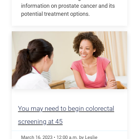
information on prostate cancer and its
potential treatment options.
You may need to begin colorectal
screening at 45
March 16, 2023
•
12:00
a.m.
by Leslie