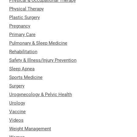
Physical & Occupational Therapy
Physical Therapy
Plastic Surgery
Pregnancy
Primary Care
Pulmonary & Sleep Medicine
Rehabilitation
Safety & Illness/Injury Prevention
Sleep Apnea
Sports Medicine
Surgery
Urogynecology & Pelvic Health
Urology
Vaccine
Videos
Weight Management