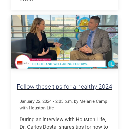
Follow these tips for a healthy 2024
January 22, 2024
•
2:05
p.m.
by Melanie Camp
with Houston Life
During an interview with Houston Life,
Dr. Carlos Dostal shares tips for how to