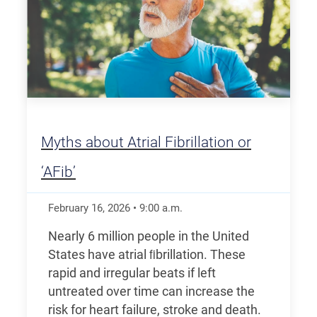
Myths about Atrial Fibrillation or
‘AFib’
February 16, 2026
•
9:00
a.m.
Nearly 6 million people in the United
States have atrial ﬁbrillation. These
rapid and irregular beats if left
untreated over time can increase the
risk for heart failure, stroke and death.