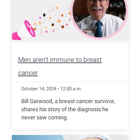
Men aren't immune to breast
cancer
October 14, 2024
•
12:00
a.m.
Bill Garwood, a breast cancer survivor,
shares his story of the diagnosis he
never saw coming.