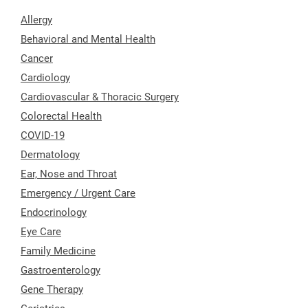
Allergy
Behavioral and Mental Health
Cancer
Cardiology
Cardiovascular & Thoracic Surgery
Colorectal Health
COVID-19
Dermatology
Ear, Nose and Throat
Emergency / Urgent Care
Endocrinology
Eye Care
Family Medicine
Gastroenterology
Gene Therapy