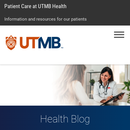
Patient Care at UTMB Health
Skip
Go
Jump
to
to
to
Information and resources for our patients
main
site
page
content
menu
footer
Menu
↵
↵
↵
Health Blog