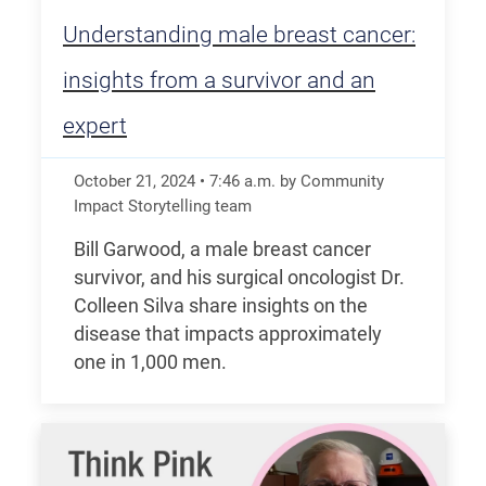
Understanding male breast cancer:
insights from a survivor and an
expert
October 21, 2024
•
7:46
a.m.
by Community
Impact Storytelling team
Bill Garwood, a male breast cancer
survivor, and his surgical oncologist Dr.
Colleen Silva share insights on the
disease that impacts approximately
one in 1,000 men.