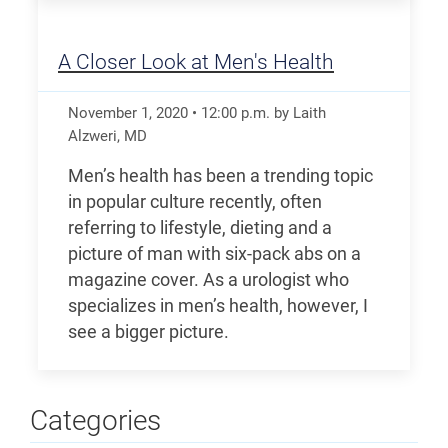
A Closer Look at Men's Health
November 1, 2020
•
12:00
p.m.
by Laith
Alzweri, MD
Men’s health has been a trending topic
in popular culture recently, often
referring to lifestyle, dieting and a
picture of man with six-pack abs on a
magazine cover. As a urologist who
specializes in men’s health, however, I
see a bigger picture.
Categories