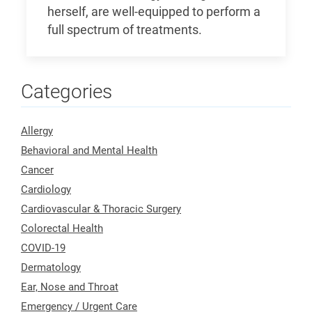
herself, are well-equipped to perform a
full spectrum of treatments.
Categories
Allergy
Behavioral and Mental Health
Cancer
Cardiology
Cardiovascular & Thoracic Surgery
Colorectal Health
COVID-19
Dermatology
Ear, Nose and Throat
Emergency / Urgent Care