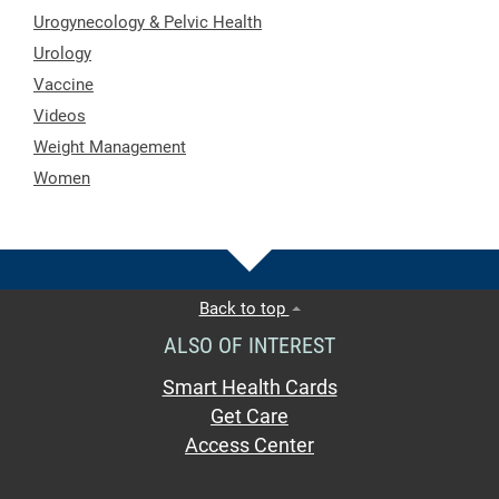
Urogynecology & Pelvic Health
Urology
Vaccine
Videos
Weight Management
Women
Back to top
ALSO OF INTEREST
Smart Health Cards
Get Care
Access Center