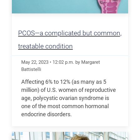
PCOS—a complicated but common,
treatable condition
May 22, 2023
•
12:02
p.m.
by Margaret
Battistelli
Affecting 6% to 12% (as many as 5
million) of U.S. women of reproductive
age, polycystic ovarian syndrome is
one of the most common hormonal
endocrine disorders.