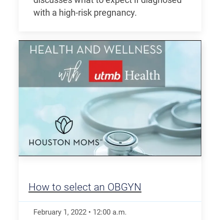
with a high-risk pregnancy.
How to select an OBGYN
February 1, 2022
•
12:00
a.m.