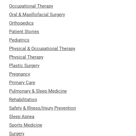
Occupational Therapy
Oral & Maxillofacial Surgery
Orthopedics
Patient Stories
Pediatrics
Physical & Occupational Therapy
Physical Therapy
Plastic Surgery
Pregnancy
Primary Care
Pulmonary & Sleep Medicine
Rehabilitation
Safety & Illness/Injury Prevention
Sleep Apnea
Sports Medicine
Surgery