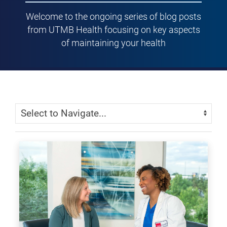
Welcome to the ongoing series of blog posts
from UTMB Health focusing on key aspects
of maintaining your health
Skip Menu
Navigate: