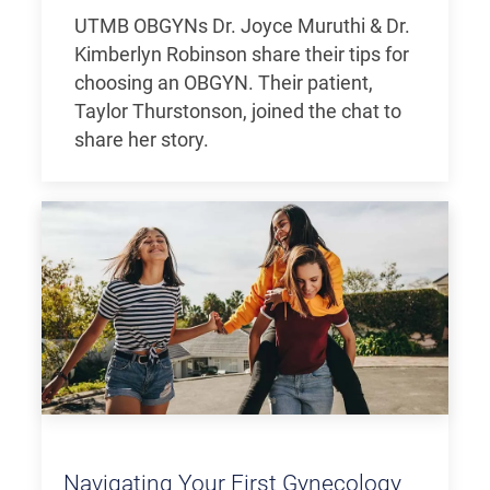
UTMB OBGYNs Dr. Joyce Muruthi & Dr.
Kimberlyn Robinson share their tips for
choosing an OBGYN. Their patient,
Taylor Thurstonson, joined the chat to
share her story.
Navigating Your First Gynecology