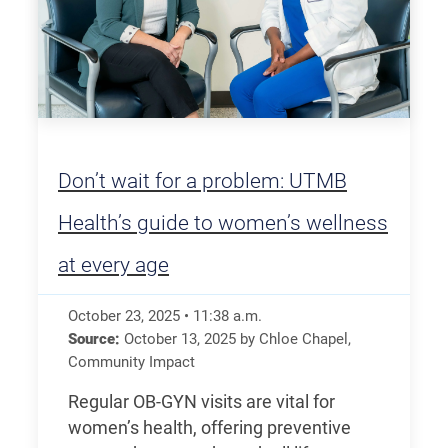
Don’t wait for a problem: UTMB
Health’s guide to women’s wellness
at every age
October 23, 2025
•
11:38
a.m.
Source:
October 13, 2025
by
Chloe Chapel
,
Community Impact
Regular OB-GYN visits are vital for
women’s health, offering preventive