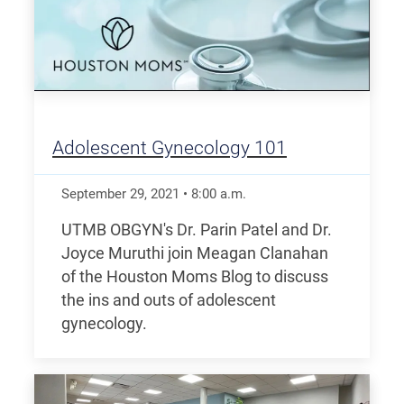
Adolescent Gynecology 101
September 29, 2021
•
8:00
a.m.
UTMB OBGYN's Dr. Parin Patel and Dr.
Joyce Muruthi join Meagan Clanahan
of the Houston Moms Blog to discuss
the ins and outs of adolescent
gynecology.