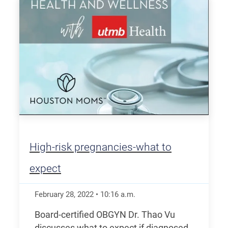
High-risk pregnancies-what to
expect
February 28, 2022
•
10:16
a.m.
Board-certified OBGYN Dr. Thao Vu
discusses what to expect if diagnosed