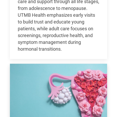
care and support through all life stages,
from adolescence to menopause.
UTMB Health emphasizes early visits
to build trust and educate young
patients, while adult care focuses on
screenings, reproductive health, and
symptom management during
hormonal transitions.