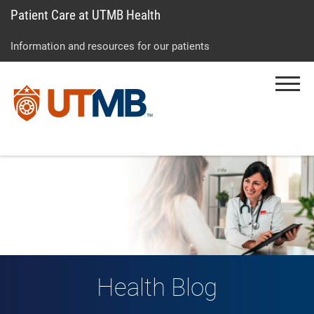
Patient Care at UTMB Health
Skip
Go
Jump
to
to
to
Information and resources for our patients
main
site
page
content
menu
footer
Menu
↵
↵
↵
Health Blog