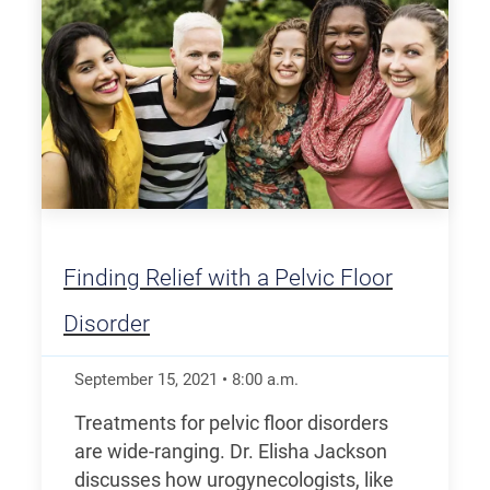
Finding Relief with a Pelvic Floor
Disorder
September 15, 2021
•
8:00
a.m.
Treatments for pelvic floor disorders
are wide-ranging. Dr. Elisha Jackson
discusses how urogynecologists, like