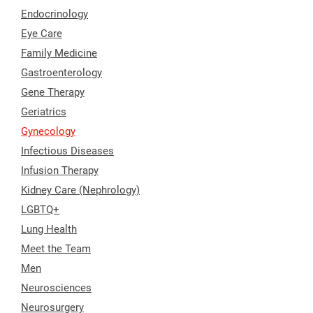
Endocrinology
Eye Care
Family Medicine
Gastroenterology
Gene Therapy
Geriatrics
Gynecology
Infectious Diseases
Infusion Therapy
Kidney Care (Nephrology)
LGBTQ+
Lung Health
Meet the Team
Men
Neurosciences
Neurosurgery