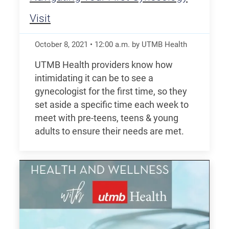
Visit
October 8, 2021
•
12:00
a.m.
by UTMB Health
UTMB Health providers know how
intimidating it can be to see a
gynecologist for the first time, so they
set aside a specific time each week to
meet with pre-teens, teens & young
adults to ensure their needs are met.