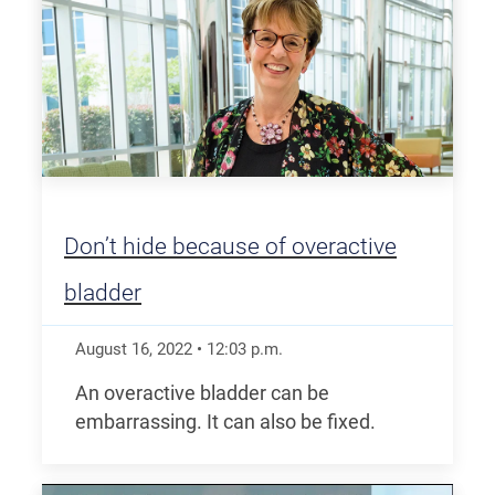
Don’t hide because of overactive
bladder
August 16, 2022
•
12:03
p.m.
An overactive bladder can be
embarrassing. It can also be fixed.