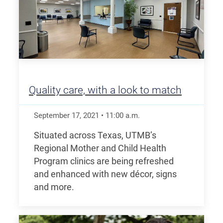
Quality care, with a look to match
September 17, 2021
•
11:00
a.m.
Situated across Texas, UTMB’s
Regional Mother and Child Health
Program clinics are being refreshed
and enhanced with new décor, signs
and more.