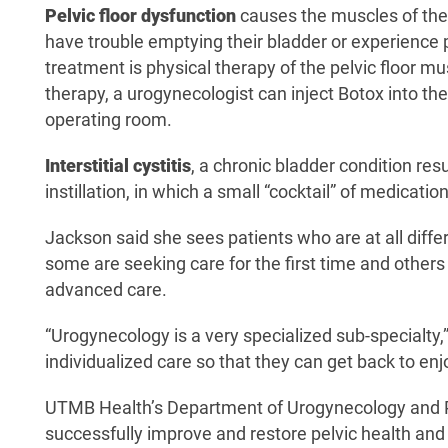
Pelvic floor dysfunction
causes the muscles of the 
have trouble emptying their bladder or experience p
treatment is physical therapy of the pelvic floor 
therapy, a urogynecologist can inject Botox into the
operating room.
Interstitial cystitis
, a chronic bladder condition res
instillation, in which a small “cocktail” of medicati
Jackson said she sees patients who are at all differe
some are seeking care for the first time and other
advanced care.
“Urogynecology is a very specialized sub-specialty,
individualized care so that they can get back to enjo
UTMB Health’s Department of Urogynecology and Pe
successfully improve and restore pelvic health and