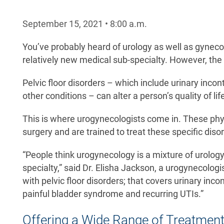
September 15, 2021
•
8:00
a.m.
You’ve probably heard of urology as well as gyneco
relatively new medical sub-specialty. However, the
Pelvic floor disorders – which include urinary inco
other conditions – can alter a person’s quality of li
This is where urogynecologists come in. These phys
surgery and are trained to treat these specific disor
“People think urogynecology is a mixture of urology 
specialty,” said Dr. Elisha Jackson, a urogynecolog
with pelvic floor disorders; that covers urinary inc
painful bladder syndrome and recurring UTIs.”
Offering a Wide Range of Treatmen