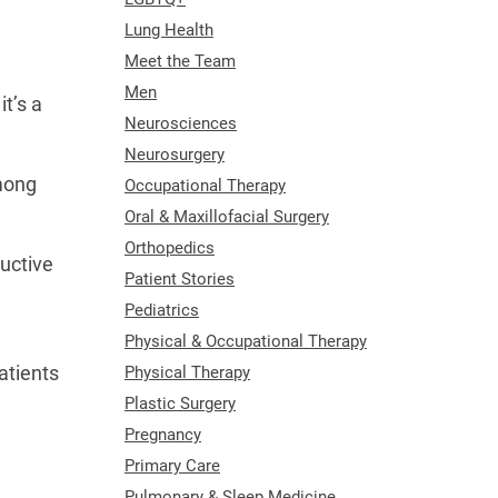
Lung Health
Meet the Team
Men
t’s a
Neurosciences
w.
Neurosurgery
among
Occupational Therapy
Oral & Maxillofacial Surgery
Orthopedics
uctive
Patient Stories
Pediatrics
Physical & Occupational Therapy
atients
Physical Therapy
,
Plastic Surgery
Pregnancy
Primary Care
Pulmonary & Sleep Medicine