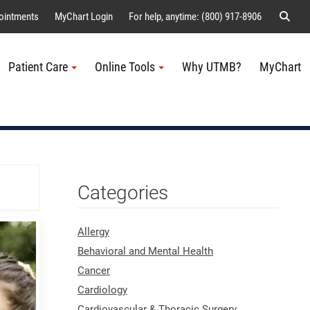
Sear
ointments
MyChart Login
For help, anytime: (800) 917-8906
Patient Care
Online Tools
Why UTMB?
MyChart
Me
Categories
Allergy
Behavioral and Mental Health
Cancer
Cardiology
Cardiovascular & Thoracic Surgery