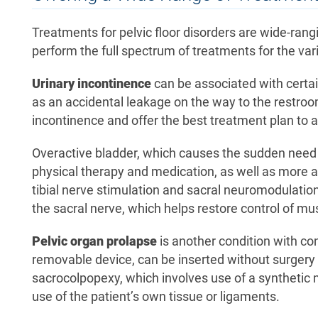
Treatments for pelvic floor disorders are wide-rang
perform the full spectrum of treatments for the vari
Urinary incontinence
can be associated with certa
as an accidental leakage on the way to the restroo
incontinence and offer the best treatment plan t
Overactive bladder, which causes the sudden need t
physical therapy and medication, as well as more a
tibial nerve stimulation and sacral neuromodulation 
the sacral nerve, which helps restore control of mu
Pelvic organ prolapse
is another condition with con
removable device, can be inserted without surgery t
sacrocolpopexy, which involves use of a synthetic m
use of the patient’s own tissue or ligaments.