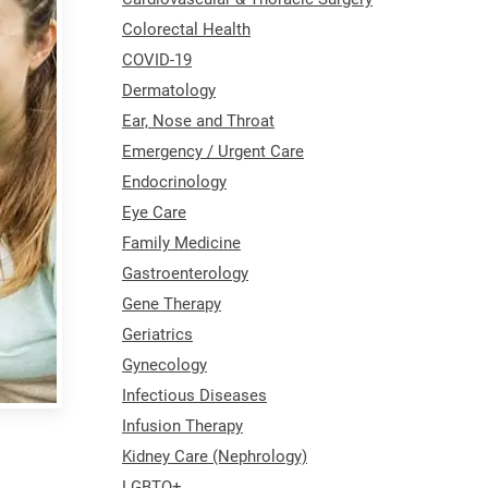
Colorectal Health
COVID-19
Dermatology
Ear, Nose and Throat
Emergency / Urgent Care
Endocrinology
Eye Care
Family Medicine
Gastroenterology
Gene Therapy
Geriatrics
Gynecology
Infectious Diseases
Infusion Therapy
Kidney Care (Nephrology)
LGBTQ+