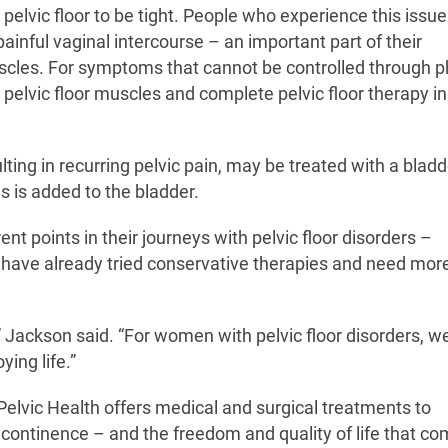
pelvic floor to be tight. People who experience this issu
ainful vaginal intercourse – an important part of their
muscles. For symptoms that cannot be controlled through p
 pelvic floor muscles and complete pelvic floor therapy in
ulting in recurring pelvic pain, may be treated with a bladd
ons is added to the bladder.
nt points in their journeys with pelvic floor disorders –
s have already tried conservative therapies and need mor
” Jackson said. “For women with pelvic floor disorders, we
ying life.”
lvic Health offers medical and surgical treatments to
 continence – and the freedom and quality of life that co