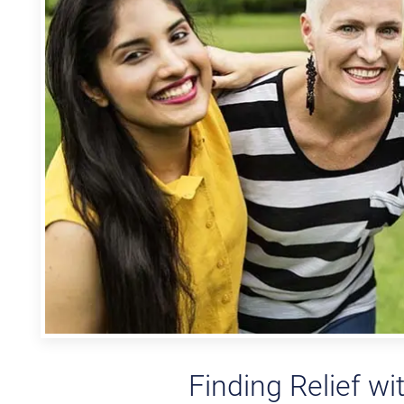
Finding Relief wi