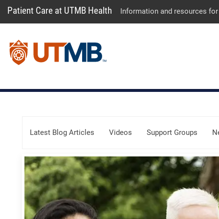
Patient Care at UTMB Health
Information and resources for
Skip Menu
Latest Blog Articles
Videos
Support Groups
N