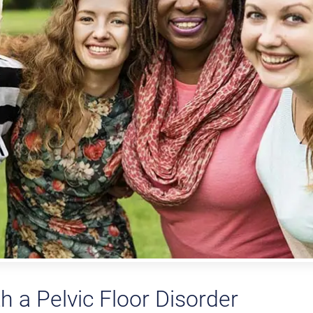
th a Pelvic Floor Disorder