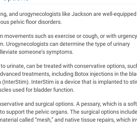
ing, and urogynecologists like Jackson are well-equipped
ous pelvic floor disorders.
in movements such as exercise or cough, or with urgenc
m. Urogynecologists can determine the type of urinary
o alleviate someone’s symptoms.
o urinate, can be treated with conservative options, suc
dvanced treatments, including Botox injections in the bla
(InterStim). InterStim is a device that is implanted to st
scles used for bladder function.
servative and surgical options. A pessary, which is a soft
o support the pelvic organs. The surgical options includ
aterial called “mesh,” and native tissue repairs, which in