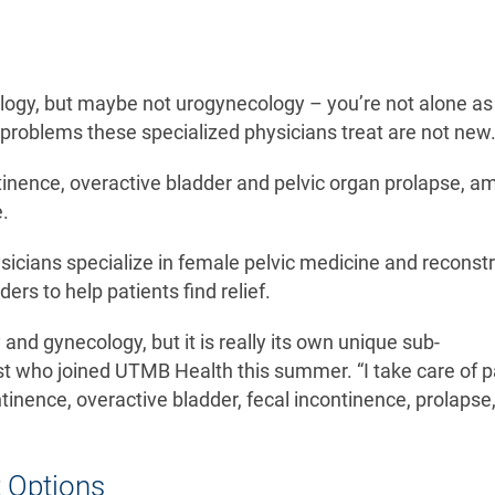
logy, but maybe not urogynecology – you’re not alone as i
 problems these specialized physicians treat are not ne
ntinence, overactive bladder and pelvic organ prolapse, 
fe.
icians specialize in female pelvic medicine and reconstr
ders to help patients find relief.
and gynecology, but it is really its own unique sub-
ist who joined UTMB Health this summer. “I take care of p
ontinence, overactive bladder, fecal incontinence, prolapse
t Options