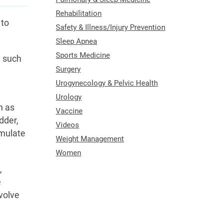
Rehabilitation
 to
Safety & Illness/Injury Prevention
Sleep Apnea
Sports Medicine
y such
Surgery
Urogynecology & Pelvic Health
Urology
h as
Vaccine
dder,
Videos
imulate
Weight Management
Women
,
e
volve