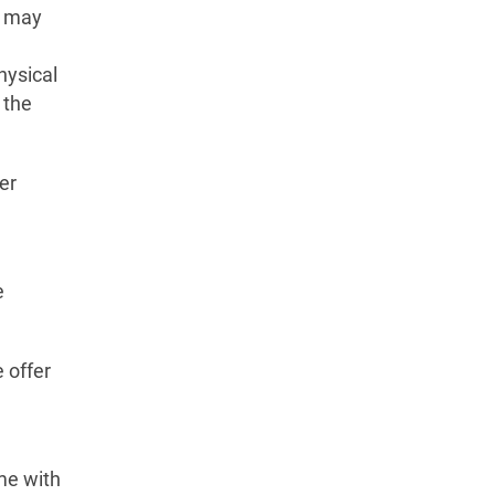
e may
hysical
 the
er
e
 offer
me with