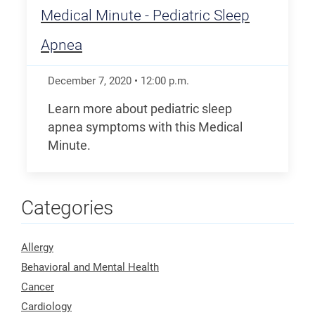
Medical Minute - Pediatric Sleep
Apnea
December 7, 2020
•
12:00
p.m.
Learn more about pediatric sleep
apnea symptoms with this Medical
Minute.
Categories
Allergy
Behavioral and Mental Health
Cancer
Cardiology