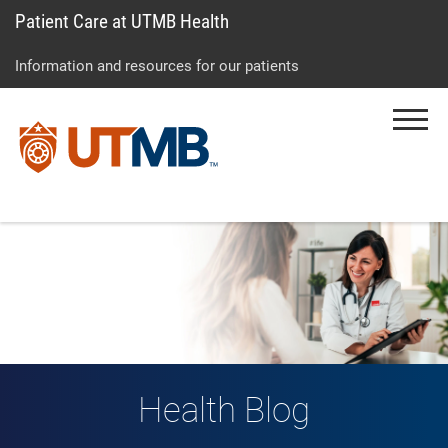
Patient Care at UTMB Health
Skip
Go
Jump
to
to
to
Information and resources for our patients
main
site
page
content
menu
footer
Menu
↵
↵
↵
Health Blog