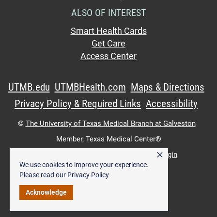
ALSO OF INTEREST
Smart Health Cards
Get Care
Access Center
UTMB.edu
UTMBHealth.com
Maps & Directions
Privacy Policy & Required Links
Accessibility
©
The University of Texas Medical Branch at Galveston
Member,
Texas Medical Center®
×
UTMB Web:
WWW Login
|
Intranet Login
We use cookies to improve your experience.
Please read our
Privacy Policy
Acknowledge