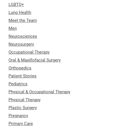
LGBTQ+
Lung Health
Meet the Team
Men
Neurosciences
Neurosurgery
Occupational Therapy
Oral & Maxillofacial Surgery
Orthopedics
Patient Stories
Pediatrics
Physical & Occupational Therapy
Physical Therapy
Plastic Surgery
Pregnancy
Primary Care