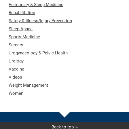
Pulmonary & Sleep Medicine
Rehabilitation
Safety & Illness/Injury Prevention
Sleep Apnea
Sports Medicine
Surgery
Urogynecology & Pelvic Health
Urology
Vaccine
Videos
Weight Management
Women
Back to top