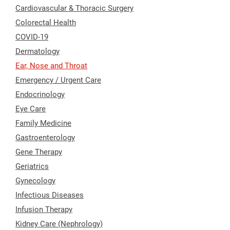
Cardiovascular & Thoracic Surgery
Colorectal Health
COVID-19
Dermatology
Ear, Nose and Throat
Emergency / Urgent Care
Endocrinology
Eye Care
Family Medicine
Gastroenterology
Gene Therapy
Geriatrics
Gynecology
Infectious Diseases
Infusion Therapy
Kidney Care (Nephrology)