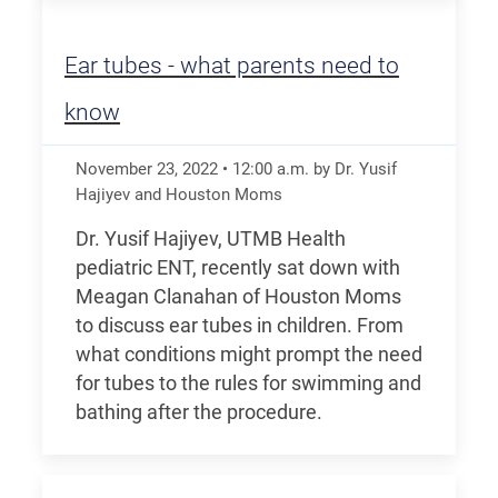
Ear tubes - what parents need to
know
November 23, 2022
•
12:00
a.m.
by Dr. Yusif
Hajiyev and Houston Moms
Dr. Yusif Hajiyev, UTMB Health
pediatric ENT, recently sat down with
Meagan Clanahan of Houston Moms
to discuss ear tubes in children. From
what conditions might prompt the need
for tubes to the rules for swimming and
bathing after the procedure.