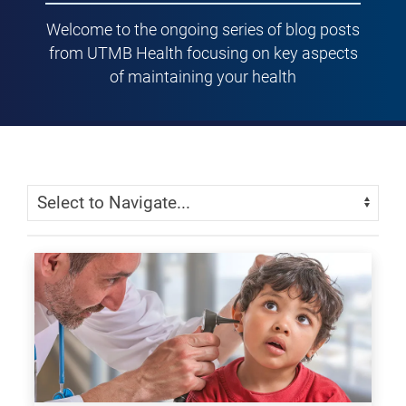
Welcome to the ongoing series of blog posts
from UTMB Health focusing on key aspects
of maintaining your health
Skip Menu
Navigate: