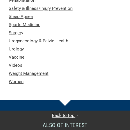
Rehabilitation
Safety & Illness/Injury Prevention
Sleep Apnea
Sports Medicine
Surgery
Urogynecology & Pelvic Health
Urology
Vaccine
Videos
Weight Management
Women
Back to top
ALSO OF INTEREST