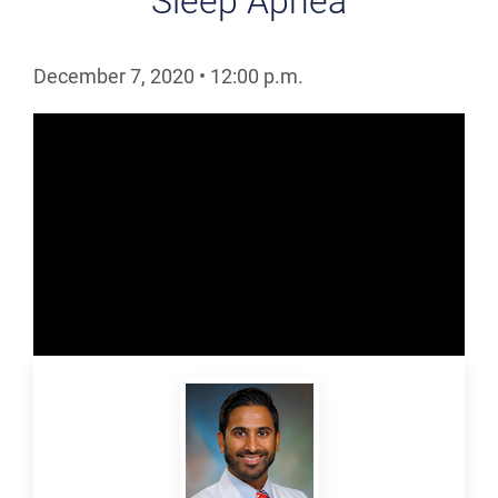
Sleep Apnea
December 7, 2020
•
12:00
p.m.