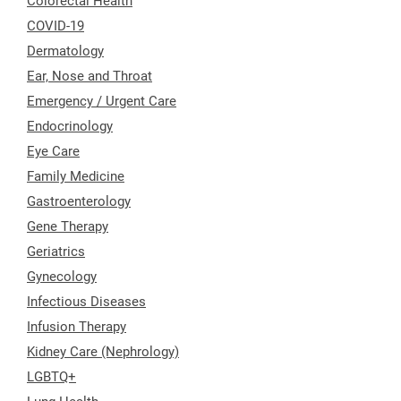
Colorectal Health
COVID-19
Dermatology
Ear, Nose and Throat
Emergency / Urgent Care
Endocrinology
Eye Care
Family Medicine
Gastroenterology
Gene Therapy
Geriatrics
Gynecology
Infectious Diseases
Infusion Therapy
Kidney Care (Nephrology)
LGBTQ+