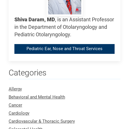
Shiva Daram, MD
, is an Assistant Professor
in the Department of Otolaryngology and
Pediatric Otolaryngology.
Pediatric Ear, Nose and Throat Services
Categories
Allergy
Behavioral and Mental Health
Cancer
Cardiology
Cardiovascular & Thoracic Surgery