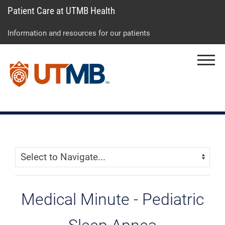
Patient Care at UTMB Health
Skip
Go
Jump
to
to
to
Information and resources for our patients
main
site
page
content
menu
footer
Menu
↵
↵
↵
Skip Menu
Navigate:
Medical Minute - Pediatric