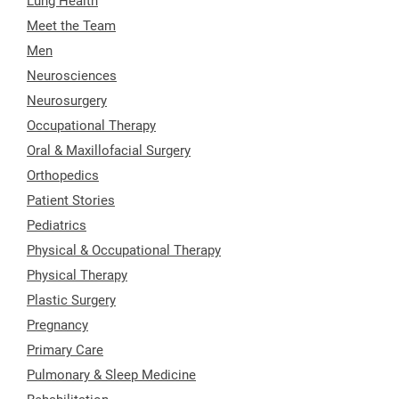
Lung Health
Meet the Team
Men
Neurosciences
Neurosurgery
Occupational Therapy
Oral & Maxillofacial Surgery
Orthopedics
Patient Stories
Pediatrics
Physical & Occupational Therapy
Physical Therapy
Plastic Surgery
Pregnancy
Primary Care
Pulmonary & Sleep Medicine