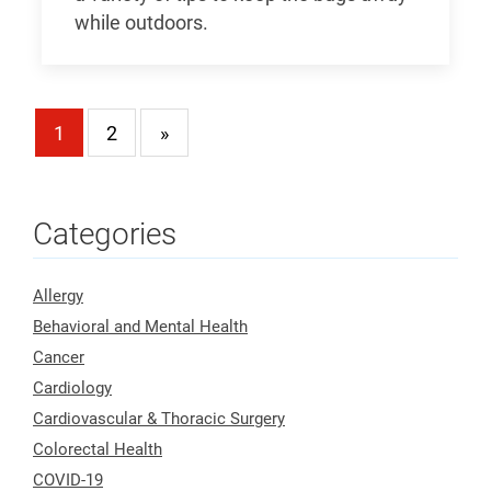
while outdoors.
1
2
»
Categories
Allergy
Behavioral and Mental Health
Cancer
Cardiology
Cardiovascular & Thoracic Surgery
Colorectal Health
COVID-19