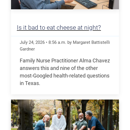
Is it bad to eat cheese at night?
July 24, 2026
•
8:56
a.m.
by Margaret Battistelli
Gardner
Family Nurse Practitioner Alma Chavez
answers this and nine of the other
most-Googled health-related questions
in Texas.