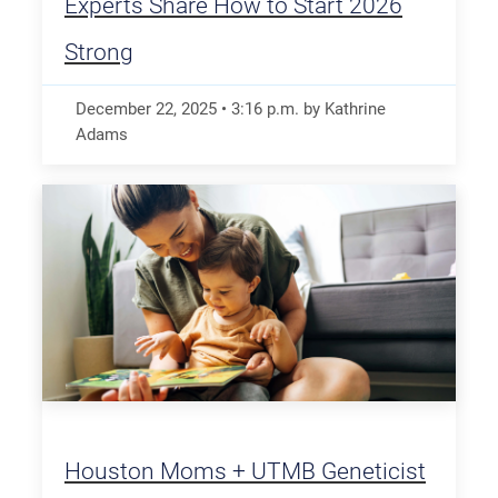
Experts Share How to Start 2026
Strong
December 22, 2025
•
3:16
p.m.
by Kathrine
Adams
Houston Moms + UTMB Geneticist