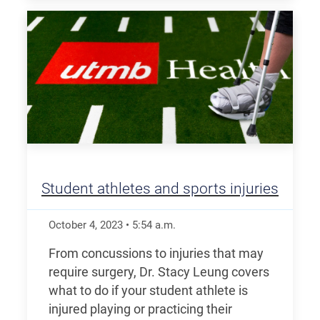
Student athletes and sports injuries
October 4, 2023
•
5:54
a.m.
From concussions to injuries that may
require surgery, Dr. Stacy Leung covers
what to do if your student athlete is
injured playing or practicing their