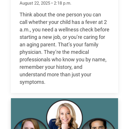
August 22, 2025
•
2:18
p.m.
Think about the one person you can
call whether your child has a fever at 2
a.m., you need a wellness check before
starting a new job, or you’re caring for
an aging parent. That’s your family
physician. They’re the medical
professionals who know you by name,
remember your history, and
understand more than just your
symptoms.