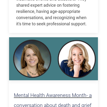
shared expert advice on fostering
resilience, having age-appropriate
conversations, and recognizing when
it's time to seek professional support.
Mental Health Awareness Month- a
conversation about death and grief