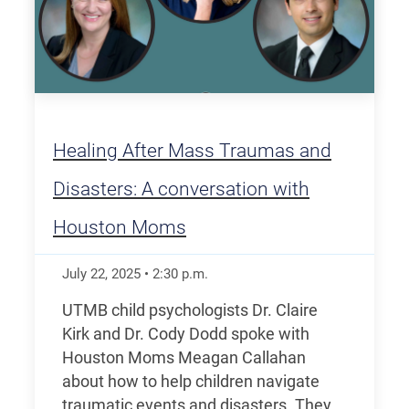
Healing After Mass Traumas and
Disasters: A conversation with
Houston Moms
July 22, 2025
•
2:30
p.m.
UTMB child psychologists Dr. Claire
Kirk and Dr. Cody Dodd spoke with
Houston Moms Meagan Callahan
about how to help children navigate
traumatic events and disasters. They