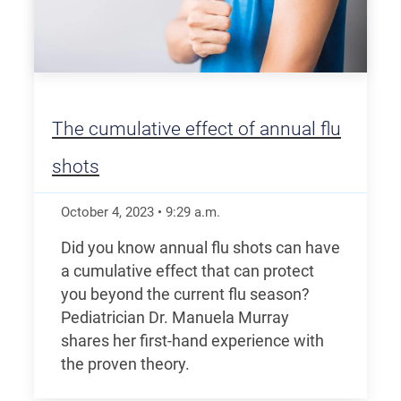
The cumulative effect of annual flu
shots
October 4, 2023
•
9:29
a.m.
Did you know annual flu shots can have
a cumulative effect that can protect
you beyond the current flu season?
Pediatrician Dr. Manuela Murray
shares her first-hand experience with
the proven theory.