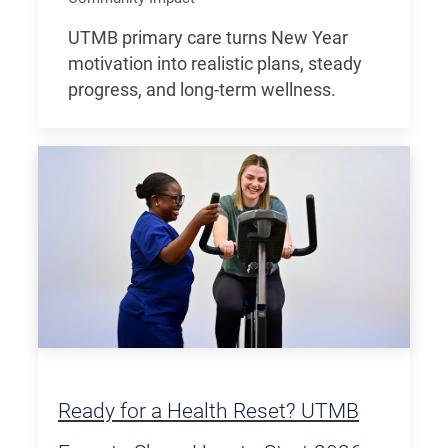
UTMB primary care turns New Year
motivation into realistic plans, steady
progress, and long-term wellness.
Ready for a Health Reset? UTMB