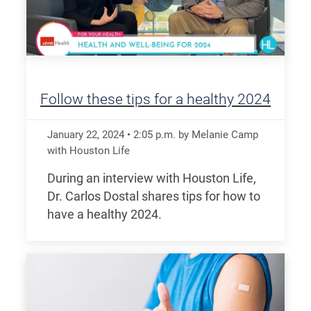
Follow these tips for a healthy 2024
January 22, 2024
•
2:05
p.m.
by Melanie Camp
with Houston Life
During an interview with Houston Life,
Dr. Carlos Dostal shares tips for how to
have a healthy 2024.