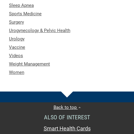
Sleep Apnea
Sports Medicine
Surgery
Urogynecology & Pelvic Health
Urology
Vaccine
Videos
Weight Management
Women
Back to top
ALSO OF INTEREST
Smart Health Cards