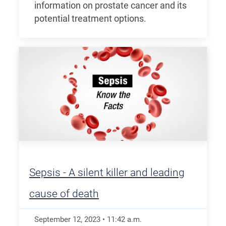
information on prostate cancer and its
potential treatment options.
Sepsis - A silent killer and leading
cause of death
September 12, 2023
•
11:42
a.m.