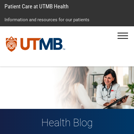
Patient Care at UTMB Health
Skip
Go
Jump
to
to
to
Information and resources for our patients
main
site
page
content
menu
footer
Menu
↵
↵
↵
Health Blog