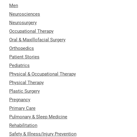
Men
Neurosciences
Neurosurgery
Occupational Therapy
Oral & Maxillofacial Surgery
Orthopedics
Patient Stories
Pediatrics
Physical & Occupational Therapy
Physical Therapy
Plastic Surgery
Pregnancy
Primary Care
Pulmonary & Sleep Medicine
Rehabilitation
Safety & Illness/Injury Prevention