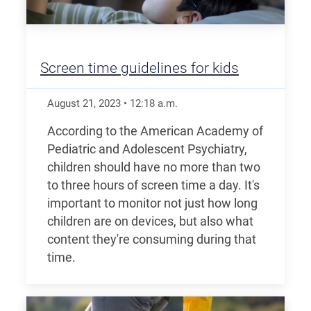
Screen time guidelines for kids
August 21, 2023
•
12:18
a.m.
According to the American Academy of
Pediatric and Adolescent Psychiatry,
children should have no more than two
to three hours of screen time a day. It's
important to monitor not just how long
children are on devices, but also what
content they're consuming during that
time.