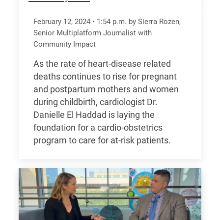
February 12, 2024
•
1:54
p.m.
by Sierra Rozen,
Senior Multiplatform Journalist with
Community Impact
As the rate of heart-disease related
deaths continues to rise for pregnant
and postpartum mothers and women
during childbirth, cardiologist Dr.
Danielle El Haddad is laying the
foundation for a cardio-obstetrics
program to care for at-risk patients.