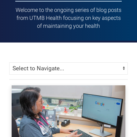
Welcome to the ongoing series of blog posts
from UTMB Health focusing on key aspects
of maintaining your health
Skip Menu
Navigate: