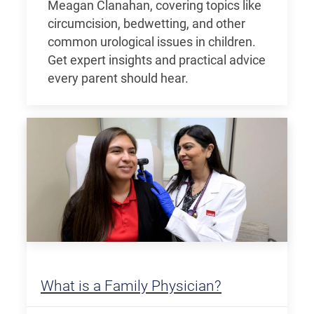
Meagan Clanahan, covering topics like
circumcision, bedwetting, and other
common urological issues in children.
Get expert insights and practical advice
every parent should hear.
What is a Family Physician?