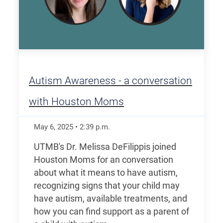
Autism Awareness - a conversation
with Houston Moms
May 6, 2025
•
2:39
p.m.
UTMB's Dr. Melissa DeFilippis joined
Houston Moms for an conversation
about what it means to have autism,
recognizing signs that your child may
have autism, available treatments, and
how you can find support as a parent of