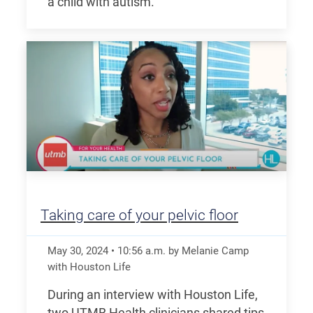
a child with autism.
Taking care of your pelvic floor
May 30, 2024
•
10:56
a.m.
by Melanie Camp
with Houston Life
During an interview with Houston Life,