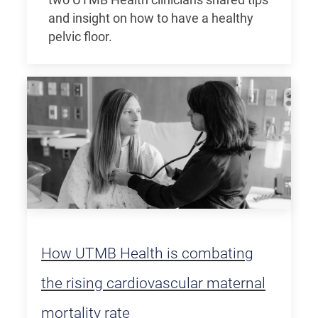
two UTMB Health clinicians shared tips
and insight on how to have a healthy
pelvic floor.
How UTMB Health is combating
the rising cardiovascular maternal
mortality rate