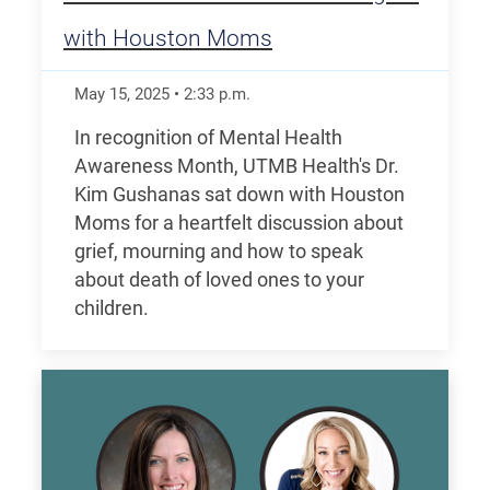
with Houston Moms
May 15, 2025
•
2:33
p.m.
In recognition of Mental Health
Awareness Month, UTMB Health's Dr.
Kim Gushanas sat down with Houston
Moms for a heartfelt discussion about
grief, mourning and how to speak
about death of loved ones to your
children.