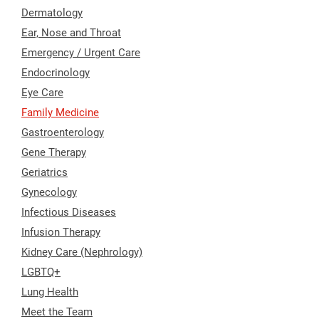
Dermatology
Ear, Nose and Throat
Emergency / Urgent Care
Endocrinology
Eye Care
Family Medicine
Gastroenterology
Gene Therapy
Geriatrics
Gynecology
Infectious Diseases
Infusion Therapy
Kidney Care (Nephrology)
LGBTQ+
Lung Health
Meet the Team