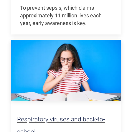
To prevent sepsis, which claims
approximately 11 million lives each
year, early awareness is key.
Respiratory viruses and back-to-
school