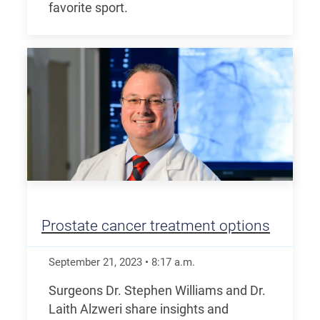
favorite sport.
Prostate cancer treatment options
September 21, 2023
•
8:17
a.m.
Surgeons Dr. Stephen Williams and Dr.
Laith Alzweri share insights and