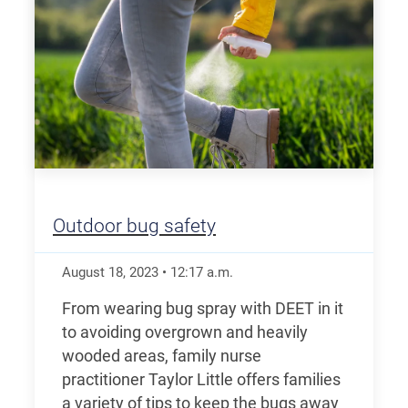
Outdoor bug safety
August 18, 2023
•
12:17
a.m.
From wearing bug spray with DEET in it
to avoiding overgrown and heavily
wooded areas, family nurse
practitioner Taylor Little offers families
a variety of tips to keep the bugs away