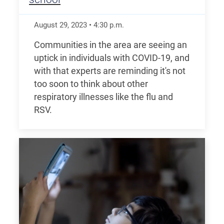
August 29, 2023
•
4:30
p.m.
Communities in the area are seeing an
uptick in individuals with COVID-19, and
with that experts are reminding it's not
too soon to think about other
respiratory illnesses like the flu and
RSV.