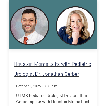
Houston Moms talks with Pediatric
Urologist Dr. Jonathan Gerber
October 1, 2025
•
3:39
p.m.
UTMB Pediatric Urologist Dr. Jonathan
Gerber spoke with Houston Moms host