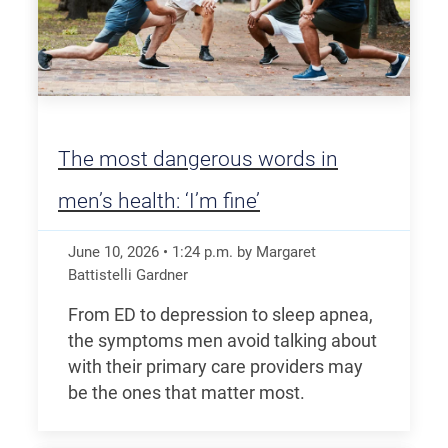
The most dangerous words in
men’s health: ‘I’m fine’
June 10, 2026
•
1:24
p.m.
by Margaret
Battistelli Gardner
From ED to depression to sleep apnea,
the symptoms men avoid talking about
with their primary care providers may
be the ones that matter most.