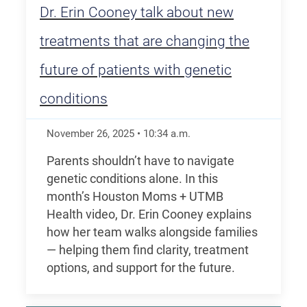
Dr. Erin Cooney talk about new
treatments that are changing the
future of patients with genetic
conditions
November 26, 2025
•
10:34
a.m.
Parents shouldn’t have to navigate
genetic conditions alone. In this
month’s Houston Moms + UTMB
Health video, Dr. Erin Cooney explains
how her team walks alongside families
— helping them find clarity, treatment
options, and support for the future.