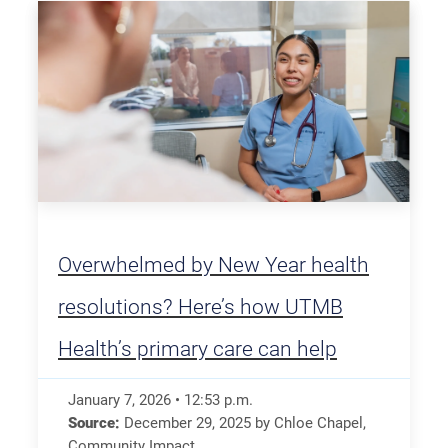
Overwhelmed by New Year health
resolutions? Here’s how UTMB
Health’s primary care can help
January 7, 2026
•
12:53
p.m.
Source:
December 29, 2025
by
Chloe Chapel
,
Community Impact