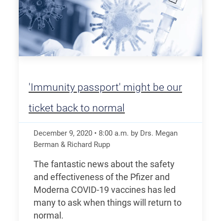
'Immunity passport' might be our
ticket back to normal
December 9, 2020
•
8:00
a.m.
by Drs. Megan
Berman & Richard Rupp
The fantastic news about the safety
and effectiveness of the Pfizer and
Moderna COVID-19 vaccines has led
many to ask when things will return to
normal.