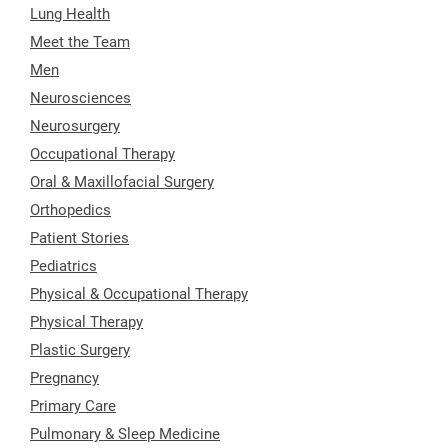
Lung Health
Meet the Team
Men
Neurosciences
Neurosurgery
Occupational Therapy
Oral & Maxillofacial Surgery
Orthopedics
Patient Stories
Pediatrics
Physical & Occupational Therapy
Physical Therapy
Plastic Surgery
Pregnancy
Primary Care
Pulmonary & Sleep Medicine