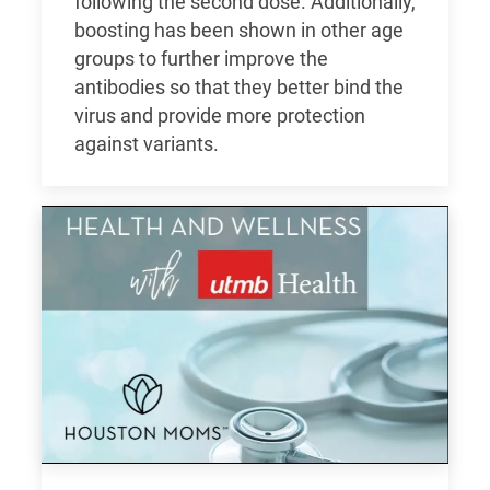
following the second dose. Additionally,
boosting has been shown in other age
groups to further improve the
antibodies so that they better bind the
virus and provide more protection
against variants.