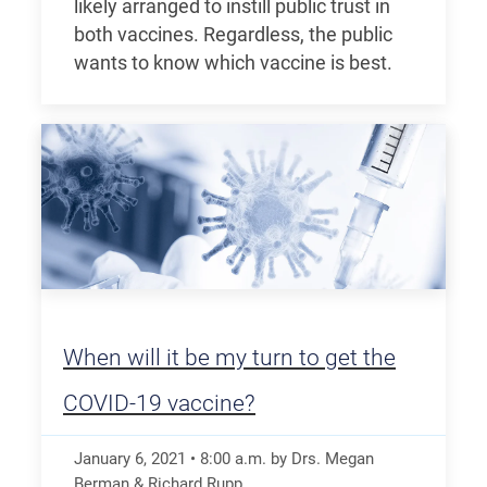
likely arranged to instill public trust in
both vaccines. Regardless, the public
wants to know which vaccine is best.
When will it be my turn to get the
COVID-19 vaccine?
January 6, 2021
•
8:00
a.m.
by Drs. Megan
Berman & Richard Rupp