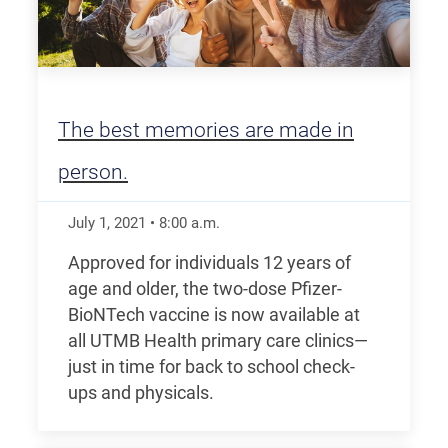
The best memories are made in
person.
July 1, 2021
•
8:00
a.m.
Approved for individuals 12 years of
age and older, the two-dose Pfizer-
BioNTech vaccine is now available at
all UTMB Health primary care clinics—
just in time for back to school check-
ups and physicals.