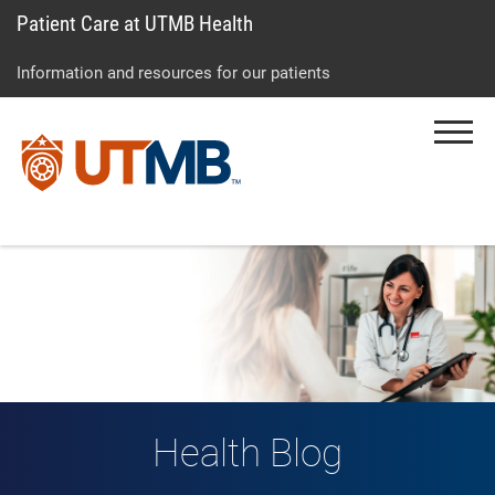
Patient Care at UTMB Health
Skip
Go
Jump
to
to
to
Information and resources for our patients
main
site
page
content
menu
footer
Menu
↵
↵
↵
Health Blog