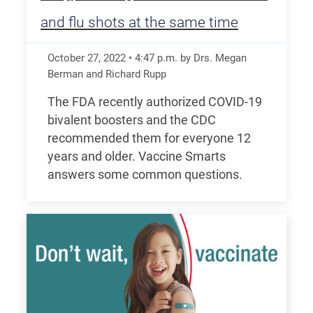
and flu shots at the same time
October 27, 2022
•
4:47
p.m.
by Drs. Megan
Berman and Richard Rupp
The FDA recently authorized COVID-19
bivalent boosters and the CDC
recommended them for everyone 12
years and older. Vaccine Smarts
answers some common questions.