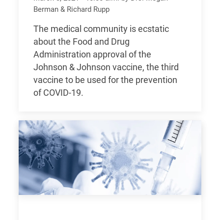
Berman & Richard Rupp
The medical community is ecstatic
about the Food and Drug
Administration approval of the
Johnson & Johnson vaccine, the third
vaccine to be used for the prevention
of COVID-19.