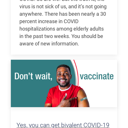
virus is not sick of us, and it’s not going
anywhere. There has been nearly a 30
percent increase in COVID
hospitalizations among elderly adults
in the past two weeks. You should be
aware of new information.
Yes, you can get bivalent COVID-19