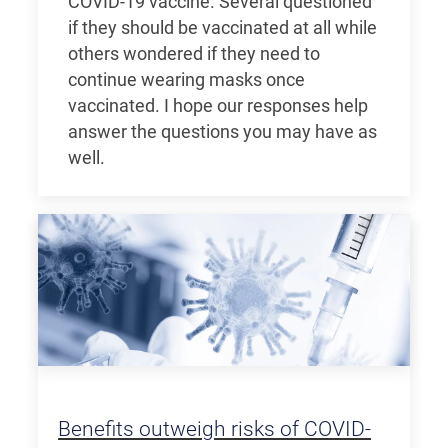
COVID-19 vaccine. Several questioned
if they should be vaccinated at all while
others wondered if they need to
continue wearing masks once
vaccinated. I hope our responses help
answer the questions you may have as
well.
Benefits outweigh risks of COVID-