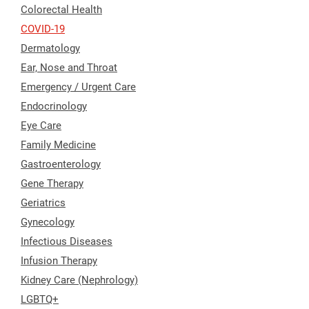
Colorectal Health
COVID-19
Dermatology
Ear, Nose and Throat
Emergency / Urgent Care
Endocrinology
Eye Care
Family Medicine
Gastroenterology
Gene Therapy
Geriatrics
Gynecology
Infectious Diseases
Infusion Therapy
Kidney Care (Nephrology)
LGBTQ+