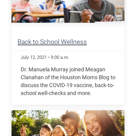
Back to School Wellness
July 12, 2021
•
9:00
a.m.
Dr. Manuela Murray joined Meagan
Clanahan of the Houston Moms Blog to
discuss the COVID-19 vaccine, back-to-
school well-checks and more.