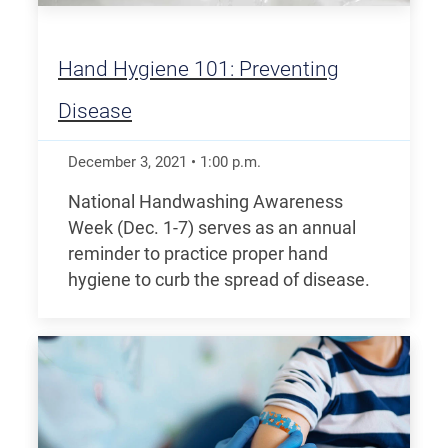
Hand Hygiene 101: Preventing
Disease
December 3, 2021
•
1:00
p.m.
National Handwashing Awareness
Week (Dec. 1-7) serves as an annual
reminder to practice proper hand
hygiene to curb the spread of disease.