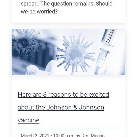
spread. The question remains: Should
we be worried?
Here are 3 reasons to be excited
about the Johnson & Johnson
vaccine
March 3, 2021
•
10:00
a.m.
by Drs. Megan