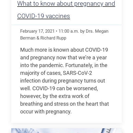
What to know about pregnancy and
COVID-19 vaccines
February 17, 2021
•
11:00
a.m.
by Drs. Megan
Berman & Richard Rupp
Much more is known about COVID-19
and pregnancy now that we’re a year
into the pandemic. Fortunately, in the
majority of cases, SARS-CoV-2
infection during pregnancy turns out
well. COVID-19 can be worsened,
however, by the extra work of
breathing and stress on the heart that
occur with pregnancy.