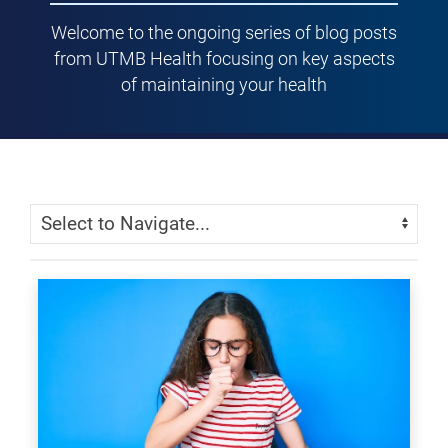
Welcome to the ongoing series of blog posts
from UTMB Health focusing on key aspects
of maintaining your health
Skip Menu
Navigate: