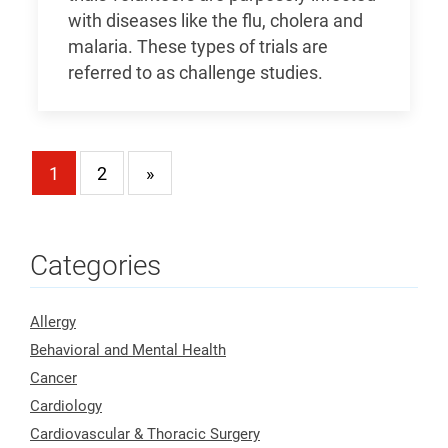
with diseases like the flu, cholera and
malaria. These types of trials are
referred to as challenge studies.
1
2
»
Categories
Allergy
Behavioral and Mental Health
Cancer
Cardiology
Cardiovascular & Thoracic Surgery