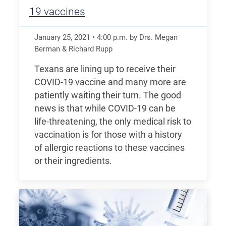
19 vaccines
January 25, 2021
•
4:00
p.m.
by Drs. Megan
Berman & Richard Rupp
Texans are lining up to receive their
COVID-19 vaccine and many more are
patiently waiting their turn. The good
news is that while COVID-19 can be
life-threatening, the only medical risk to
vaccination is for those with a history
of allergic reactions to these vaccines
or their ingredients.