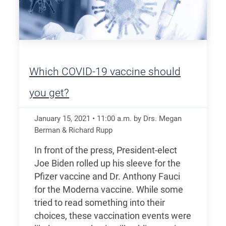
Which COVID-19 vaccine should
you get?
January 15, 2021
•
11:00
a.m.
by Drs. Megan
Berman & Richard Rupp
In front of the press, President-elect
Joe Biden rolled up his sleeve for the
Pfizer vaccine and Dr. Anthony Fauci
for the Moderna vaccine. While some
tried to read something into their
choices, these vaccination events were