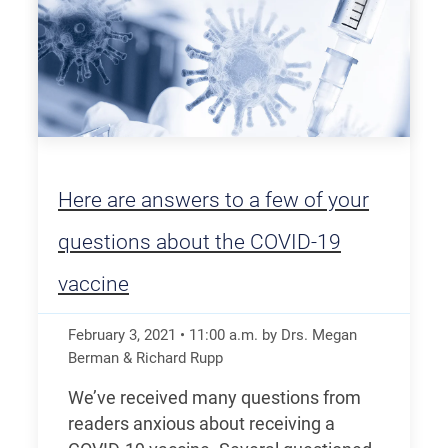
Here are answers to a few of your
questions about the COVID-19
vaccine
February 3, 2021
•
11:00
a.m.
by Drs. Megan
Berman & Richard Rupp
We’ve received many questions from
readers anxious about receiving a