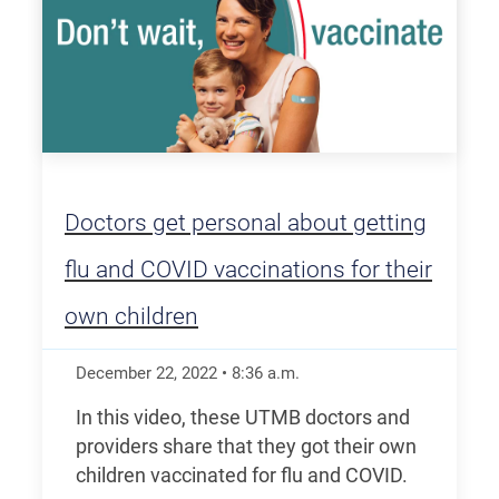
Doctors get personal about getting
flu and COVID vaccinations for their
own children
December 22, 2022
•
8:36
a.m.
In this video, these UTMB doctors and
providers share that they got their own
children vaccinated for flu and COVID.