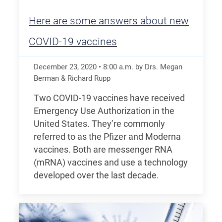
Here are some answers about new
COVID-19 vaccines
December 23, 2020
•
8:00
a.m.
by Drs. Megan
Berman & Richard Rupp
Two COVID-19 vaccines have received
Emergency Use Authorization in the
United States. They’re commonly
referred to as the Pfizer and Moderna
vaccines. Both are messenger RNA
(mRNA) vaccines and use a technology
developed over the last decade.