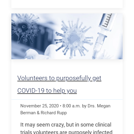
Volunteers to purposefully get
COVID-19 to help you
November 25, 2020
•
8:00
a.m.
by Drs. Megan
Berman & Richard Rupp
It may seem crazy, but in some clinical
trials volunteers are purposely infected