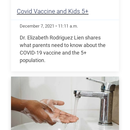
Covid Vaccine and Kids 5+
December 7, 2021
•
11:11
a.m.
Dr. Elizabeth Rodriguez Lien shares
what parents need to know about the
COVID-19 vaccine and the 5+
population.