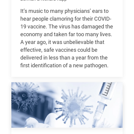
It’s music to many physicians’ ears to
hear people clamoring for their COVID-
19 vaccine. The virus has damaged the
economy and taken far too many lives.
A year ago, it was unbelievable that
effective, safe vaccines could be
delivered in less than a year from the
first identification of a new pathogen.