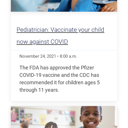
Pediatrician: Vaccinate your child
now against COVID
November 24, 2021
•
8:00
a.m.
The FDA has approved the Pfizer
COVID-19 vaccine and the CDC has
recommended it for children ages 5
through 11 years.