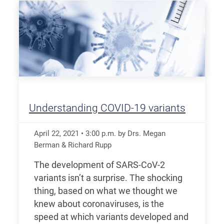
Understanding COVID-19 variants
April 22, 2021
•
3:00
p.m.
by Drs. Megan
Berman & Richard Rupp
The development of SARS-CoV-2
variants isn’t a surprise. The shocking
thing, based on what we thought we
knew about coronaviruses, is the
speed at which variants developed and