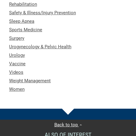
Rehabilitation
Safety & Illness/Injury Prevention
Sleep Apnea
Sports Medicine
Surgery
Urogynecology & Pelvic Health
Urology
Vaccine
Videos
Weight Management
Women
Back to top
ALSO OF INTEREST