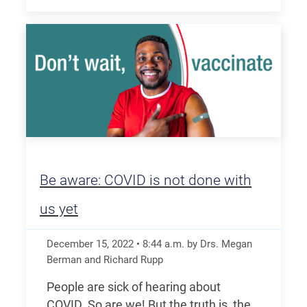
Be aware: COVID is not done with
us yet
December 15, 2022
•
8:44
a.m.
by Drs. Megan
Berman and Richard Rupp
People are sick of hearing about
COVID. So are we! But the truth is, the