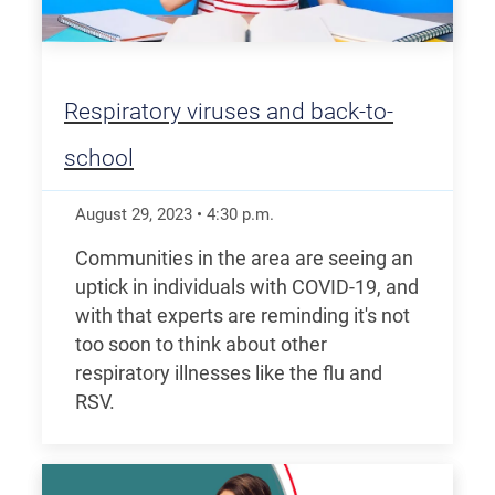
Respiratory viruses and back-to-
school
August 29, 2023
•
4:30
p.m.
Communities in the area are seeing an
uptick in individuals with COVID-19, and
with that experts are reminding it's not
too soon to think about other
respiratory illnesses like the flu and
RSV.