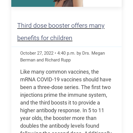
Third dose booster offers many
benefits for children
October 27, 2022
•
4:40
p.m.
by Drs. Megan
Berman and Richard Rupp
Like many common vaccines, the
mRNA COVID-19 vaccines should have
been a three-dose series. The first two
injections prime the immune system,
and the third boosts it to provide a
higher antibody response. In 5 to 11
year olds, the booster more than
doubles the antibody levels found