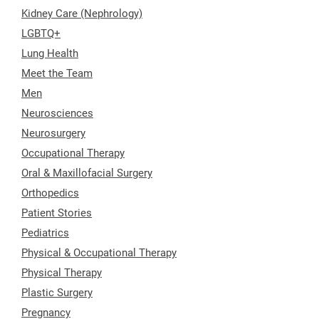
Kidney Care (Nephrology)
LGBTQ+
Lung Health
Meet the Team
Men
Neurosciences
Neurosurgery
Occupational Therapy
Oral & Maxillofacial Surgery
Orthopedics
Patient Stories
Pediatrics
Physical & Occupational Therapy
Physical Therapy
Plastic Surgery
Pregnancy