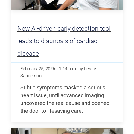
New AI-driven early detection tool
leads to diagnosis of cardiac
disease
February 25, 2026
•
1:14
p.m.
by Leslie
Sanderson
Subtle symptoms masked a serious
heart issue, until advanced imaging
uncovered the real cause and opened
the door to lifesaving care.