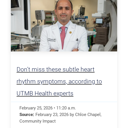
Don’t miss these subtle heart
rhythm symptoms, according to
UTMB Health experts
February 25, 2026
•
11:20
a.m.
Source:
February 23, 2026
by
Chloe Chapel
,
Community Impact