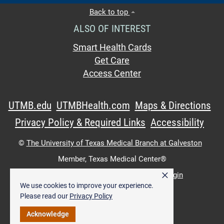
Back to top
ALSO OF INTEREST
Smart Health Cards
Get Care
Access Center
UTMB.edu
UTMBHealth.com
Maps & Directions
Privacy Policy & Required Links
Accessibility
©
The University of Texas Medical Branch at Galveston
Member,
Texas Medical Center®
×
UTMB Web:
WWW Login
|
Intranet Login
We use cookies to improve your experience.
Please read our
Privacy Policy
Acknowledge