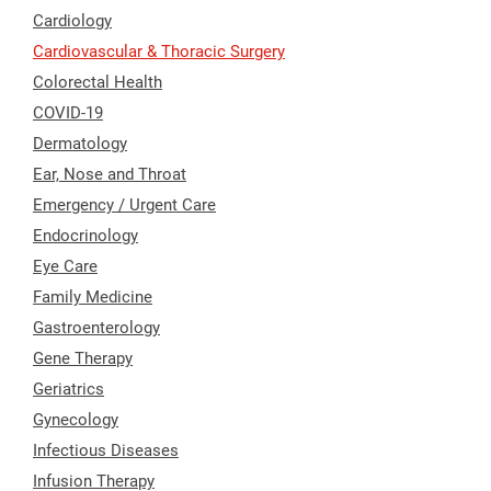
Cardiology
Cardiovascular & Thoracic Surgery
Colorectal Health
COVID-19
Dermatology
Ear, Nose and Throat
Emergency / Urgent Care
Endocrinology
Eye Care
Family Medicine
Gastroenterology
Gene Therapy
Geriatrics
Gynecology
Infectious Diseases
Infusion Therapy