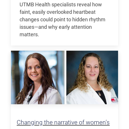
UTMB Health specialists reveal how
faint, easily overlooked heartbeat
changes could point to hidden rhythm
issues—and why early attention
matters.
Changing the narrative of women’s