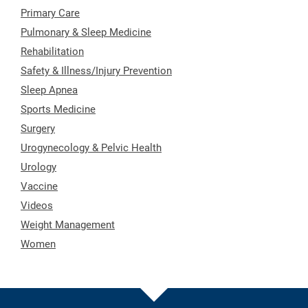
Primary Care
Pulmonary & Sleep Medicine
Rehabilitation
Safety & Illness/Injury Prevention
Sleep Apnea
Sports Medicine
Surgery
Urogynecology & Pelvic Health
Urology
Vaccine
Videos
Weight Management
Women