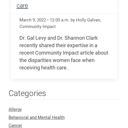
care
March 9, 2022
•
12:00
a.m.
by Holly Galvan,
Community Impact
Dr. Gal Levy and Dr. Shannon Clark
recently shared their expertise in a
recent Community Impact article about
the disparities women face when
receiving health care.
Categories
Allergy
Behavioral and Mental Health
Cancer