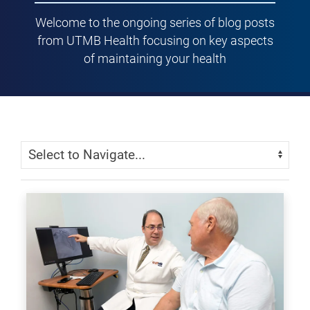
Welcome to the ongoing series of blog posts
from UTMB Health focusing on key aspects
of maintaining your health
Skip Menu
Navigate: