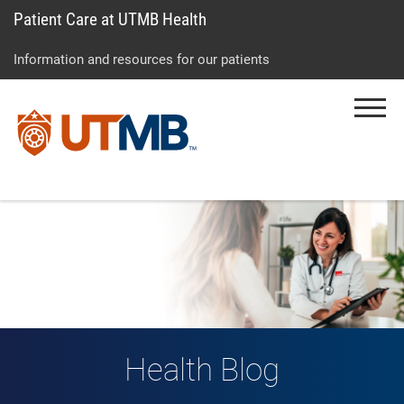
Patient Care at UTMB Health
Skip
Go
Jump
to
to
to
Information and resources for our patients
main
site
page
content
menu
footer
Menu
↵
↵
↵
Health Blog