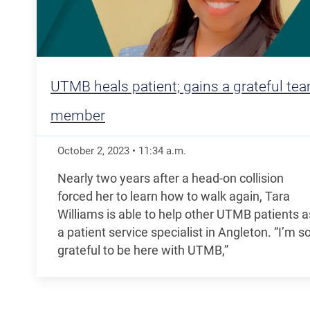
UTMB heals patient; gains a grateful te
member
October 2, 2023
•
11:34
a.m.
Nearly two years after a head-on collision
forced her to learn how to walk again, Tara
Williams is able to help other UTMB patients a
a patient service specialist in Angleton. “I’m s
grateful to be here with UTMB,”