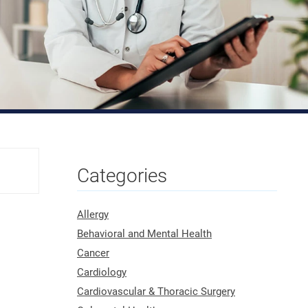
Categories
Allergy
Behavioral and Mental Health
Cancer
Cardiology
Cardiovascular & Thoracic Surgery