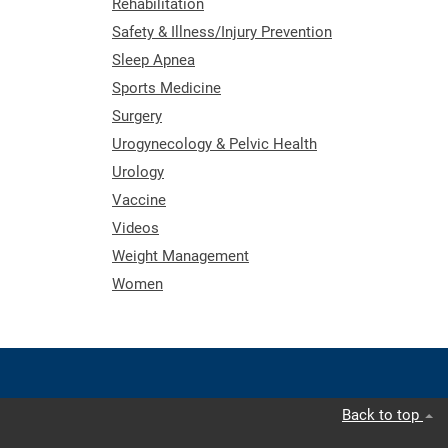
Rehabilitation
Safety & Illness/Injury Prevention
Sleep Apnea
Sports Medicine
Surgery
Urogynecology & Pelvic Health
Urology
Vaccine
Videos
Weight Management
Women
Back to top