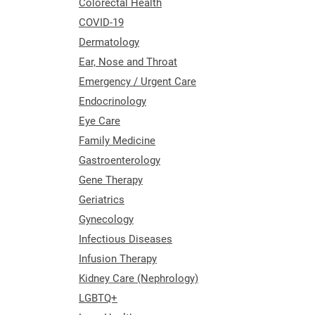
Colorectal Health
COVID-19
Dermatology
Ear, Nose and Throat
Emergency / Urgent Care
Endocrinology
Eye Care
Family Medicine
Gastroenterology
Gene Therapy
Geriatrics
Gynecology
Infectious Diseases
Infusion Therapy
Kidney Care (Nephrology)
LGBTQ+