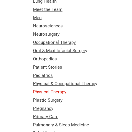
Lung Health
Meet the Team
Men
Neurosciences
Neurosurgery
Occupational Therapy
Oral & Maxillofacial Surgery
Orthopedics
Patient Stories
Pediatrics
Physical & Occupational Therapy
Physical Therapy
Plastic Surgery
Pregnancy
Primary Care
Pulmonary & Sleep Medicine