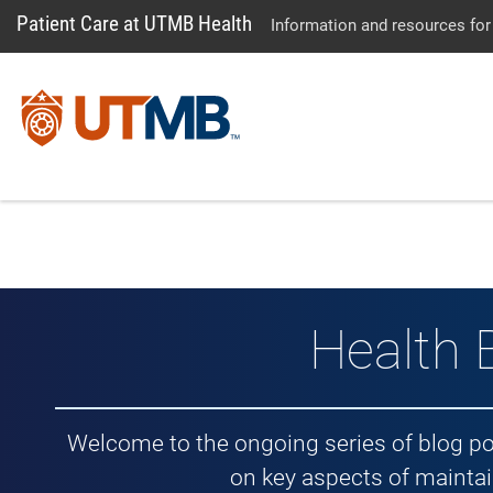
Patient Care at UTMB Health
Information and resources for
Health 
Welcome to the ongoing series of blog p
on key aspects of maintai