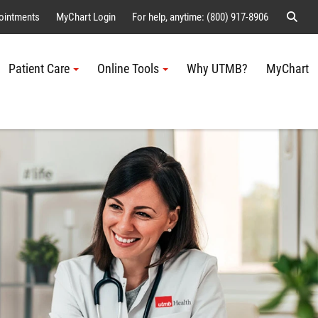
Sear
ointments
MyChart Login
For help, anytime: (800) 917-8906
Patient Care
Online Tools
Why UTMB?
MyChart
Me