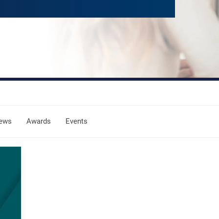
ews
Awards
Events