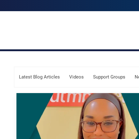
Skip Menu
Latest Blog Articles
Videos
Support Groups
N