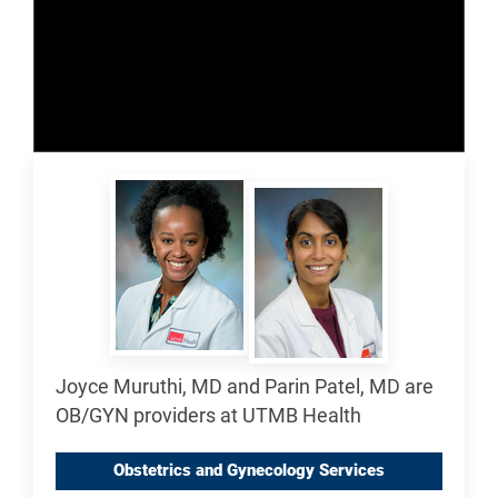
Joyce Muruthi, MD and Parin Patel, MD are
OB/GYN providers at UTMB Health
Obstetrics and Gynecology Services