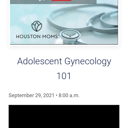
Adolescent Gynecology
101
September 29, 2021
•
8:00
a.m.