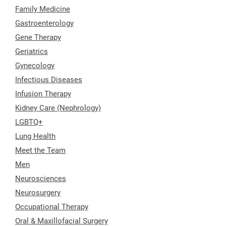
Family Medicine
Gastroenterology
Gene Therapy
Geriatrics
Gynecology
Infectious Diseases
Infusion Therapy
Kidney Care (Nephrology)
LGBTQ+
Lung Health
Meet the Team
Men
Neurosciences
Neurosurgery
Occupational Therapy
Oral & Maxillofacial Surgery