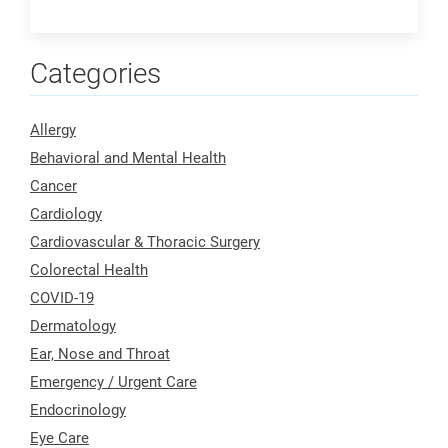
Categories
Allergy
Behavioral and Mental Health
Cancer
Cardiology
Cardiovascular & Thoracic Surgery
Colorectal Health
COVID-19
Dermatology
Ear, Nose and Throat
Emergency / Urgent Care
Endocrinology
Eye Care