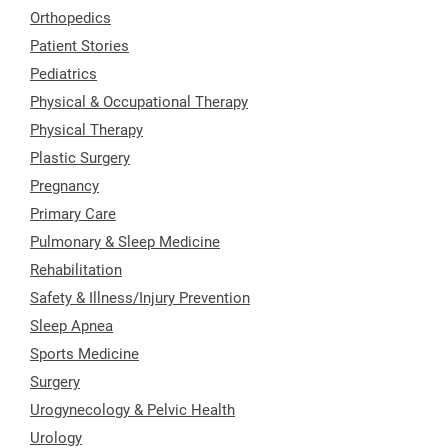
Orthopedics
Patient Stories
Pediatrics
Physical & Occupational Therapy
Physical Therapy
Plastic Surgery
Pregnancy
Primary Care
Pulmonary & Sleep Medicine
Rehabilitation
Safety & Illness/Injury Prevention
Sleep Apnea
Sports Medicine
Surgery
Urogynecology & Pelvic Health
Urology