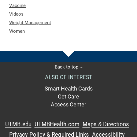
Vaccine
Videos
Weight Management
Women
Back to top
ALSO OF INTEREST
Smart Health Cards
Get Care
Access Center
UTMB.edu
UTMBHealth.com
Maps & Directions
Privacy Policy & Required Links
Accessibility