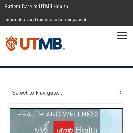
Patient Care at UTMB Health
Skip
Go
Jump
to
to
to
Information and resources for our patients
main
site
page
content
menu
footer
Menu
↵
↵
↵
Skip Menu
Navigate: