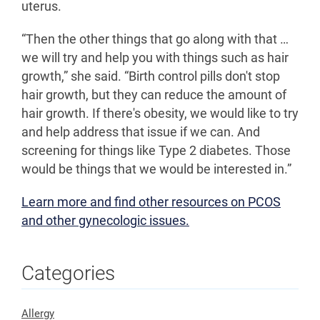
uterus.
“Then the other things that go along with that …
we will try and help you with things such as hair
growth,” she said. “Birth control pills don't stop
hair growth, but they can reduce the amount of
hair growth. If there's obesity, we would like to try
and help address that issue if we can. And
screening for things like Type 2 diabetes. Those
would be things that we would be interested in.”
Learn more and find other resources on PCOS
and other gynecologic issues.
Categories
Allergy