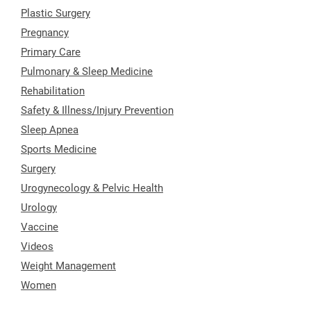
Plastic Surgery
Pregnancy
Primary Care
Pulmonary & Sleep Medicine
Rehabilitation
Safety & Illness/Injury Prevention
Sleep Apnea
Sports Medicine
Surgery
Urogynecology & Pelvic Health
Urology
Vaccine
Videos
Weight Management
Women