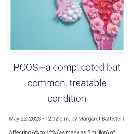
PCOS—a complicated but
common, treatable
condition
May 22, 2023
•
12:02
p.m.
by Margaret Battistelli
Affecting 6% to 12% (as many as 5 million) of