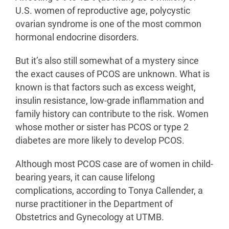
U.S. women of reproductive age, polycystic
ovarian syndrome is one of the most common
hormonal endocrine disorders.
But it’s also still somewhat of a mystery since
the exact causes of PCOS are unknown. What is
known is that factors such as excess weight,
insulin resistance, low-grade inflammation and
family history can contribute to the risk. Women
whose mother or sister has PCOS or type 2
diabetes are more likely to develop PCOS.
Although most PCOS case are of women in child-
bearing years, it can cause lifelong
complications, according to Tonya Callender, a
nurse practitioner in the Department of
Obstetrics and Gynecology at UTMB.