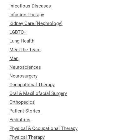
Infectious Diseases
Infusion Therapy
Kidney Care (Nephrology)
LGBTQ+
Lung Health
Meet the Team
Men
Neurosciences
Neurosurgery
Occupational Therapy
Oral & Maxillofacial Surgery
Orthopedics
Patient Stories
Pediatrics
Physical & Occupational Therapy
Physical Therapy