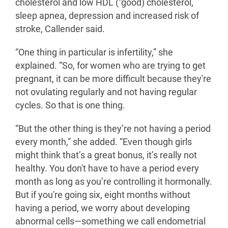
cholesterol and low HDL (“good) cholesterol,
sleep apnea, depression and increased risk of
stroke, Callender said.
“One thing in particular is infertility,” she
explained. “So, for women who are trying to get
pregnant, it can be more difficult because they're
not ovulating regularly and not having regular
cycles. So that is one thing.
“But the other thing is they’re not having a period
every month,” she added. “Even though girls
might think that’s a great bonus, it’s really not
healthy. You don't have to have a period every
month as long as you’re controlling it hormonally.
But if you're going six, eight months without
having a period, we worry about developing
abnormal cells—something we call endometrial