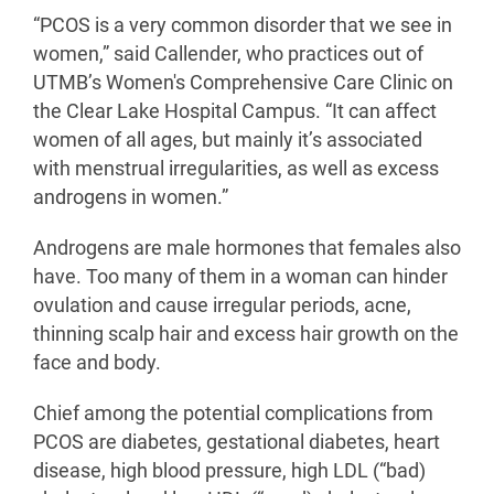
“PCOS is a very common disorder that we see in
women,” said Callender, who practices out of
UTMB’s Women's Comprehensive Care Clinic on
the Clear Lake Hospital Campus. “It can affect
women of all ages, but mainly it’s associated
with menstrual irregularities, as well as excess
androgens in women.”
Androgens are male hormones that females also
have. Too many of them in a woman can hinder
ovulation and cause irregular periods, acne,
thinning scalp hair and excess hair growth on the
face and body.
Chief among the potential complications from
PCOS are diabetes, gestational diabetes, heart
disease, high blood pressure, high LDL (“bad)