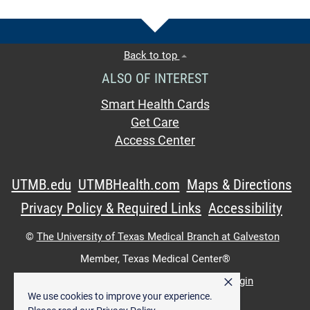
Back to top
ALSO OF INTEREST
Smart Health Cards
Get Care
Access Center
UTMB.edu
UTMBHealth.com
Maps & Directions
Privacy Policy & Required Links
Accessibility
©
The University of Texas Medical Branch at Galveston
Member,
Texas Medical Center®
×
UTMB Web:
WWW Login
|
Intranet Login
We use cookies to improve your experience.