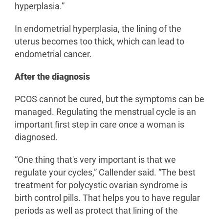
hyperplasia.”
In endometrial hyperplasia, the lining of the
uterus becomes too thick, which can lead to
endometrial cancer.
After the diagnosis
PCOS cannot be cured, but the symptoms can be
managed. Regulating the menstrual cycle is an
important first step in care once a woman is
diagnosed.
“One thing that's very important is that we
regulate your cycles,” Callender said. “The best
treatment for polycystic ovarian syndrome is
birth control pills. That helps you to have regular
periods as well as protect that lining of the