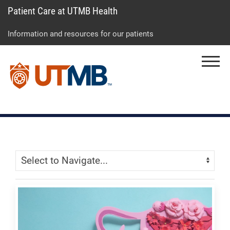
Patient Care at UTMB Health
Skip
Go
Jump
to
to
to
Information and resources for our patients
main
site
page
content
menu
footer
Menu
↵
↵
↵
Skip Menu
Navigate: