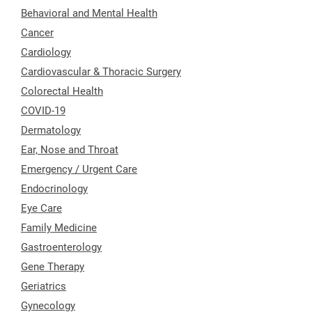
Behavioral and Mental Health
Cancer
Cardiology
Cardiovascular & Thoracic Surgery
Colorectal Health
COVID-19
Dermatology
Ear, Nose and Throat
Emergency / Urgent Care
Endocrinology
Eye Care
Family Medicine
Gastroenterology
Gene Therapy
Geriatrics
Gynecology