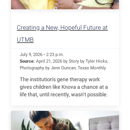
Creating a New, Hopeful Future at
UTMB
July 9, 2026
•
2:23
p.m.
Source:
April 21, 2026
by
Story by Tyler Hicks,
Photography by Jenn Duncan
,
Texas Monthly
The institution's gene therapy work
gives children like Knova a chance at a
life that, until recently, wasn’t possible.