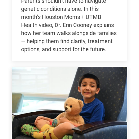
Parents shouldn’t have to navigate
genetic conditions alone. In this
month’s Houston Moms + UTMB
Health video, Dr. Erin Cooney explains
how her team walks alongside families
— helping them find clarity, treatment
options, and support for the future.