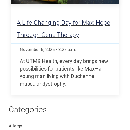
A Life-Changing Day for Max: Hope
Through Gene Therapy
November 6, 2025
•
3:27
p.m.
At UTMB Health, every day brings new
possibilities for patients like Max—a
young man living with Duchenne
muscular dystrophy.
Categories
Allergy