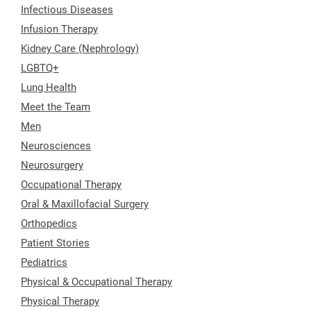
Infectious Diseases
Infusion Therapy
Kidney Care (Nephrology)
LGBTQ+
Lung Health
Meet the Team
Men
Neurosciences
Neurosurgery
Occupational Therapy
Oral & Maxillofacial Surgery
Orthopedics
Patient Stories
Pediatrics
Physical & Occupational Therapy
Physical Therapy