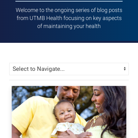
Welcome to the ongoing series of blog posts
from UTMB Health focusing on key aspects
of maintaining your health
Skip Menu
Navigate: