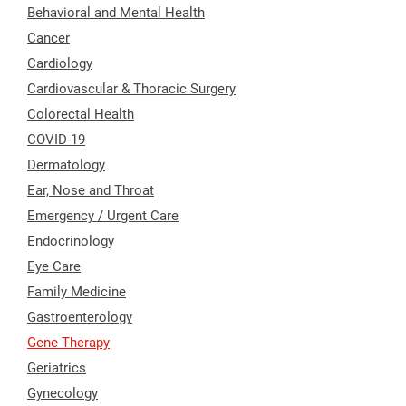
Behavioral and Mental Health
Cancer
Cardiology
Cardiovascular & Thoracic Surgery
Colorectal Health
COVID-19
Dermatology
Ear, Nose and Throat
Emergency / Urgent Care
Endocrinology
Eye Care
Family Medicine
Gastroenterology
Gene Therapy
Geriatrics
Gynecology