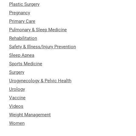
Plastic Surgery
Pregnancy
Primary Care
Pulmonary & Sleep Medicine
Rehabilitation
Safety & Illness/Injury Prevention
Sleep Apnea
Sports Medicine
Surgery
Urogynecology & Pelvic Health
Urology
Vaccine
Videos
Weight Management
Women