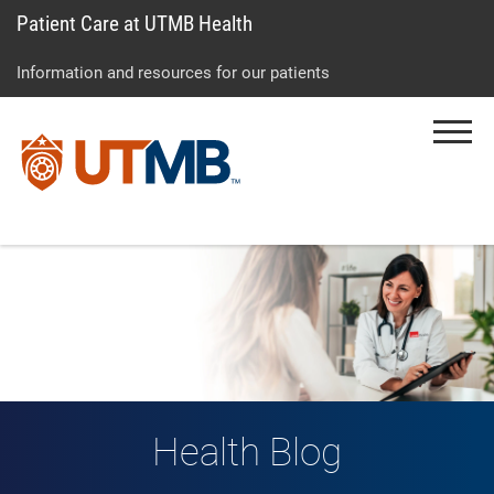
Patient Care at UTMB Health
Skip
Go
Jump
to
to
to
Information and resources for our patients
main
site
page
content
menu
footer
Menu
↵
↵
↵
Health Blog