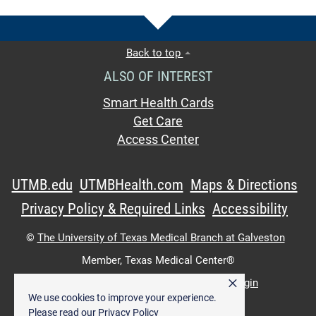
Back to top
ALSO OF INTEREST
Smart Health Cards
Get Care
Access Center
UTMB.edu
UTMBHealth.com
Maps & Directions
Privacy Policy & Required Links
Accessibility
©
The University of Texas Medical Branch at Galveston
Member,
Texas Medical Center®
×
UTMB Web:
WWW Login
|
Intranet Login
We use cookies to improve your experience.
Please read our
Privacy Policy