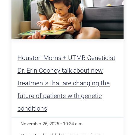
Houston Moms + UTMB Geneticist
Dr. Erin Cooney talk about new
treatments that are changing the
future of patients with genetic
conditions
November 26, 2025
•
10:34
a.m.