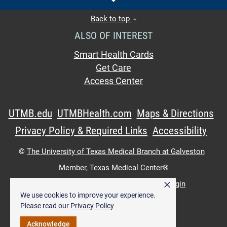
Back to top
ALSO OF INTEREST
Smart Health Cards
Get Care
Access Center
UTMB.edu
UTMBHealth.com
Maps & Directions
Privacy Policy & Required Links
Accessibility
©
The University of Texas Medical Branch at Galveston
Member,
Texas Medical Center®
×
UTMB Web:
WWW Login
|
Intranet Login
We use cookies to improve your experience.
Please read our
Privacy Policy
Acknowledge