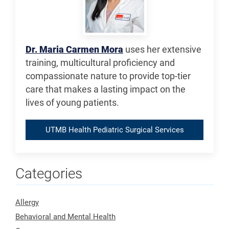
Dr. Maria Carmen Mora
uses her extensive
training, multicultural proficiency and
compassionate nature to provide top-tier
care that makes a lasting impact on the
lives of young patients.
UTMB Health Pediatric Surgical Services
Categories
Allergy
Behavioral and Mental Health