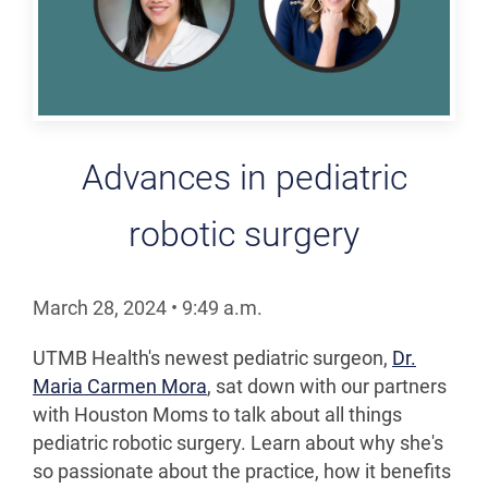
Advances in pediatric
robotic surgery
March 28, 2024
•
9:49
a.m.
UTMB Health's newest pediatric surgeon,
Dr.
Maria Carmen Mora
, sat down with our partners
with Houston Moms to talk about all things
pediatric robotic surgery. Learn about why she's
so passionate about the practice, how it benefits