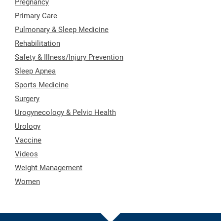
Pregnancy
Primary Care
Pulmonary & Sleep Medicine
Rehabilitation
Safety & Illness/Injury Prevention
Sleep Apnea
Sports Medicine
Surgery
Urogynecology & Pelvic Health
Urology
Vaccine
Videos
Weight Management
Women