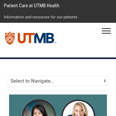
Patient Care at UTMB Health
Skip
Go
Jump
to
to
to
Information and resources for our patients
main
site
page
content
menu
footer
Menu
↵
↵
↵
Skip Menu
Navigate: