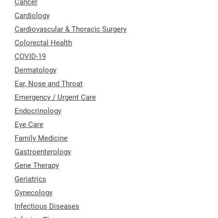
Cancer
Cardiology
Cardiovascular & Thoracic Surgery
Colorectal Health
COVID-19
Dermatology
Ear, Nose and Throat
Emergency / Urgent Care
Endocrinology
Eye Care
Family Medicine
Gastroenterology
Gene Therapy
Geriatrics
Gynecology
Infectious Diseases