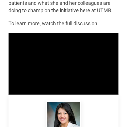
patients and what she and her colleagues are
doing to champion the initiative here at UTMB.
To learn more, watch the full discussion.