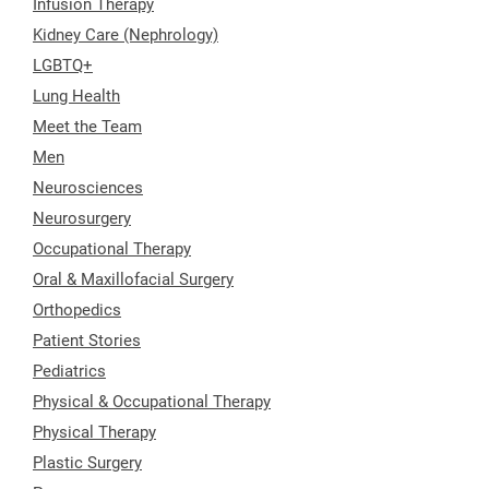
Infusion Therapy
Kidney Care (Nephrology)
LGBTQ+
Lung Health
Meet the Team
Men
Neurosciences
Neurosurgery
Occupational Therapy
Oral & Maxillofacial Surgery
Orthopedics
Patient Stories
Pediatrics
Physical & Occupational Therapy
Physical Therapy
Plastic Surgery