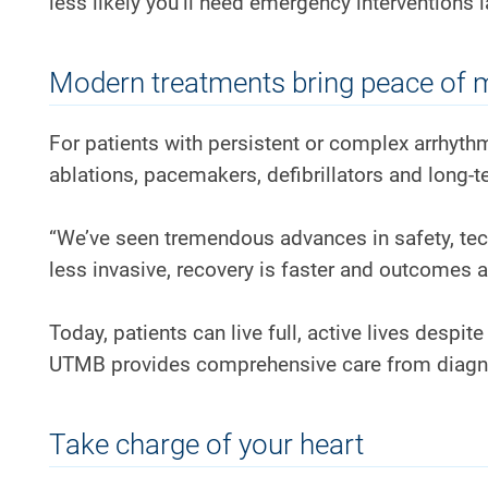
less likely you’ll need emergency interventions la
Modern treatments bring peace of 
For patients with persistent or complex arrhyt
ablations, pacemakers, defibrillators and long-
“We’ve seen tremendous advances in safety, tec
less invasive, recovery is faster and outcomes ar
Today, patients can live full, active lives despi
UTMB provides comprehensive care from diagn
Take charge of your heart