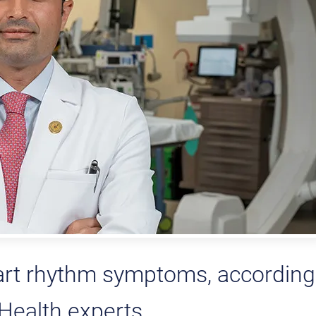
art rhythm symptoms, according
ealth experts