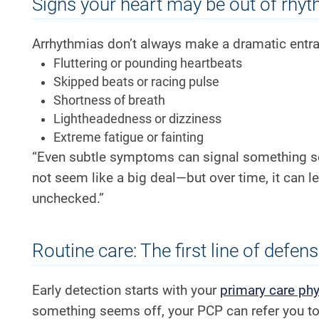
Signs your heart may be out of rhy
Arrhythmias don’t always make a dramatic entra
Fluttering or pounding heartbeats
Skipped beats or racing pulse
Shortness of breath
Lightheadedness or dizziness
Extreme fatigue or fainting
“Even subtle symptoms can signal something se
not seem like a big deal—but over time, it can le
unchecked.”
Routine care: The first line of defen
Early detection starts with your
primary care phy
something seems off, your PCP can refer you to 