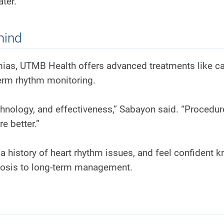
ter.”
mind
hmias, UTMB Health offers advanced treatments like ca
term rhythm monitoring.
hnology, and effectiveness,” Sabayon said. “Procedur
e better.”
te a history of heart rhythm issues, and feel confident 
osis to long-term management.