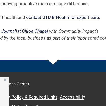
o staying proactive makes a huge difference.
rt health and
contact UTMB Health for expert care
.
 Journalist Chloe Chapel
with Community Impact's
d by the local business as part of their "sponsored co
Access Center
ivacy Policy & Required Links
Accessibility