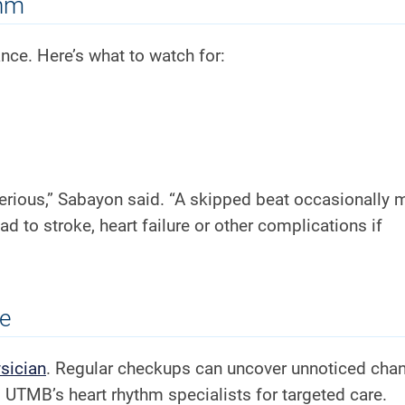
thm
nce. Here’s what to watch for:
rious,” Sabayon said. “A skipped beat occasionally 
ad to stroke, heart failure or other complications if
se
sician
. Regular checkups can uncover unnoticed chan
UTMB’s heart rhythm specialists for targeted care.