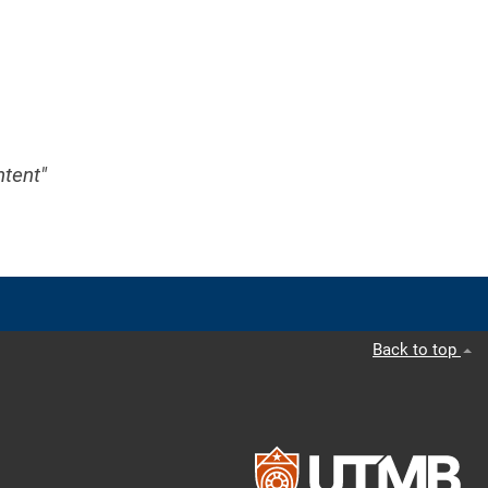
ntent"
Back to top