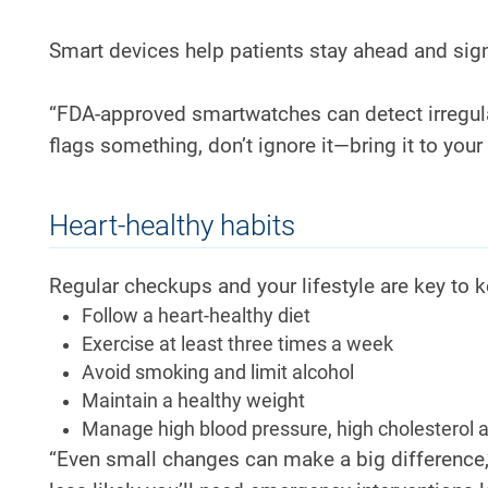
Smart devices help patients stay ahead and sign
“FDA-approved smartwatches can detect irregular
flags something, don’t ignore it—bring it to your 
Heart-healthy habits
Regular checkups and your lifestyle are key to k
Follow a heart-healthy diet
Exercise at least three times a week
Avoid smoking and limit alcohol
Maintain a healthy weight
Manage high blood pressure, high cholesterol 
“Even small changes can make a big difference,”