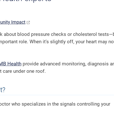
nity Impact
nk about blood pressure checks or cholesterol tests—
mportant role. When it’s slightly off, your heart may no
TMB Health
provide advanced monitoring, diagnosis a
 care under one roof.
t?
 doctor who specializes in the signals controlling your