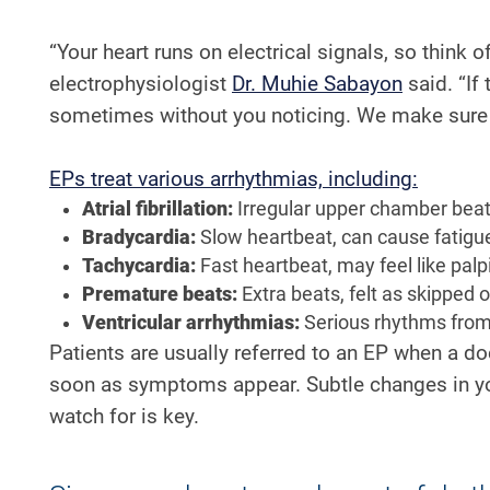
“Your heart runs on electrical signals, so think o
electrophysiologist
Dr. Muhie Sabayon
said. “If
sometimes without you noticing. We make sure t
EPs treat various arrhythmias, including:
Atrial fibrillation:
Irregular upper chamber beats
Bradycardia:
Slow heartbeat, can cause fatigue
Tachycardia:
Fast heartbeat, may feel like palp
Premature beats:
Extra beats, felt as skipped o
Ventricular arrhythmias:
Serious rhythms from 
Patients are usually referred to an EP when a doc
soon as symptoms appear. Subtle changes in you
watch for is key.