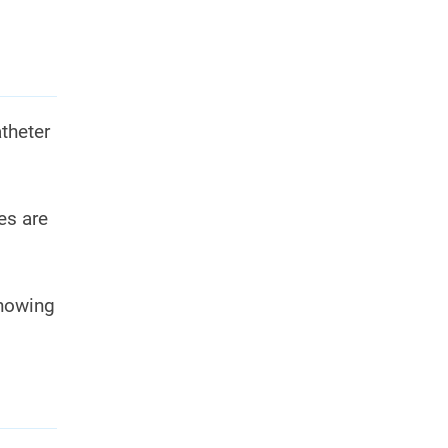
theter
es are
knowing