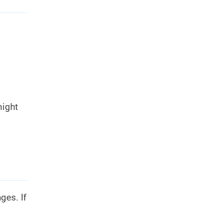
might
ges. If