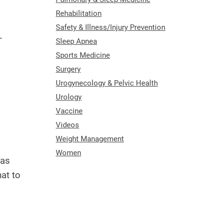
Rehabilitation
Safety & Illness/Injury Prevention
—
Sleep Apnea
Sports Medicine
Surgery
Urogynecology & Pelvic Health
Urology
Vaccine
Videos
Weight Management
Women
 as
at to