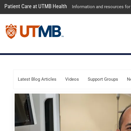
Patient Care at UTMB Health
Information and resources for
Skip Menu
Latest Blog Articles
Videos
Support Groups
N