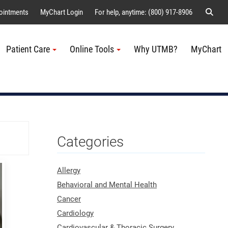
Sear
ointments
MyChart Login
For help, anytime: (800) 917-8906
Patient Care
Online Tools
Why UTMB?
MyChart
Me
Categories
Allergy
Behavioral and Mental Health
Cancer
Cardiology
Cardiovascular & Thoracic Surgery