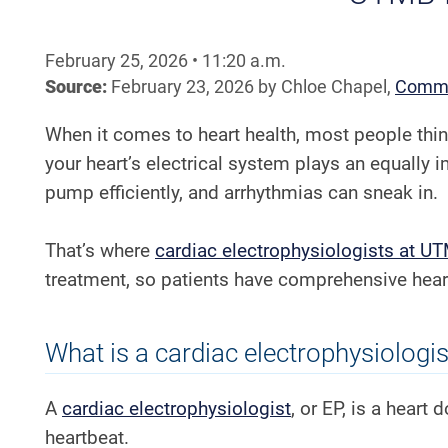
February 25, 2026
•
11:20
a.m.
Source:
February 23, 2026
by
Chloe Chapel
,
Commu
When it comes to heart health, most people thi
your heart’s electrical system plays an equally i
pump efficiently, and arrhythmias can sneak in.
That’s where
cardiac electrophysiologists at U
treatment, so patients have comprehensive heart
What is a cardiac electrophysiologis
A
cardiac electrophysiologist
, or EP, is a heart
heartbeat.