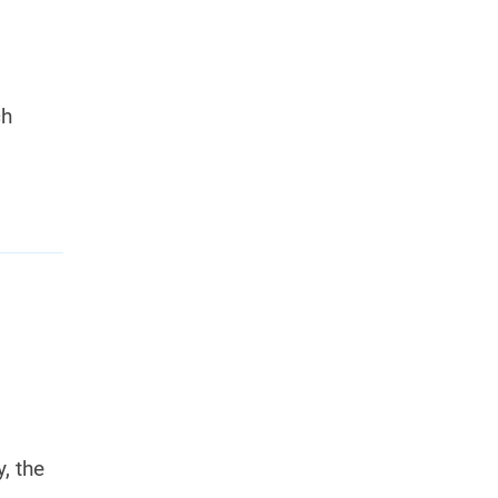
ch
, the