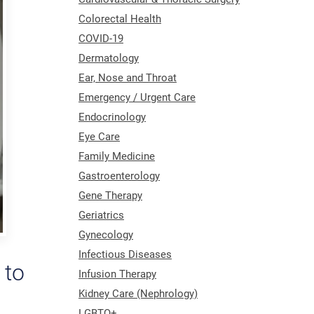
Colorectal Health
COVID-19
Dermatology
Ear, Nose and Throat
Emergency / Urgent Care
Endocrinology
Eye Care
Family Medicine
Gastroenterology
Gene Therapy
Geriatrics
Gynecology
Infectious Diseases
 to
Infusion Therapy
Kidney Care (Nephrology)
LGBTQ+