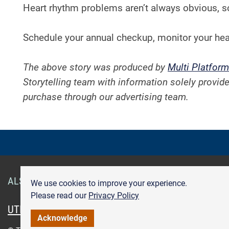
Heart rhythm problems aren’t always obvious, s
Schedule your annual checkup, monitor your hea
The above story was produced by
Multi Platform
Storytelling team with information solely provide
purchase through our advertising team.
ALSO OF INTEREST
Smart Health Cards
Get Care
We use cookies to improve your experience.
Please read our
Privacy Policy
UTMB.edu
UTMBHealth.com
Maps & Directions
Pr
Acknowledge