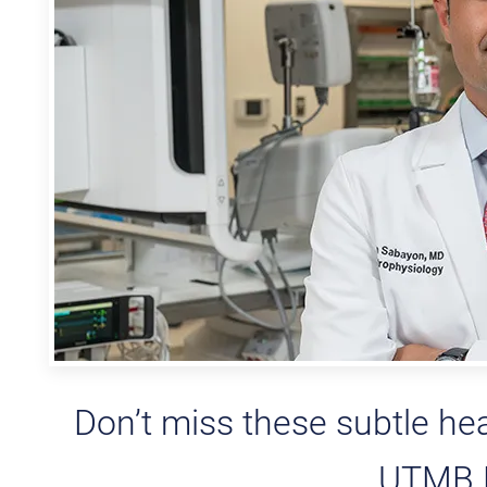
Don’t miss these subtle he
UTMB H