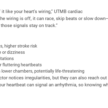
f it like your heart’s wiring,” UTMB cardiac
 the wiring is off, it can race, skip beats or slow down
hose signals stay on track.”
, higher stroke risk
 or dizziness
itations
r fluttering heartbeats
lower chambers, potentially life-threatening
tor notices irregularities, but they can also reach out
r heartbeat can signal an arrhythmia, so knowing wh