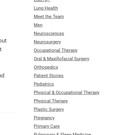
Lung Health
Meet the Team
Men
Neurosciences
but
Neurosurgery
t
Occupational Therapy
Oral & Maxillofacial Surgery
Orthopedics
nd
Patient Stories
Pediatrics
Physical & Occupational Therapy
Physical Therapy
Plastic Surgery
Pregnancy
Primary Care
Pulmonary & Sleep Medicine