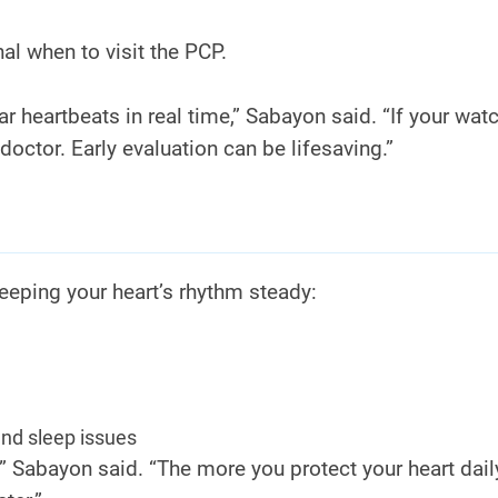
al when to visit the PCP.
 heartbeats in real time,” Sabayon said. “If your wat
doctor. Early evaluation can be lifesaving.”
eeping your heart’s rhythm steady:
and sleep issues
 Sabayon said. “The more you protect your heart daily