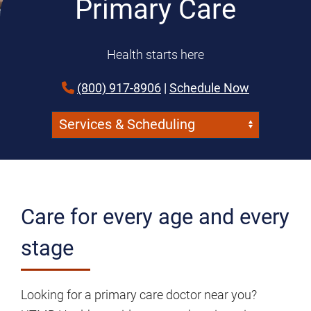
Primary Care
Health starts here
(800) 917-8906
|
Schedule Now
Navigate:
Skip Menu
Care for every age and every
stage
Looking for a primary care doctor near you?