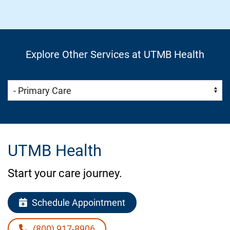
Explore Other Services at UTMB Health
Skip Menu
Navigate:
UTMB Health
Start your care journey.
Schedule Appointment
(800) 917-8906