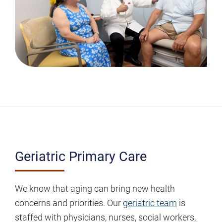
Geriatric
Geriatric Primary Care
Primary
Care
We know that aging can bring new health
concerns and priorities. Our
geriatric team
is
staffed with physicians, nurses, social workers,