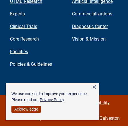
UTMB Research
Artificial Intelligence
Experts
Commercializations
Clinical Trials
Diagnostic Center
Core Research
Vision & Mission
Facilities
Policies & Guidelines
×
We use cookies to improve your experience.
Please read our
Privacy Policy
Privacy Policy & Required Links
Accessibility
Acknowledge
©
The University of Texas Medical Branch at Galveston