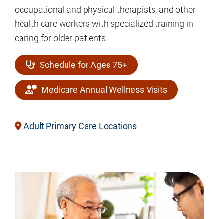
occupational and physical therapists, and other
health care workers with specialized training in
caring for older patients.
Schedule for Ages 75+
Medicare Annual Wellness Visits
Adult Primary Care Locations