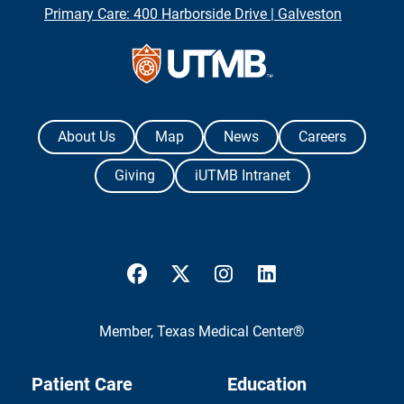
Primary Care: 400 Harborside Drive | Galveston
Contact Us
The University of Texas Medical Branch
About Us
Map
News
Careers
Giving
iUTMB Intranet
UTMB Health Facebook
UTMB Health Twitter
UTMB Health Instagram
UTMB Health Link
Member,
Texas Medical Center®
Patient Care
Education