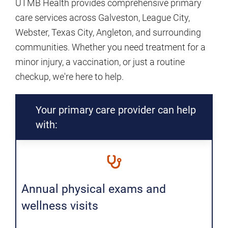
UTMB Health provides comprehensive primary
care services across Galveston, League City,
Webster, Texas City, Angleton, and surrounding
communities. Whether you need treatment for a
minor injury, a vaccination, or just a routine
checkup, we're here to help.
Your primary care provider can help
with:
Annual physical exams and
wellness visits