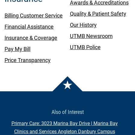
Awards & Accreditations
Quality & Patient Safety
Billing Customer Service
Our History
Financial Assistance
UTMB Newsroom
Insurance & Coverage
UTMB Police
Pay My Bill
Price Transparency
Also of Interest
Primary Care: 3023 Marina Bay Drive | Marina Bay
Clinics and Services Angleton Danbury Campus