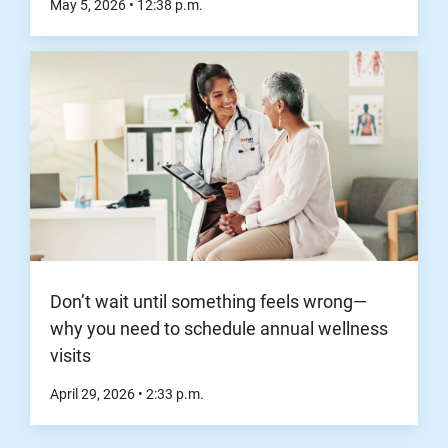
May 5, 2026
•
12:38
p.m.
Don’t wait until something feels wrong—
why you need to schedule annual wellness
visits
April 29, 2026
•
2:33
p.m.