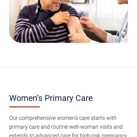
Women’s
Women’s Primary Care
Primary
Care
Our comprehensive women’s care starts with
primary care and routine well-woman visits and
extends to advanced care for high-risk pregnancy,