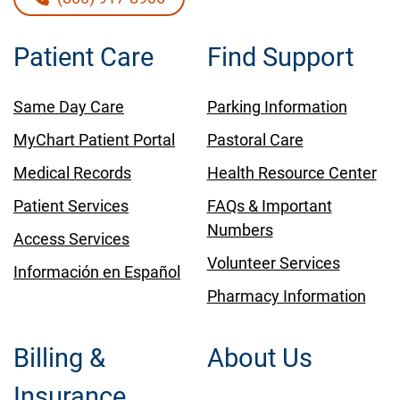
Patient Care
Find Support
Same Day Care
Parking Information
MyChart Patient Portal
Pastoral Care
Medical Records
Health Resource Center
Patient Services
FAQs & Important
Numbers
Access Services
Volunteer Services
Información en Español
Pharmacy Information
Billing &
About Us
Insurance