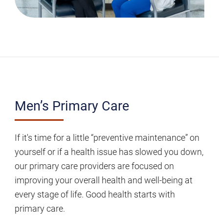
Men’s
Men’s Primary Care
Primary
Care
If it's time for a little “preventive maintenance” on
yourself or if a health issue has slowed you down,
our primary care providers are focused on
improving your overall health and well-being at
every stage of life. Good health starts with
primary care.