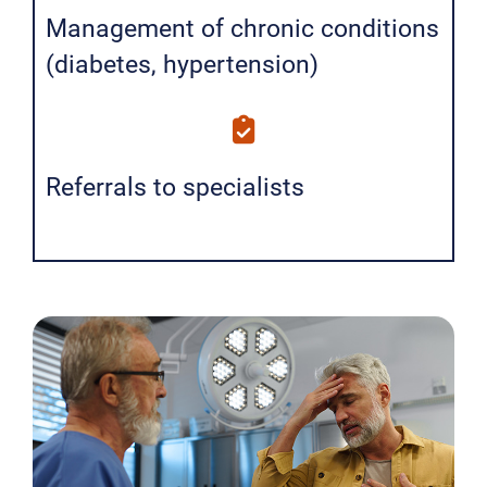
Management of chronic conditions
(diabetes, hypertension)
Referrals to specialists