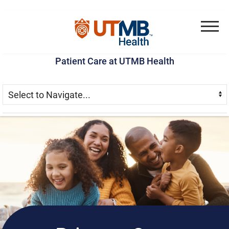
Skip
Go
Jump
to
to
to
Menu
main
site
page
Patient Care at UTMB Health
content
menu
footer
Skip Menu
Navigate: