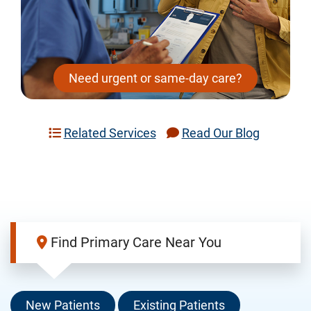
Need urgent or same-day care?
Related Services
Read Our Blog
Find Primary Care Near You
New Patients
Existing Patients