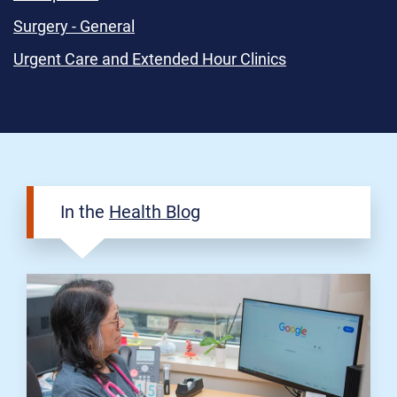
Surgery - General
Urgent Care and Extended Hour Clinics
In the
Health Blog