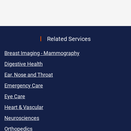
Related Services
Breast Imaging - Mammography
Digestive Health
Ear, Nose and Throat
Emergency Care
Eye Care
Heart & Vascular
Neurosciences
Orthopedics