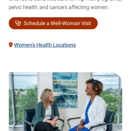
pelvic health, and cancers affecting women.
Schedule a Well-Woman Visit
Women's Health Locations