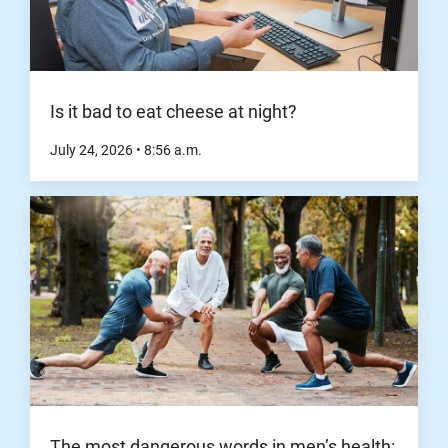
Is it bad to eat cheese at night?
July 24, 2026
•
8:56
a.m.
The most dangerous words in men’s health: