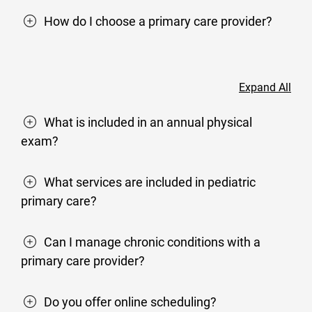
How do I choose a primary care provider?
Expand All
What is included in an annual physical
exam?
What services are included in pediatric
primary care?
Can I manage chronic conditions with a
primary care provider?
Do you offer online scheduling?