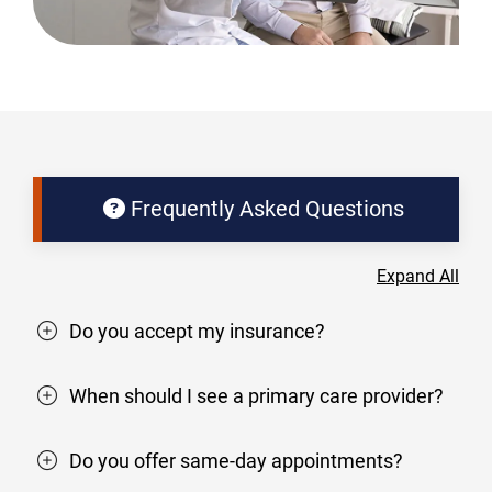
Frequently Asked Questions
Expand All
Do you accept my insurance?
When should I see a primary care provider?
Do you offer same-day appointments?