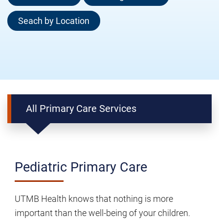
Seach by Location
All Primary Care Services
Pediatric
Pediatric Primary Care
Primary
Care
UTMB Health knows that nothing is more
important than the well-being of your children.