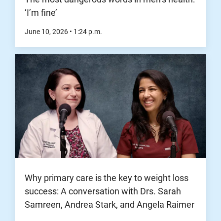
‘I’m fine’
June 10, 2026
•
1:24
p.m.
Why primary care is the key to weight loss
success: A conversation with Drs. Sarah
Samreen, Andrea Stark, and Angela Raimer