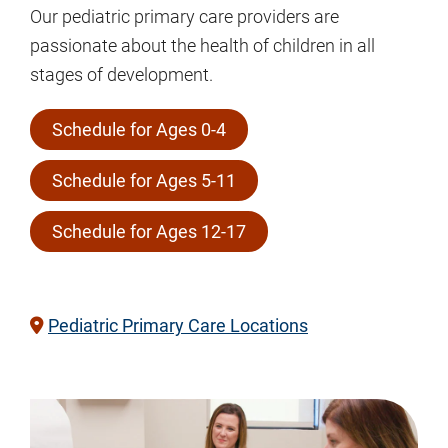
Our pediatric primary care providers are
passionate about the health of children in all
stages of development.
Schedule for Ages 0-4
Schedule for Ages 5-11
Schedule for Ages 12-17
Pediatric Primary Care Locations