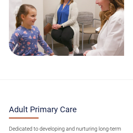
Adult
Adult Primary Care
Primary
Care
Dedicated to developing and nurturing long-term