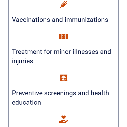
Vaccinations and immunizations
Treatment for minor illnesses and
injuries
Preventive screenings and health
education