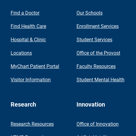
Find a Doctor
Our Schools
Find Health Care
Enrollment Services
Hospital & Clinic
Student Services
Locations
Office of the Provost
MyChart Patient Portal
Faculty Resources
Visitor Information
Student Mental Health
Research
Innovation
Research Resources
Office of Innovation