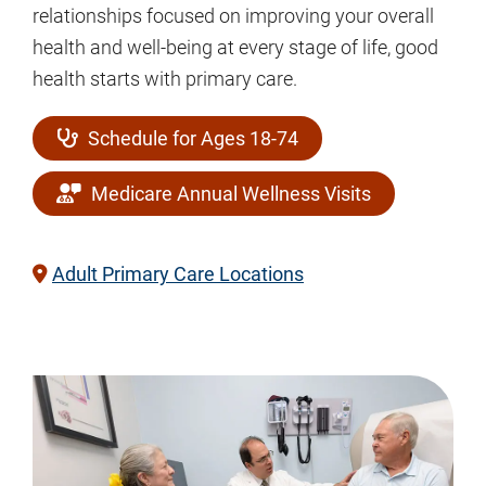
relationships focused on improving your overall
health and well-being at every stage of life, good
health starts with primary care.
Schedule for Ages 18-74
Medicare Annual Wellness Visits
Adult Primary Care Locations