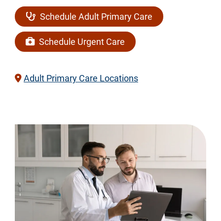
Schedule Adult Primary Care
Schedule Urgent Care
Adult Primary Care Locations