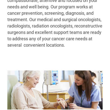
compassionate, attentive and focused on your
needs and well being. Our program works at
cancer prevention, screening, diagnosis, and
treatment. Our medical and surgical oncologists,
radiologists, radiation oncologists, reconstructive
surgeons and excellent support teams are ready
to address any of your cancer care needs at
several convenient locations.