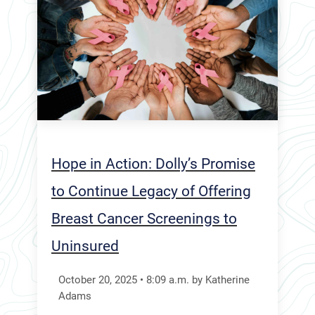
Hope in Action: Dolly’s Promise
to Continue Legacy of Offering
Breast Cancer Screenings to
Uninsured
October 20, 2025
•
8:09
a.m.
by Katherine
Adams