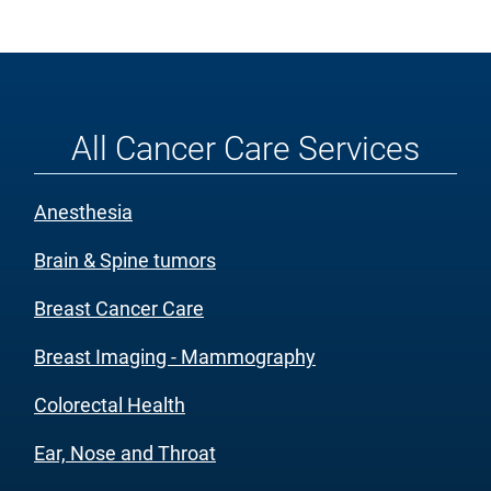
All Cancer Care Services
Anesthesia
Brain & Spine tumors
Breast Cancer Care
Breast Imaging - Mammography
Colorectal Health
Ear, Nose and Throat