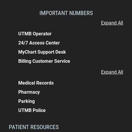
IMPORTANT NUMBERS
Expand All
UTMB Operator
24/7 Access Center
MyChart Support Desk
Billing Customer Service
Expand All
Medical Records
Pharmacy
Parking
UTMB Police
PATIENT RESOURCES