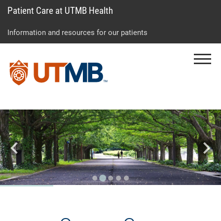
Patient Care at UTMB Health
Skip
Go
Jump
to
to
to
Information and resources for our patients
main
site
page
content
menu
footer
Menu
↵
↵
↵