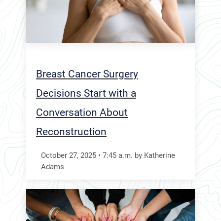
Breast Cancer Surgery
Decisions Start with a
Conversation About
Reconstruction
October 27, 2025
•
7:45
a.m.
by Katherine
Adams