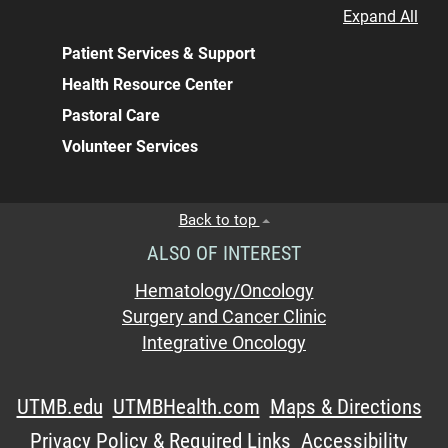
Expand All
Patient Services & Support
Health Resource Center
Pastoral Care
Volunteer Services
Back to top
ALSO OF INTEREST
Hematology/Oncology
Surgery and Cancer Clinic
Integrative Oncology
UTMB.edu
UTMBHealth.com
Maps & Directions
Privacy Policy & Required Links
Accessibility