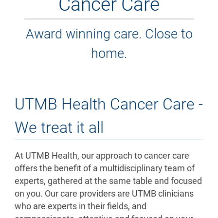
Cancer Care
Award winning care. Close to
home.
UTMB Health Cancer Care -
We treat it all
At UTMB Health, our approach to cancer care
offers the benefit of a multidisciplinary team of
experts, gathered at the same table and focused
on you. Our care providers are UTMB clinicians
who are experts in their fields, and