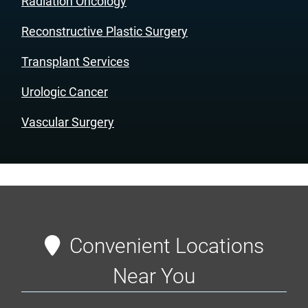
Radiation Oncology
Reconstructive Plastic Surgery
Transplant Services
Urologic Cancer
Vascular Surgery
Convenient Locations
Near You