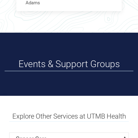
Adams
Events & Support Groups
Explore Other Services at UTMB Health
Skip Menu
Navigate: