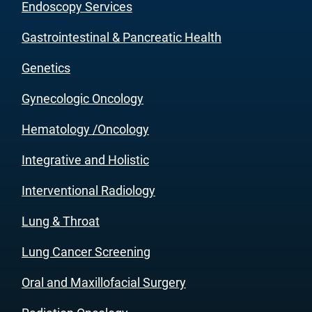
Endoscopy Services
Gastrointestinal & Pancreatic Health
Genetics
Gynecologic Oncology
Hematology /Oncology
Integrative and Holistic
Interventional Radiology
Lung & Throat
Lung Cancer Screening
Oral and Maxillofacial Surgery