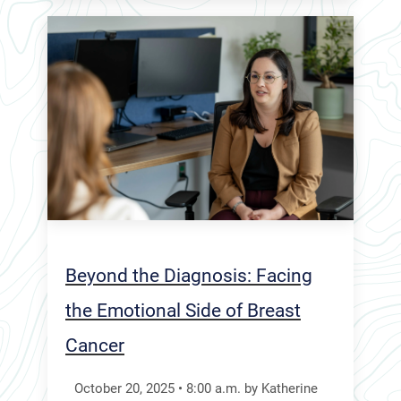
Beyond the Diagnosis: Facing
the Emotional Side of Breast
Cancer
October 20, 2025
•
8:00
a.m.
by Katherine