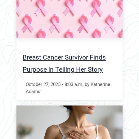
Breast Cancer Survivor Finds
Purpose in Telling Her Story
October 27, 2025
•
8:03
a.m.
by Katherine
Adams