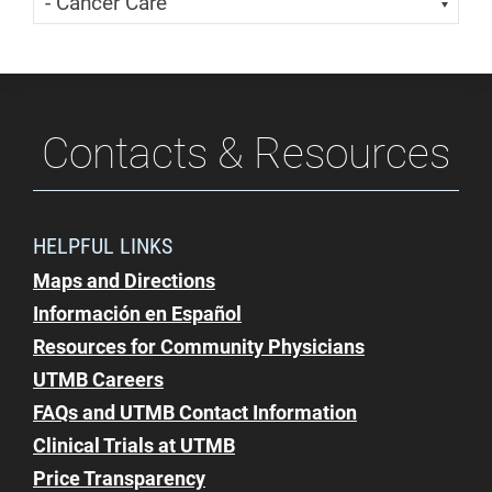
Contacts & Resources
HELPFUL LINKS
Maps and Directions
Información en Español
Resources for Community Physicians
UTMB Careers
FAQs and UTMB Contact Information
Clinical Trials at UTMB
Price Transparency