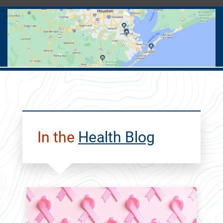
ALL
Cancer
Care
In the
Health Blog