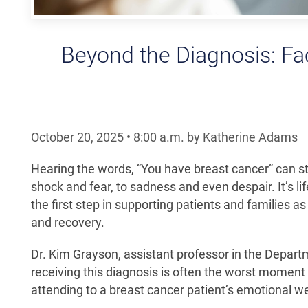
Beyond the Diagnosis: Fa
October 20, 2025
•
8:00
a.m.
by Katherine Adams
Hearing the words, “You have breast cancer” can st
shock and fear, to sadness and even despair. It’s 
the first step in supporting patients and families
and recovery.
Dr. Kim Grayson, assistant professor in the Depar
receiving this diagnosis is often the worst moment
attending to a breast cancer patient’s emotional w