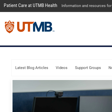
Patient Care at UTMB Health
Information and resources for
Skip Menu
Latest Blog Articles
Videos
Support Groups
N