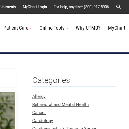
Sear
ointments
MyChart Login
For help, anytime: (800) 917-8906
Patient Care
Online Tools
Why UTMB?
MyChart
Me
Categories
Allergy
Behavioral and Mental Health
Cancer
Cardiology
Cardiovascular & Thoracic Surgery