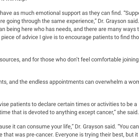
y have as much emotional support as they can find. “Supp
re going through the same experience,” Dr. Grayson said.
human being here who has needs, and there are many ways 
piece of advice I give is to encourage patients to find th
sources, and for those who don’t feel comfortable joining
ents, and the endless appointments can overwhelm a wo
vise patients to declare certain times or activities to be a
time that is devoted to anything except cancer,” she said.
ause it can consume your life,” Dr. Grayson said. “You can
fe that was pre-cancer. Everyone is trying their best, but i