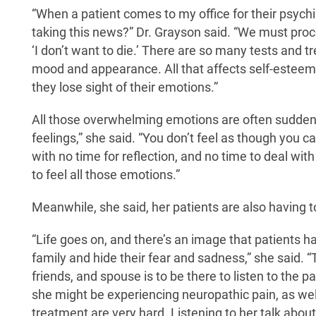
“When a patient comes to my office for their psychia
taking this news?” Dr. Grayson said. “We must proces
‘I don’t want to die.’ There are so many tests and t
mood and appearance. All that affects self-esteem, 
they lose sight of their emotions.”
All those overwhelming emotions are often suddenly 
feelings,” she said. “You don’t feel as though you ca
with no time for reflection, and no time to deal with
to feel all those emotions.”
Meanwhile, she said, her patients are also having to
“Life goes on, and there’s an image that patients ha
family and hide their fear and sadness,” she said. “T
friends, and spouse is to be there to listen to the pa
she might be experiencing neuropathic pain, as well
treatment are very hard. Listening to her talk about i