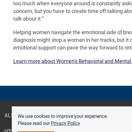
too much when everyone around is constantly askin
concern, but you have to create time off talking ab
talk about it.”
Helping women navigate the emotional side of breast
diagnosis might stop a woman in her tracks, but it
emotional support can pave the way forward to retu
Learn more about Women's Behavioral and Mental
ALSO OF INTEREST
Smart Health Cards
Get Care
We use cookies to improve your experience.
Please read our
Privacy Policy
UTMB.edu
UTMBHealth.com
Maps & Directions
Pr