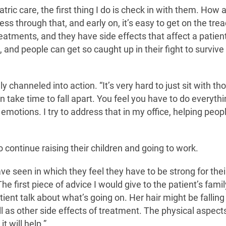
tric care, the first thing I do is check in with them. How 
s through that, and early on, it’s easy to get on the trea
reatments, and they have side effects that affect a patient
and people can get so caught up in their fight to survive
channeled into action. “It’s very hard to just sit with th
n take time to fall apart. You feel you have to do everythi
 emotions. I try to address that in my office, helping peopl
 continue raising their children and going to work.
ve seen in which they feel they have to be strong for thei
he first piece of advice I would give to the patient’s famil
tient talk about what’s going on. Her hair might be falling 
 as other side effects of treatment. The physical aspect
t will help.”