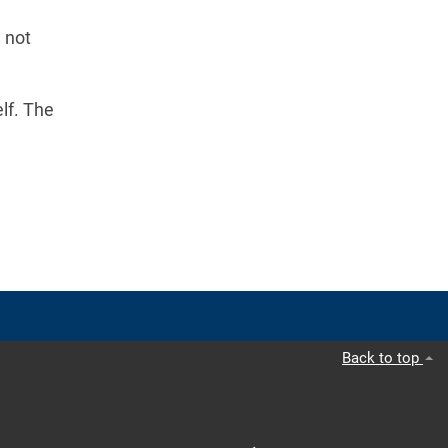
 not
lf. The
Back to top