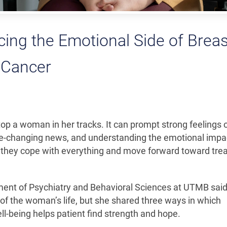
cing the Emotional Side of Breas
Cancer
op a woman in her tracks. It can prompt strong feelings 
life-changing news, and understanding the emotional impac
 as they cope with everything and move forward toward tr
tment of Psychiatry and Behavioral Sciences at UTMB said
 of the woman’s life, but she shared three ways in which
ell-being helps patient find strength and hope.