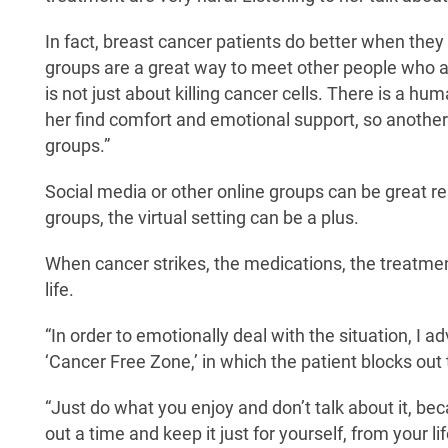
In fact, breast cancer patients do better when the
groups are a great way to meet other people who a
is not just about killing cancer cells. There is a 
her find comfort and emotional support, so another 
groups.”
Social media or other online groups can be great re
groups, the virtual setting can be a plus.
When cancer strikes, the medications, the treatm
life.
“In order to emotionally deal with the situation, I ad
‘Cancer Free Zone,’ in which the patient blocks out 
“Just do what you enjoy and don’t talk about it, bec
out a time and keep it just for yourself, from your li