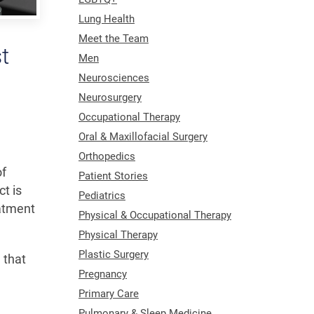
Lung Health
Meet the Team
t
Men
Neurosciences
Neurosurgery
Occupational Therapy
Oral & Maxillofacial Surgery
Orthopedics
of
Patient Stories
t is
Pediatrics
eatment
Physical & Occupational Therapy
Physical Therapy
Plastic Surgery
 that
Pregnancy
Primary Care
Pulmonary & Sleep Medicine