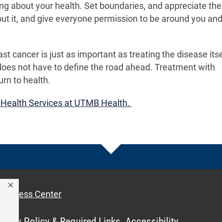
g about your health. Set boundaries, and appreciate the
out it, and give everyone permission to be around you and
 cancer is just as important as treating the disease itse
 does not have to define the road ahead. Treatment with
rn to health.
 Health Services at UTMB Health.
Access Center
ivacy Policy & Required Links
Accessibility