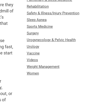
are they
Rehabilitation
dmill of
Safety & Illness/Injury Prevention
’s
Sleep Apnea
 that
Sports Medicine
Surgery
Urogynecology & Pelvic Health
ose
ng fast,
Urology
e start
Vaccine
Videos
Weight Management
Women
r
y,
out, or
s of