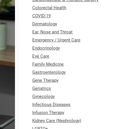
Colorectal Health
COVID-19
Dermatology
Ear, Nose and Throat
Emergency / Urgent Care
Endocrinology
Eye Care
Family Medicine
Gastroenterology
Gene Therapy
Geriatrics
Gynecology
Infectious Diseases
Infusion Therapy
Kidney Care (Nephrology)
LGBTQ+