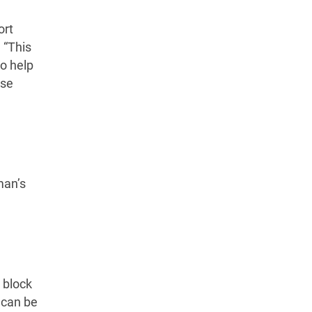
ort
 “This
to help
ose
man’s
 block
t can be