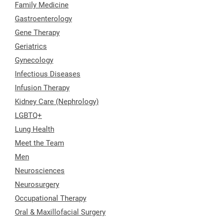
Family Medicine
Gastroenterology
Gene Therapy
Geriatrics
Gynecology
Infectious Diseases
Infusion Therapy
Kidney Care (Nephrology)
LGBTQ+
Lung Health
Meet the Team
Men
Neurosciences
Neurosurgery
Occupational Therapy
Oral & Maxillofacial Surgery