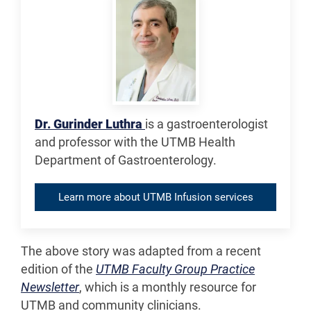
Dr. Gurinder Luthra
is a gastroenterologist
and professor with the UTMB Health
Department of Gastroenterology.
Learn more about UTMB Infusion services
The above story was adapted from a recent
edition of the
UTMB Faculty Group Practice
Newsletter
, which is a monthly resource for
UTMB and community clinicians.