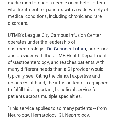
medication through a needle or catheter, offers
vital treatment for patients with a wide variety of
medical conditions, including chronic and rare
disorders.
UTMB's League City Campus Infusion Center
operates under the leadership of
gastroenterologist
Dr. Gurinder Luthra
, professor
and provider with the UTMB Health Department
of Gastroenterology, and reaches patients with
many different needs than a GI provider would
typically see. Citing the clinical expertise and
resources at hand, the infusion team is equipped
to fulfill this important, beneficial service for
patients across multiple specialties.
“This service applies to so many patients -- from
Neurology, Hematology, GI, Nephrology,