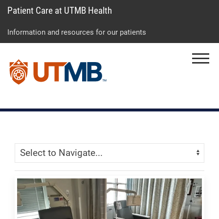
Patient Care at UTMB Health
Skip
Go
Jump
to
to
to
Information and resources for our patients
main
site
page
content
menu
footer
Menu
↵
↵
↵
Skip Menu
Navigate: