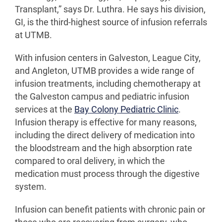
Transplant,” says Dr. Luthra. He says his division,
GI, is the third-highest source of infusion referrals
at UTMB.
With infusion centers in Galveston, League City,
and Angleton, UTMB provides a wide range of
infusion treatments, including chemotherapy at
the Galveston campus and pediatric infusion
services at the
Bay Colony Pediatric Clinic
.
Infusion therapy is effective for many reasons,
including the direct delivery of medication into
the bloodstream and the high absorption rate
compared to oral delivery, in which the
medication must process through the digestive
system.
Infusion can benefit patients with chronic pain or