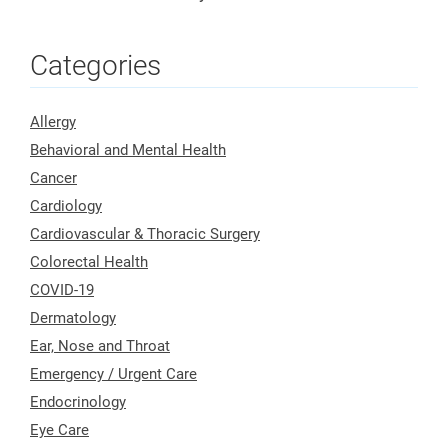
Categories
Allergy
Behavioral and Mental Health
Cancer
Cardiology
Cardiovascular & Thoracic Surgery
Colorectal Health
COVID-19
Dermatology
Ear, Nose and Throat
Emergency / Urgent Care
Endocrinology
Eye Care