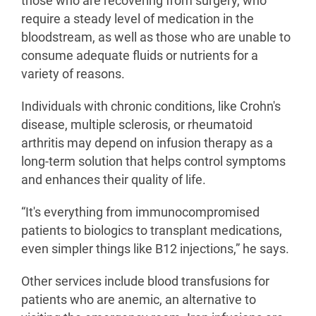
those who are recovering from surgery, who
require a steady level of medication in the
bloodstream, as well as those who are unable to
consume adequate fluids or nutrients for a
variety of reasons.
Individuals with chronic conditions, like Crohn's
disease, multiple sclerosis, or rheumatoid
arthritis may depend on infusion therapy as a
long-term solution that helps control symptoms
and enhances their quality of life.
“It's everything from immunocompromised
patients to biologics to transplant medications,
even simpler things like B12 injections,” he says.
Other services include blood transfusions for
patients who are anemic, an alternative to