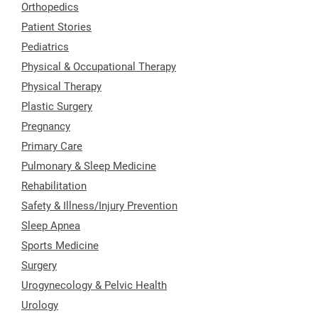
Orthopedics
Patient Stories
Pediatrics
Physical & Occupational Therapy
Physical Therapy
Plastic Surgery
Pregnancy
Primary Care
Pulmonary & Sleep Medicine
Rehabilitation
Safety & Illness/Injury Prevention
Sleep Apnea
Sports Medicine
Surgery
Urogynecology & Pelvic Health
Urology