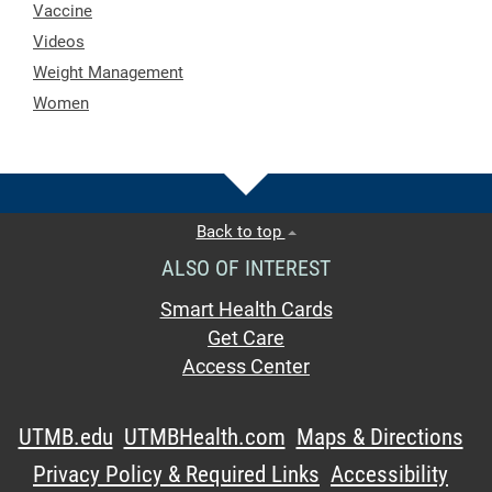
Vaccine
Videos
Weight Management
Women
Back to top
ALSO OF INTEREST
Smart Health Cards
Get Care
Access Center
UTMB.edu
UTMBHealth.com
Maps & Directions
Privacy Policy & Required Links
Accessibility