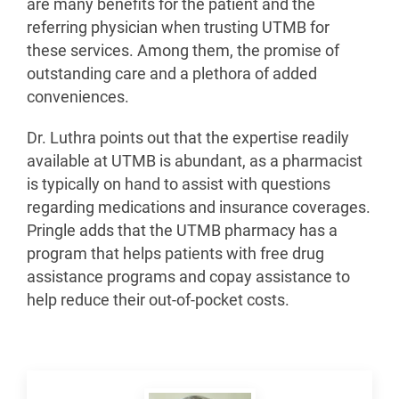
are many benefits for the patient and the
referring physician when trusting UTMB for
these services. Among them, the promise of
outstanding care and a plethora of added
conveniences.
Dr. Luthra points out that the expertise readily
available at UTMB is abundant, as a pharmacist
is typically on hand to assist with questions
regarding medications and insurance coverages.
Pringle adds that the UTMB pharmacy has a
program that helps patients with free drug
assistance programs and copay assistance to
help reduce their out-of-pocket costs.