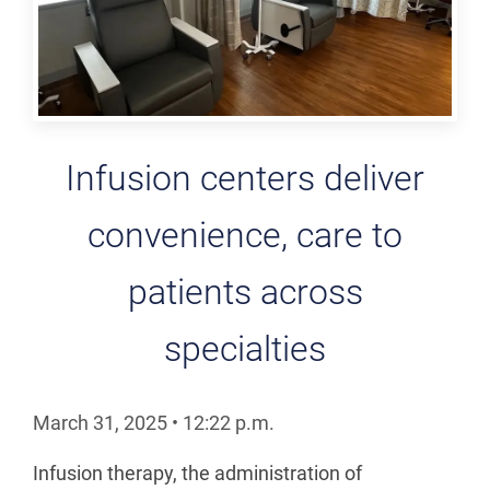
Infusion centers deliver
convenience, care to
patients across
specialties
March 31, 2025
•
12:22
p.m.
Infusion therapy, the administration of