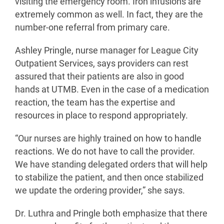
visiting the emergency room. Iron infusions are
extremely common as well. In fact, they are the
number-one referral from primary care.
Ashley Pringle, nurse manager for League City
Outpatient Services, says providers can rest
assured that their patients are also in good
hands at UTMB. Even in the case of a medication
reaction, the team has the expertise and
resources in place to respond appropriately.
“Our nurses are highly trained on how to handle
reactions. We do not have to call the provider.
We have standing delegated orders that will help
to stabilize the patient, and then once stabilized
we update the ordering provider,” she says.
Dr. Luthra and Pringle both emphasize that there