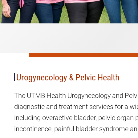
Urogynecology
&
Pelvic
Health
Urogynecology & Pelvic Health
The UTMB Health Urogynecology and Pelvi
diagnostic and treatment services for a wid
including overactive bladder, pelvic organ 
incontinence, painful bladder syndrome a