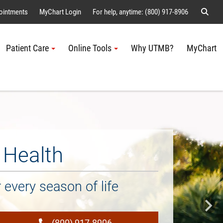
Sear
ointments
MyChart Login
For help, anytime: (800) 917-8906
Patient Care
Online Tools
Why UTMB?
MyChart
Me
Health
every season of life
(800) 917-8906