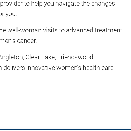
a provider to help you navigate the changes
or you.
ne well-woman visits to advanced treatment
omen’s cancer.
Angleton, Clear Lake, Friendswood,
delivers innovative women’s health care