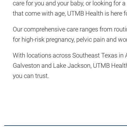
care for you and your baby, or looking for 
that come with age, UTMB Health is here f
Our comprehensive care ranges from routi
for high-risk pregnancy, pelvic pain and w
With locations across Southeast Texas in 
Galveston and Lake Jackson, UTMB Health 
you can trust.