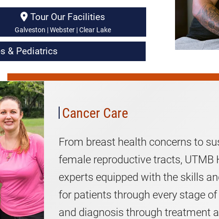
Tour Our Facilities
Galveston | Webster | Clear Lake
s & Pediatrics
Women's
Cancer
Care
Cancer Care
From breast health concerns to su
female reproductive tracts, UTMB H
experts equipped with the skills a
for patients through every stage of
and diagnosis through treatment a