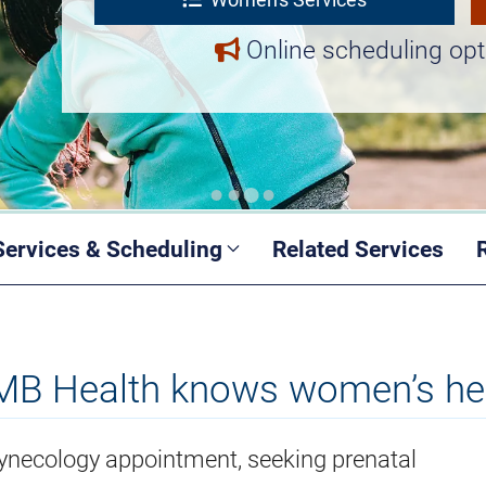
Online scheduling opt
Services & Scheduling
Related Services
B Health knows women’s he
 gynecology appointment, seeking prenatal