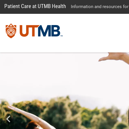
Patient Care at UTMB Health
Information and resources for