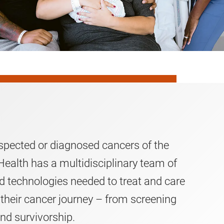
spected or diagnosed cancers of the
ealth has a multidisciplinary team of
nd technologies needed to treat and care
 their cancer journey – from screening
nd survivorship.