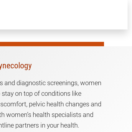
ynecology
sits and diagnostic screenings, women
 stay on top of conditions like
iscomfort, pelvic health changes and
th women’s health specialists and
ntline partners in your health.