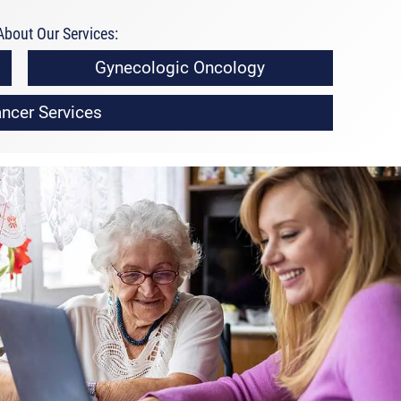
bout Our Services:
Gynecologic Oncology
ncer Services