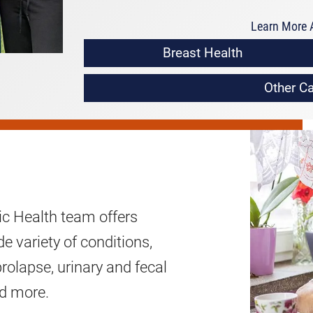
Learn More A
Breast Health
Other Ca
c Health team offers
e variety of conditions,
prolapse, urinary and fecal
nd more.