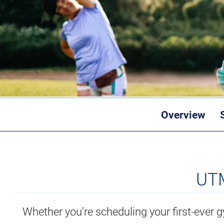
Overview
UTM
Whether you’re scheduling your first-ever