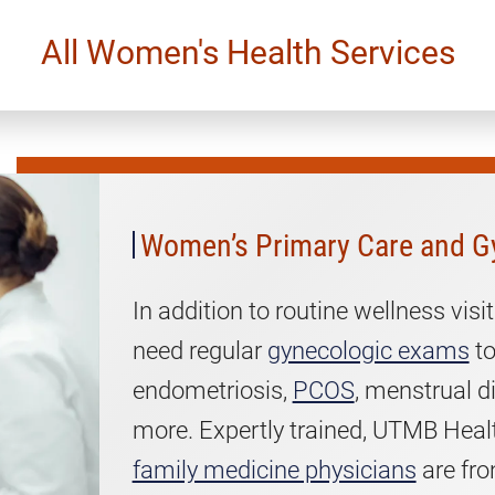
All Women's Health Services
Women’s
Primary
Care
and
Women’s Primary Care and G
Gynecology
In addition to routine wellness vi
need regular
gynecologic exams
to
endometriosis,
PCOS
, menstrual d
more. Expertly trained, UTMB Heal
family medicine physicians
are fro