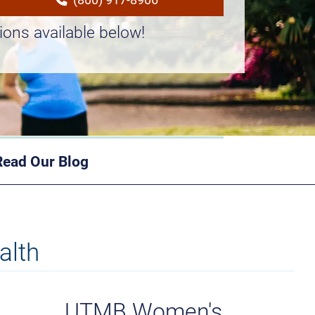
ions available below!
Read Our Blog
alth
UTMB Women's