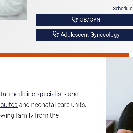
Schedule 
OB/GYN
Adolescent Gynecology
tal medicine specialists
and
 suites
and neonatal care units,
owing family from the