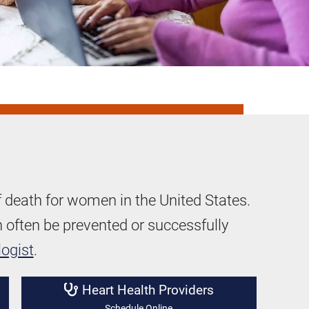
f death for women in the United States.
often be prevented or successfully
logist
.
Heart Health Providers
Schedule Online