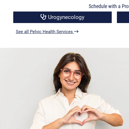
Schedule with a Pro
Urogynecology
See all Pelvic Health Services