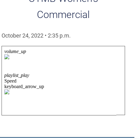
Commercial
October 24, 2022
•
2:35
p.m.