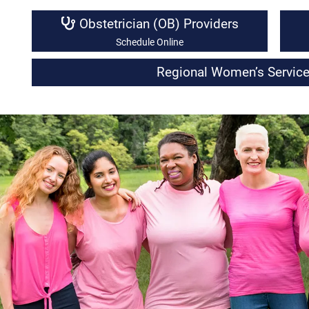
Obstetrician (OB) Providers
Schedule Online
Regional Women’s Service