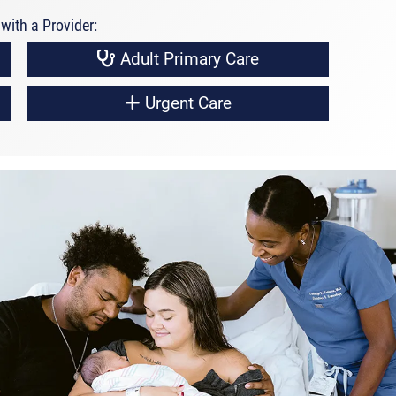
with a Provider:
Adult Primary Care
Urgent Care