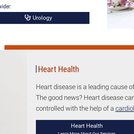
vider:
Urology
Women's
Heart
Health
Heart Health
Heart disease is a leading cause o
The good news? Heart disease can 
controlled with the help of a
cardio
Heart Health
Learn More About Our Services