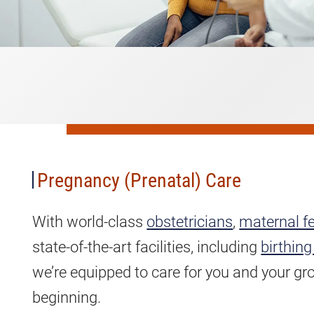
Pregnancy
(Prenatal)
Care
Pregnancy (Prenatal) Care
With world-class
obstetricians
,
maternal fe
state-of-the-art facilities, including
birthing
we’re equipped to care for you and your gr
beginning.