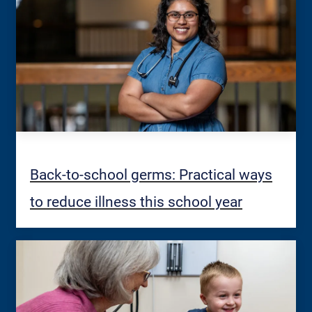
Back-to-school germs: Practical ways
to reduce illness this school year