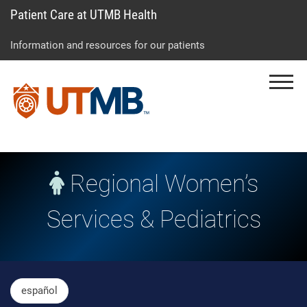
Patient Care at UTMB Health
Skip
Go
Jump
to
to
to
Information and resources for our patients
main
site
page
content
menu
footer
Menu
↵
↵
↵
Regional Women’s
Services & Pediatrics
Skip Menu
español