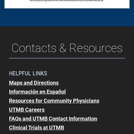
Contacts & Resources
HELPFUL LINKS
Maps and Directions
Información en Español
Resources for Community Physicians
UTMB Careers
FAQs and UTMB Contact Information
Clinical Trials at UTMB