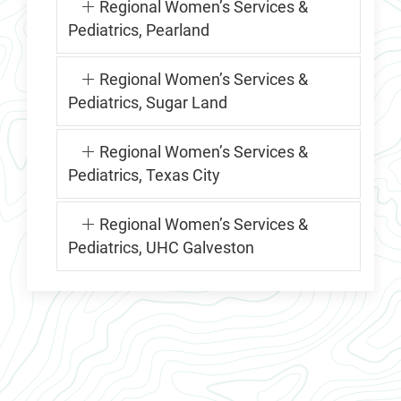
Regional Women’s Services &
Pediatrics, Pearland
Regional Women’s Services &
Pediatrics, Sugar Land
Regional Women’s Services &
Pediatrics, Texas City
Regional Women’s Services &
Pediatrics, UHC Galveston
RMCHP