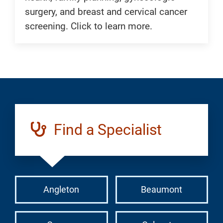
surgery, and breast and cervical cancer
screening. Click to learn more.
Find a Specialist
Angleton
Beaumont