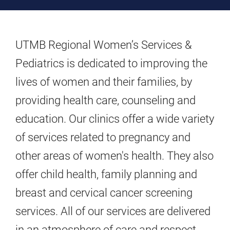
UTMB Regional Women’s Services &
Pediatrics is dedicated to improving the
lives of women and their families, by
providing health care, counseling and
education. Our clinics offer a wide variety
of services related to pregnancy and
other areas of women's health. They also
offer child health, family planning and
breast and cervical cancer screening
services. All of our services are delivered
in an atmosphere of care and respect.