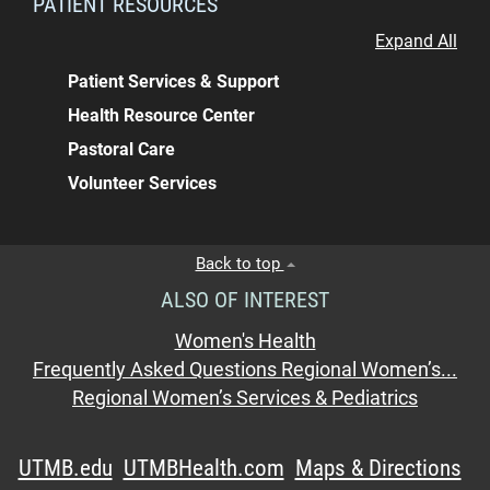
PATIENT RESOURCES
Expand All
Patient Services & Support
Health Resource Center
Pastoral Care
Volunteer Services
Back to top
ALSO OF INTEREST
Women's Health
Frequently Asked Questions Regional Women’s...
Regional Women’s Services & Pediatrics
UTMB.edu
UTMBHealth.com
Maps & Directions