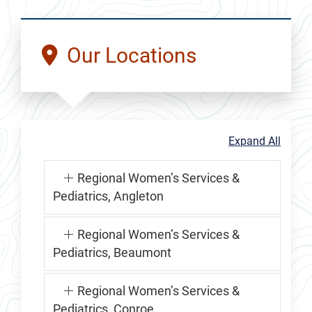
Our Locations
Expand All
Regional Women’s Services &
Pediatrics, Angleton
Regional Women’s Services &
Pediatrics, Beaumont
Regional Women’s Services &
Pediatrics, Conroe