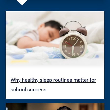
Why healthy sleep routines matter for
school success