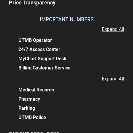
Price Transparency
IMPORTANT NUMBERS
Expand All
UTMB Operator
24/7 Access Center
MyChart Support Desk
Billing Customer Service
Expand All
Medical Records
Pharmacy
Parking
UTMB Police