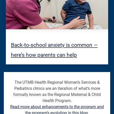
Back-to-school anxiety is common —
here’s how parents can help
The UTMB Health Regional Women’s Services &
Pediatrics clinics are an iteration of what’s more
formally known as the Regional Maternal & Child
Health Program.
Read more about enhancements to the program and
the program’s evolution in this blog
.