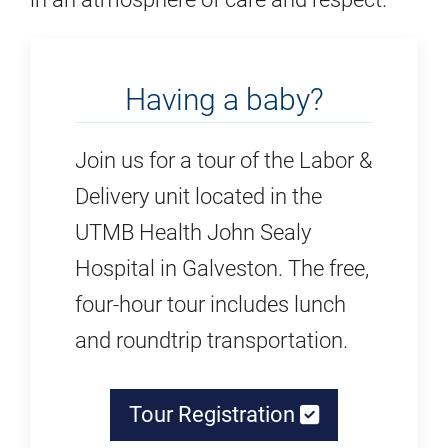
Having a baby?
Join us for a tour of the Labor &
Delivery unit located in the
UTMB Health John Sealy
Hospital in Galveston. The free,
four-hour tour includes lunch
and roundtrip transportation.
Tour Registration