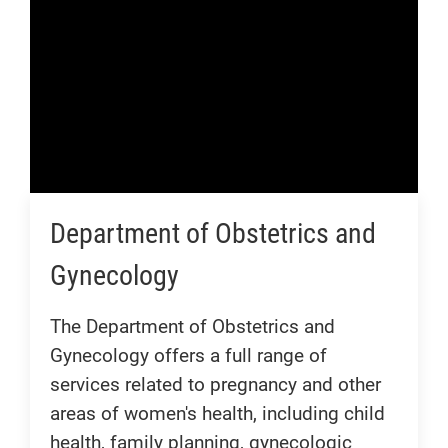
Department of Obstetrics and
Gynecology
The Department of Obstetrics and
Gynecology offers a full range of
services related to pregnancy and other
areas of women's health, including child
health, family planning, gynecologic