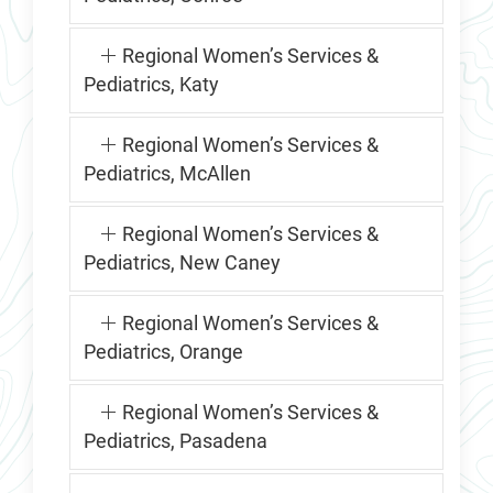
Regional Women’s Services &
Pediatrics, Katy
Regional Women’s Services &
Pediatrics, McAllen
Regional Women’s Services &
Pediatrics, New Caney
Regional Women’s Services &
Pediatrics, Orange
Regional Women’s Services &
Pediatrics, Pasadena