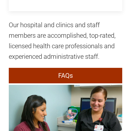
Our hospital and clinics and staff
members are accomplished, top-rated,
licensed health care professionals and
experienced administrative staff.
FAQs