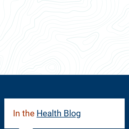
In the
Health Blog