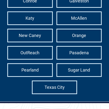
Conroe
Galveston
Katy
McAllen
New Caney
Orange
OutReach
Pasadena
Pearland
Sugar Land
Texas City