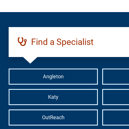
Find a Specialist
Angleton
Katy
OutReach