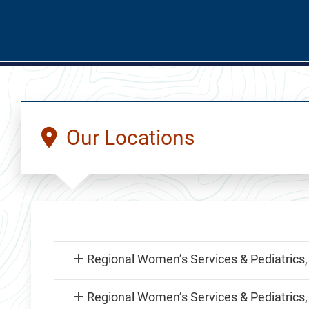
Our Locations
Regional Women’s Services & Pediatrics,
Regional Women’s Services & Pediatrics