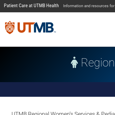
Patient Care at UTMB Health
Information and resources for
Regiona
Skip Menu
UTMB Regional Women’s Services & Pediatr