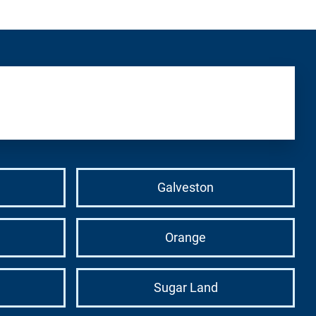
Galveston
Orange
Sugar Land