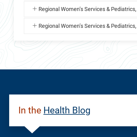
Regional Women’s Services & Pediatrics,
Regional Women’s Services & Pediatrics
In the
Health Blog