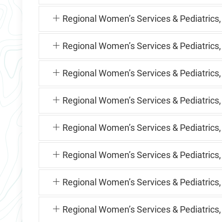
Regional Women’s Services & Pediatrics
Regional Women’s Services & Pediatrics,
Regional Women’s Services & Pediatrics
Regional Women’s Services & Pediatric
Regional Women’s Services & Pediatrics
Regional Women’s Services & Pediatrics
Regional Women’s Services & Pediatrics,
Regional Women’s Services & Pediatrics