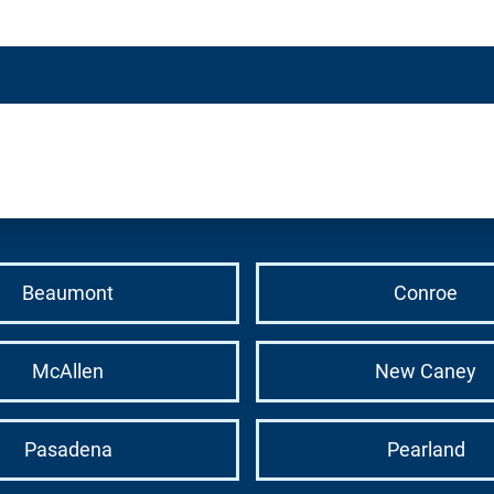
Beaumont
Conroe
McAllen
New Caney
Pasadena
Pearland