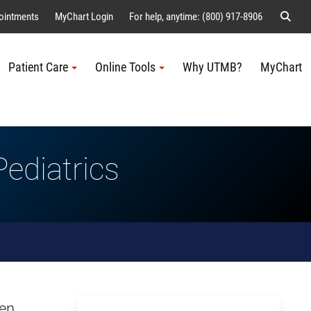
Sear
ointments
MyChart Login
For help, anytime: (800) 917-8906
Patient Care
Online Tools
Why UTMB?
MyChart
Me
ediatrics
men