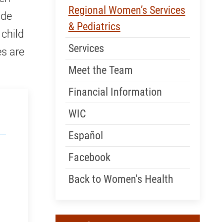
Skip Menu
Regional Women’s Services
ide
& Pediatrics
 child
Services
es are
Meet the Team
Financial Information
WIC
Español
Facebook
Back to Women's Health