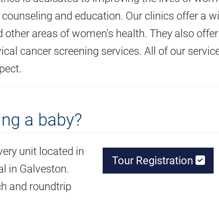
, counseling and education. Our clinics offer a w
d other areas of women's health. They also offer
ical cancer screening services. All of our servic
pect.
ing a baby?
very unit located in
Tour Registration
l in Galveston.
ch and roundtrip