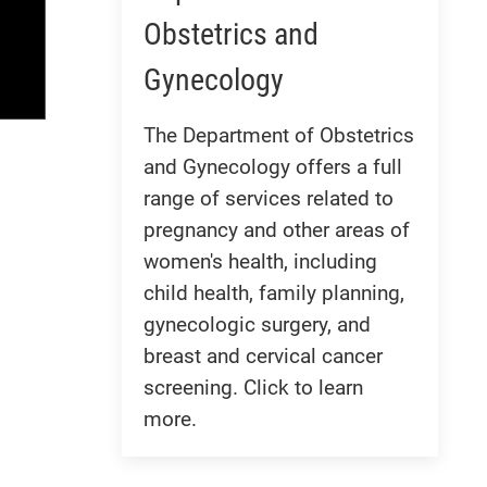
Obstetrics and
Gynecology
The Department of Obstetrics
and Gynecology offers a full
range of services related to
pregnancy and other areas of
women's health, including
child health, family planning,
gynecologic surgery, and
breast and cervical cancer
screening. Click to learn
more.