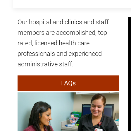
Our hospital and clinics and staff
members are accomplished, top-
rated, licensed health care
professionals and experienced
administrative staff.
FAQs