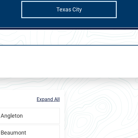
Texas City
RMCHP
Expand All
 Angleton
, Beaumont