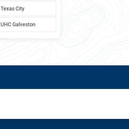
 Texas City
, UHC Galveston