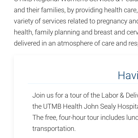
and their families, by providing health care
variety of services related to pregnancy an
health, family planning and breast and cerv
delivered in an atmosphere of care and res
Hav
Join us for a tour of the Labor & Deli
the UTMB Health John Sealy Hospita
The free, four-hour tour includes lun
transportation.