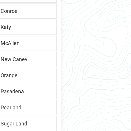
, Conroe
 Katy
, McAllen
s, New Caney
, Orange
, Pasadena
 Pearland
, Sugar Land