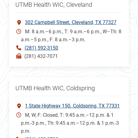
UTMB Health WIC, Cleveland
302 Campbell Street
Cleveland, TX 77327
M: 8 a.m.–6 p.m., T: 9 a.m.–6 p.m., W–Th: 8
a.m.–5 p.m., F: 8 a.m.–3 p.m.
(281) 592-3150
(281) 432-7071
UTMB Health WIC, Coldspring
1 State Highway 150
Coldspring, TX 77331
M, W, F: Closed, T: 9:45 a.m.–12 p.m. & 1
p.m.-3 p.m., Th: 9:45 a.m.–12 p.m. & 1 p.m.-3
p.m.