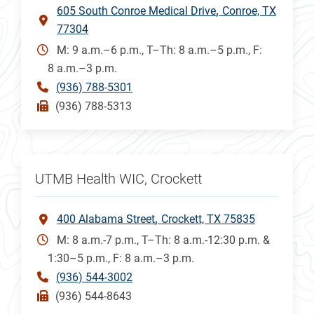
605 South Conroe Medical Drive
Conroe, TX
77304
M: 9 a.m.–6 p.m., T–Th: 8 a.m.–5 p.m., F:
8 a.m.–3 p.m.
(936) 788-5301
(936) 788-5313
UTMB Health WIC, Crockett
400 Alabama Street
Crockett, TX 75835
M: 8 a.m.-7 p.m., T–Th: 8 a.m.-12:30 p.m. &
1:30–5 p.m., F: 8 a.m.–3 p.m.
(936) 544-3002
(936) 544-8643