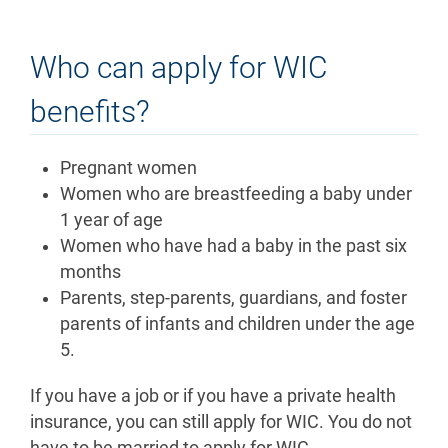
Who can apply for WIC
benefits?
Pregnant women
Women who are breastfeeding a baby under
1 year of age
Women who have had a baby in the past six
months
Parents, step-parents, guardians, and foster
parents of infants and children under the age
5.
If you have a job or if you have a private health
insurance, you can still apply for WIC. You do not
have to be married to apply for WIC.