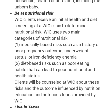
household, related or unrelated, including the
unborn baby.
Be at nutritional risk
WIC clients receive an initial health and diet
screening at a WIC clinic to determine
nutritional risk. WIC uses two main
categories of nutritional risk:
(1) medically-based risks such as a history of
poor pregnancy outcome, underweight
status, or iron-deficiency anemia
(2) diet-based risks such as poor eating
habits that can lead to poor nutritional and
health status.
Clients will be counseled at WIC about these
risks and the outcome influenced by nutrition
education and nutritious foods provided by
WIC.
Live in Texas