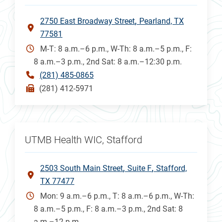
2750 East Broadway Street
Pearland, TX
77581
M-T: 8 a.m.–6 p.m., W-Th: 8 a.m.–5 p.m., F:
8 a.m.–3 p.m., 2nd Sat: 8 a.m.–12:30 p.m.
(281) 485-0865
(281) 412-5971
UTMB Health WIC, Stafford
2503 South Main Street
Suite F
Stafford,
TX 77477
Mon: 9 a.m.–6 p.m., T: 8 a.m.–6 p.m., W-Th:
8 a.m.–5 p.m., F: 8 a.m.–3 p.m., 2nd Sat: 8
a.m.–12 p.m.