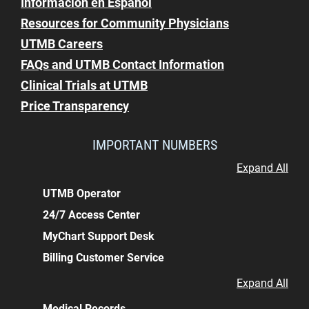
Información en Español
Resources for Community Physicians
UTMB Careers
FAQs and UTMB Contact Information
Clinical Trials at UTMB
Price Transparency
IMPORTANT NUMBERS
Expand All
UTMB Operator
24/7 Access Center
MyChart Support Desk
Billing Customer Service
Expand All
Medical Records