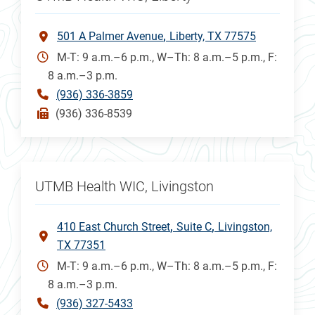
501 A Palmer Avenue
Liberty, TX 77575
M-T: 9 a.m.–6 p.m., W–Th: 8 a.m.–5 p.m., F:
8 a.m.–3 p.m.
(936) 336-3859
(936) 336-8539
UTMB Health WIC, Livingston
410 East Church Street
Suite C
Livingston,
TX 77351
M-T: 9 a.m.–6 p.m., W–Th: 8 a.m.–5 p.m., F:
8 a.m.–3 p.m.
(936) 327-5433