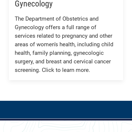
Gynecology
The Department of Obstetrics and
Gynecology offers a full range of
services related to pregnancy and other
areas of women's health, including child
health, family planning, gynecologic
surgery, and breast and cervical cancer
screening. Click to learn more.