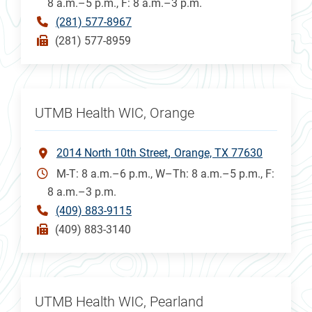
8 a.m.–5 p.m., F: 8 a.m.–3 p.m.
(281) 577-8967
(281) 577-8959
UTMB Health WIC, Orange
2014 North 10th Street
Orange, TX 77630
M-T: 8 a.m.–6 p.m., W–Th: 8 a.m.–5 p.m., F:
8 a.m.–3 p.m.
(409) 883-9115
(409) 883-3140
UTMB Health WIC, Pearland