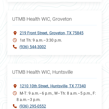
UTMB Health WIC, Groveton
219 Front Street
Groveton, TX 75845
1st Th: 9 a.m.–3:30 p.m.
(936) 544-3002
UTMB Health WIC, Huntsville
1210 10th Street
Huntsville, TX 77340
M-T: 9 a.m.–6 p.m., W–Th: 8 a.m.–5 p.m., F:
8 a.m.–3 p.m.
(936) 295-0552