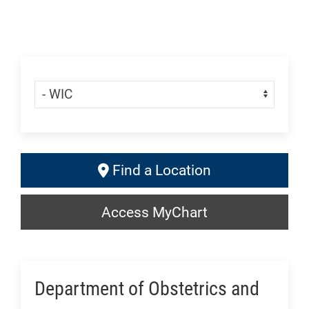
Skip Menu
Navigate:
Find
Find a Location
a
Access
Location:
Access MyChart
MyChart:
Generic
Generic
Department of Obstetrics and