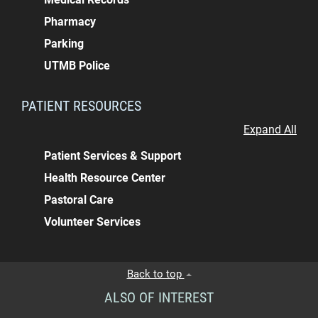
Pharmacy
Parking
UTMB Police
PATIENT RESOURCES
Expand All
Patient Services & Support
Health Resource Center
Pastoral Care
Volunteer Services
Back to top
ALSO OF INTEREST