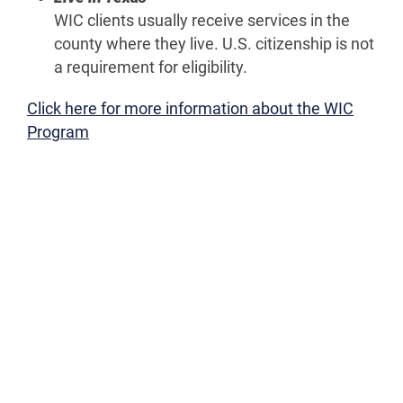
WIC clients usually receive services in the
county where they live. U.S. citizenship is not
a requirement for eligibility.
Click here for more information about the WIC
Program
ALL
WIC