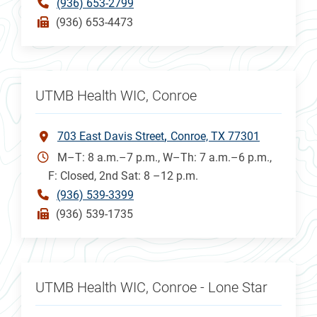
(936) 653-2799
(936) 653-4473
UTMB Health WIC, Conroe
703 East Davis Street
Conroe, TX 77301
M–T: 8 a.m.–7 p.m., W–Th: 7 a.m.–6 p.m.,
F: Closed, 2nd Sat: 8 –12 p.m.
(936) 539-3399
(936) 539-1735
UTMB Health WIC, Conroe - Lone Star