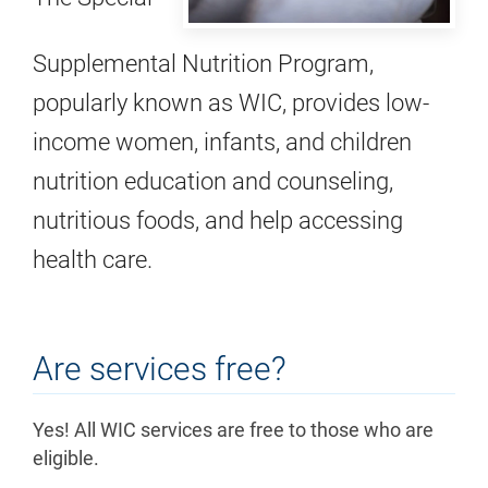
Supplemental Nutrition Program,
popularly known as WIC, provides low-
income women, infants, and children
nutrition education and counseling,
nutritious foods, and help accessing
health care.
Are services free?
Yes! All WIC services are free to those who are
eligible.