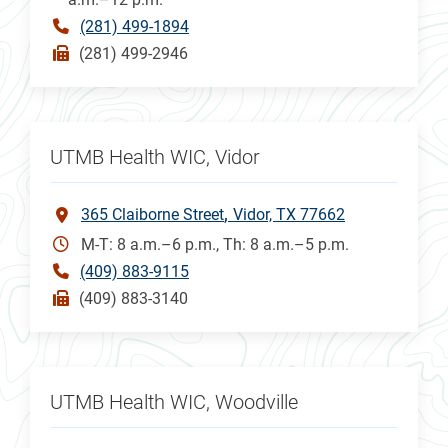
(281) 499-1894
(281) 499-2946
UTMB Health WIC, Vidor
365 Claiborne Street
Vidor, TX 77662
M-T: 8 a.m.–6 p.m., Th: 8 a.m.–5 p.m.
(409) 883-9115
(409) 883-3140
UTMB Health WIC, Woodville