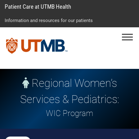
Patient Care at UTMB Health
Skip
Go
Jump
to
to
to
Information and resources for our patients
main
site
page
content
menu
footer
Menu
↵
↵
↵
Regional Women’s
Services & Pediatrics:
WIC Program
Skip Menu