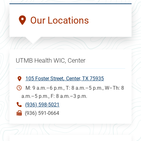
Our Locations
UTMB Health WIC, Center
105 Foster Street
Center, TX 75935
M: 9 a.m.–6 p.m., T: 8 a.m.–5 p.m., W–Th: 8
a.m.–5 p.m., F: 8 a.m.–3 p.m.
(936) 598-5021
(936) 591-0664