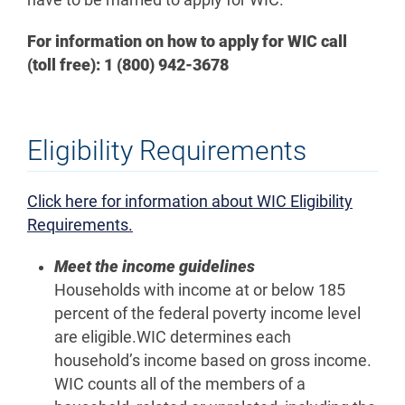
For information on how to apply for WIC call
(toll free): 1 (800) 942-3678
Eligibility Requirements
Click here for information about WIC Eligibility
Requirements.
Meet the income guidelines
Households with income at or below 185
percent of the federal poverty income level
are eligible.WIC determines each
household’s income based on gross income.
WIC counts all of the members of a