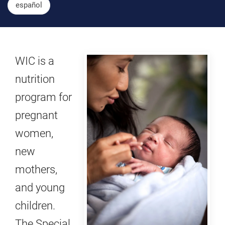
español
WIC is a
nutrition
program for
pregnant
women,
new
mothers,
and young
children.
The Special