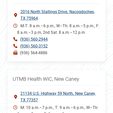
2016 North Stallings Drive
Nacogdoches,
TX 75964
M-T: 8 a.m.–6 p.m., W–Th: 8 a.m.–5 p.m., F:
8 a.m.–3 p.m, 2nd Sat: 8 a.m.–12 p.m
(936) 560-2944
(936) 560-3152
(936) 564-4886
UTMB Health WIC, New Caney
21134 U.S. Highway 59 North
New Caney,
TX 77357
M: 10 a.m.–7 p.m., T: 9 a.m.–6 p.m., W–Th: