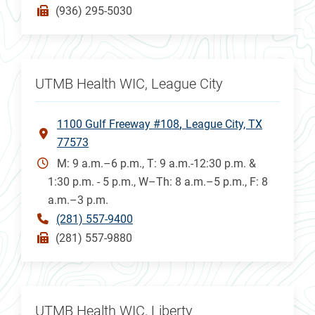
(936) 295-5030
UTMB Health WIC, League City
1100 Gulf Freeway #108
League City, TX
77573
M: 9 a.m.–6 p.m., T: 9 a.m.-12:30 p.m. &
1:30 p.m. - 5 p.m., W–Th: 8 a.m.–5 p.m., F: 8
a.m.–3 p.m.
(281) 557-9400
(281) 557-9880
UTMB Health WIC, Liberty