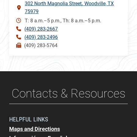
302 North Magnolia Street
Woodville, TX
75979
T: 8 a.m.–5 p.m., Th: 8 a.m.–5 p.m.
(409) 283-2667
(409) 283-2496
(409) 283-5764
Contacts & Resources
HELPFUL LINKS
Maps and Directions