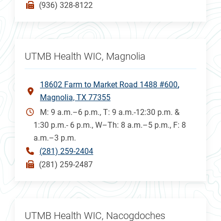
(936) 328-8122
UTMB Health WIC, Magnolia
18602 Farm to Market Road 1488 #600
Magnolia, TX 77355
M: 9 a.m.–6 p.m., T: 9 a.m.-12:30 p.m. &
1:30 p.m.- 6 p.m., W–Th: 8 a.m.–5 p.m., F: 8
a.m.–3 p.m.
(281) 259-2404
(281) 259-2487
UTMB Health WIC, Nacogdoches