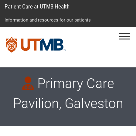
Patient Care at UTMB Health
Skip
Go
Jump
to
to
to
Information and resources for our patients
main
site
page
content
menu
footer
Menu
↵
↵
↵
Primary Care
Pavilion, Galveston