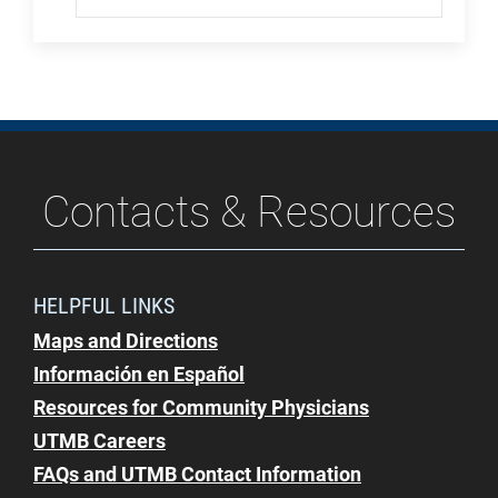
Contacts & Resources
HELPFUL LINKS
Maps and Directions
Información en Español
Resources for Community Physicians
UTMB Careers
FAQs and UTMB Contact Information