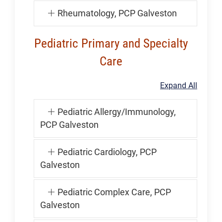
Rheumatology, PCP Galveston
Pediatric Primary and Specialty
Care
Expand All
Pediatric Allergy/Immunology,
PCP Galveston
Pediatric Cardiology, PCP
Galveston
Pediatric Complex Care, PCP
Galveston