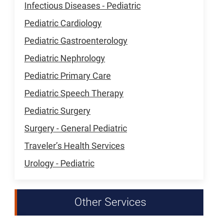
Infectious Diseases - Pediatric
Pediatric Cardiology
Pediatric Gastroenterology
Pediatric Nephrology
Pediatric Primary Care
Pediatric Speech Therapy
Pediatric Surgery
Surgery - General Pediatric
Traveler’s Health Services
Urology - Pediatric
Other Services