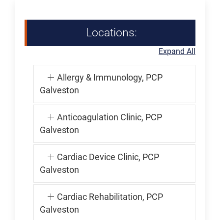
Locations:
Expand All
Allergy & Immunology, PCP
Galveston
Anticoagulation Clinic, PCP
Galveston
Cardiac Device Clinic, PCP
Galveston
Cardiac Rehabilitation, PCP
Galveston