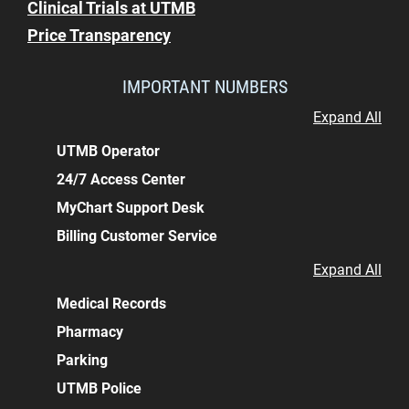
Clinical Trials at UTMB
Price Transparency
IMPORTANT NUMBERS
Expand All
UTMB Operator
24/7 Access Center
MyChart Support Desk
Billing Customer Service
Expand All
Medical Records
Pharmacy
Parking
UTMB Police