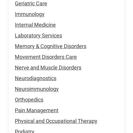
Geriatric Care
Immunology
Internal Medicine
Laboratory Services
Memory & Cognitive Disorders
Movement Disorders Care
Nerve and Muscle Disorders
Neurodiagnostics
Neuroimmunology
Orthopedics
Pain Management
Physical and Occupational Therapy
Podiatry