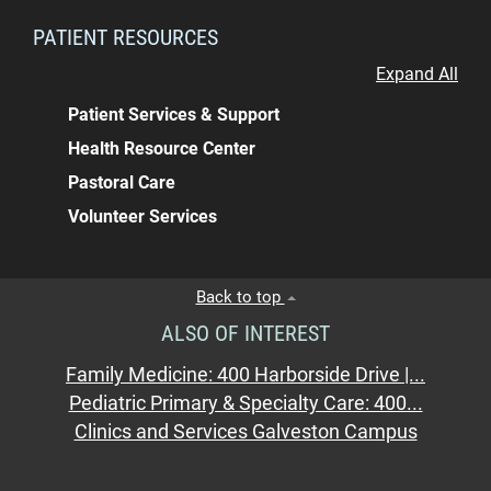
PATIENT RESOURCES
Expand All
Patient Services & Support
Health Resource Center
Pastoral Care
Volunteer Services
Back to top
ALSO OF INTEREST
Family Medicine: 400 Harborside Drive |...
Pediatric Primary & Specialty Care: 400...
Clinics and Services Galveston Campus