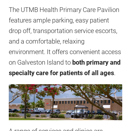
The UTMB Health Primary Care Pavilion
features ample parking, easy patient
drop off, transportation service escorts,
and a comfortable, relaxing
environment. It offers convenient access
on Galveston Island to
both primary and
specialty care for patients of all ages
.