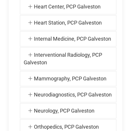
Heart Center, PCP Galveston
Heart Station, PCP Galveston
Internal Medicine, PCP Galveston
Interventional Radiology, PCP
Galveston
Mammography, PCP Galveston
Neurodiagnostics, PCP Galveston
Neurology, PCP Galveston
Orthopedics, PCP Galveston