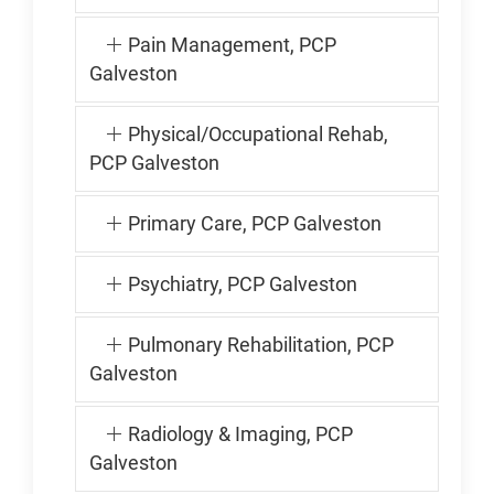
Pain Management, PCP
Galveston
Physical/Occupational Rehab,
PCP Galveston
Primary Care, PCP Galveston
Psychiatry, PCP Galveston
Pulmonary Rehabilitation, PCP
Galveston
Radiology & Imaging, PCP
Galveston