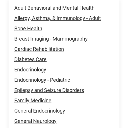
Adult Behavioral and Mental Health
Allergy, Asthma, & Immunology - Adult
Bone Health
Breast Imaging - Mammography
Cardiac Rehabilitation
Diabetes Care
Endocrinology
Endocrinology - Pediatric
Epilepsy and Seizure Disorders
Family Medicine
General Endocrinology
General Neurology