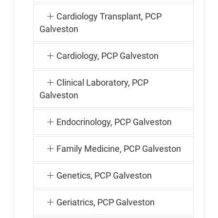
Cardiology Transplant, PCP
Galveston
Cardiology, PCP Galveston
Clinical Laboratory, PCP
Galveston
Endocrinology, PCP Galveston
Family Medicine, PCP Galveston
Genetics, PCP Galveston
Geriatrics, PCP Galveston