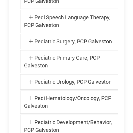
PCP Galveston
Pedi Speech Language Therapy,
PCP Galveston
Pediatric Surgery, PCP Galveston
Pediatric Primary Care, PCP
Galveston
Pediatric Urology, PCP Galveston
Pedi Hematology/Oncology, PCP
Galveston
Pediatric Development/Behavior,
PCP Galveston