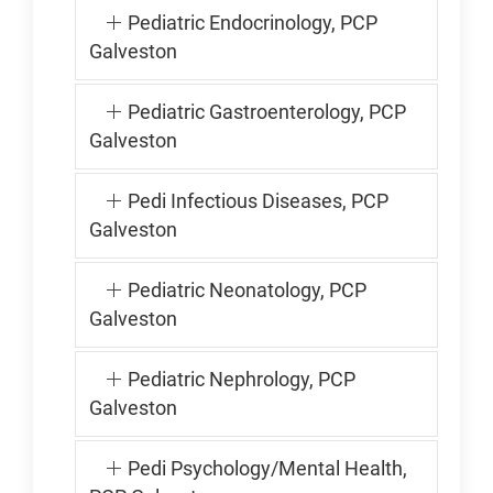
Pediatric Endocrinology, PCP
Galveston
Pediatric Gastroenterology, PCP
Galveston
Pedi Infectious Diseases, PCP
Galveston
Pediatric Neonatology, PCP
Galveston
Pediatric Nephrology, PCP
Galveston
Pedi Psychology/Mental Health,