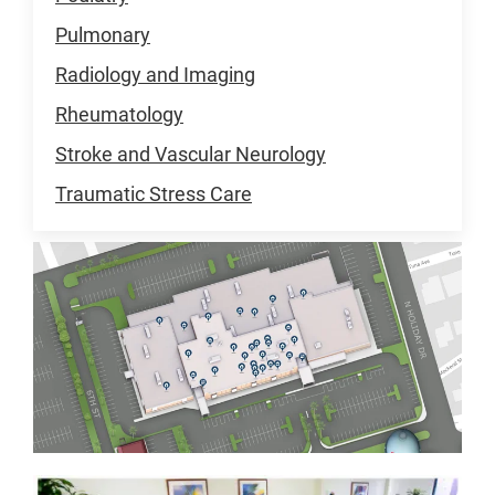
Pulmonary
Radiology and Imaging
Rheumatology
Stroke and Vascular Neurology
Traumatic Stress Care
Primary
Care
Pavilion