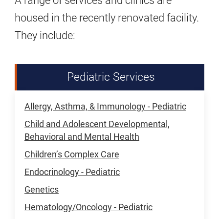
A range of services and clinics are
housed in the recently renovated facility.
They include:
Pediatric Services
Allergy, Asthma, & Immunology - Pediatric
Child and Adolescent Developmental,
Behavioral and Mental Health
Children’s Complex Care
Endocrinology - Pediatric
Genetics
Hematology/Oncology - Pediatric