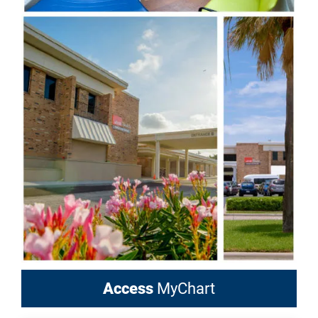
Access
MyChart