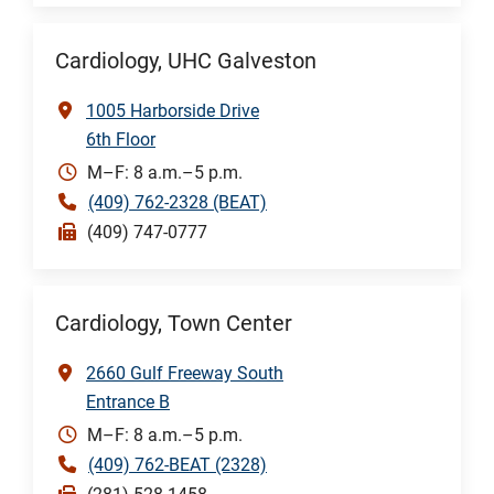
Cardiology, UHC Galveston
1005 Harborside Drive
6th Floor
M–F: 8 a.m.–5 p.m.
(409) 762-2328 (BEAT)
(409) 747-0777
Cardiology, Town Center
2660 Gulf Freeway South
Entrance B
M–F: 8 a.m.–5 p.m.
(409) 762-BEAT (2328)