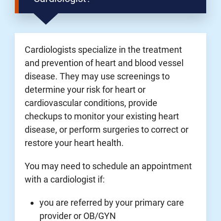
Cardiologists specialize in the treatment
and prevention of heart and blood vessel
disease. They may use screenings to
determine your risk for heart or
cardiovascular conditions, provide
checkups to monitor your existing heart
disease, or perform surgeries to correct or
restore your heart health.
You may need to schedule an appointment
with a cardiologist if:
you are referred by your primary care
provider or OB/GYN