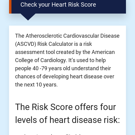
Check your Heart Risk Score
The Atherosclerotic Cardiovascular Disease
(ASCVD) Risk Calculator is a risk
assessment tool created by the American
College of Cardiology. It’s used to help
people 40 -79 years old understand their
chances of developing heart disease over
the next 10 years.
The Risk Score offers four
levels of heart disease risk: