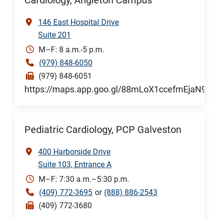
Cardiology, Angleton Campus
146 East Hospital Drive
Suite 201
M–F: 8 a.m.-5 p.m.
(979) 848-6050
(979) 848-6051
https://maps.app.goo.gl/88mLoX1ccefmEjaN9
Pediatric Cardiology, PCP Galveston
400 Harborside Drive
Suite 103, Entrance A
M–F: 7:30 a.m.–5:30 p.m.
(409) 772-3695
or
(888) 886-2543
(409) 772-3680