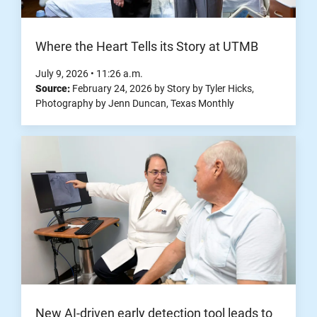
Where the Heart Tells its Story at UTMB
July 9, 2026
•
11:26
a.m.
Source:
February 24, 2026
by
Story by Tyler Hicks,
Photography by Jenn Duncan
,
Texas Monthly
New AI-driven early detection tool leads to