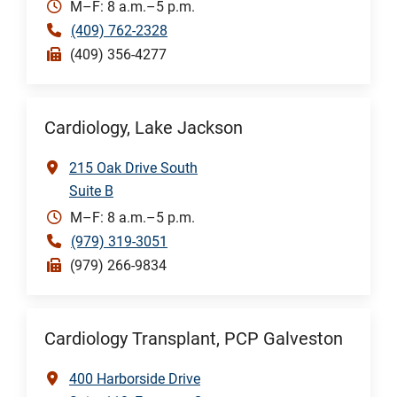
M–F: 8 a.m.–5 p.m.
(409) 762-2328
(409) 356-4277
Cardiology, Lake Jackson
215 Oak Drive South
Suite B
M–F: 8 a.m.–5 p.m.
(979) 319-3051
(979) 266-9834
Cardiology Transplant, PCP Galveston
400 Harborside Drive