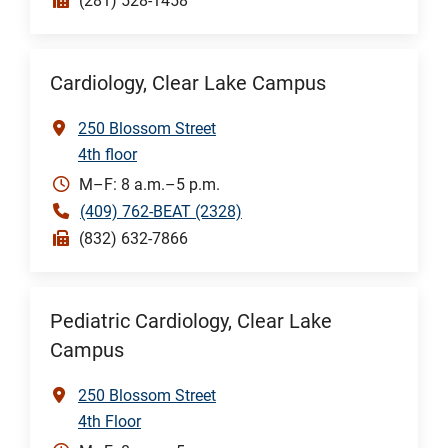
(281) 528-1458
Cardiology, Clear Lake Campus
250 Blossom Street
4th floor
M–F: 8 a.m.–5 p.m.
(409) 762-BEAT (2328)
(832) 632-7866
Pediatric Cardiology, Clear Lake
Campus
250 Blossom Street
4th Floor