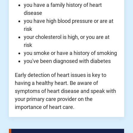
you have a family history of heart
disease
you have high blood pressure or are at
risk
your cholesterol is high, or you are at
risk
you smoke or have a history of smoking
you've been diagnosed with diabetes
Early detection of heart issues is key to
having a healthy heart. Be aware of
symptoms of heart disease and speak with
your primary care provider on the
importance of heart care.