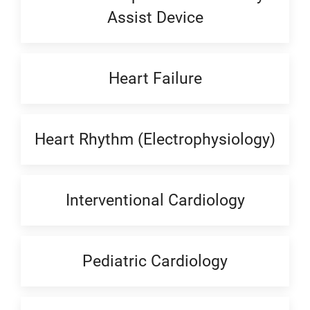
Assist Device
Heart Failure
Heart Rhythm (Electrophysiology)
Interventional Cardiology
Pediatric Cardiology