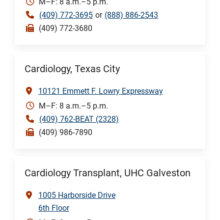
M–F: 8 a.m.–5 p.m.
(409) 772-3695
or
(888) 886-2543
(409) 772-3680
Cardiology, Texas City
10121 Emmett F. Lowry Expressway
M–F: 8 a.m.–5 p.m.
(409) 762-BEAT (2328)
(409) 986-7890
Cardiology Transplant, UHC Galveston
1005 Harborside Drive
6th Floor