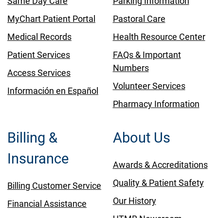
Same Day Care
Parking Information
MyChart Patient Portal
Pastoral Care
Medical Records
Health Resource Center
Patient Services
FAQs & Important
Numbers
Access Services
Volunteer Services
Información en Español
Pharmacy Information
Billing &
About Us
Insurance
Awards & Accreditations
Quality & Patient Safety
Billing Customer Service
Our History
Financial Assistance