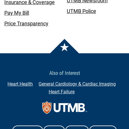
UTMB Newsroom
Insurance & Coverage
UTMB Police
Pay My Bill
Price Transparency
Also of Interest
Heart Health
General Cardiology & Cardiac Imaging
Heart Failure
Contact Us
The University of Texas Medical Branch