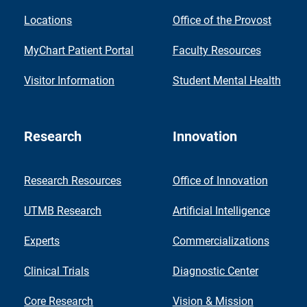
Locations
Office of the Provost
MyChart Patient Portal
Faculty Resources
Visitor Information
Student Mental Health
Research
Innovation
Research Resources
Office of Innovation
UTMB Research
Artificial Intelligence
Experts
Commercializations
Clinical Trials
Diagnostic Center
Core Research
Vision & Mission