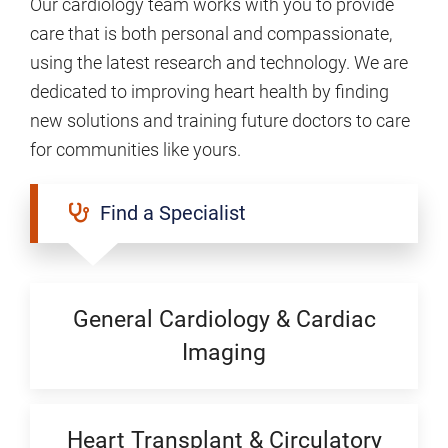
Our cardiology team works with you to provide
care that is both personal and compassionate,
using the latest research and technology. We are
dedicated to improving heart health by finding
new solutions and training future doctors to care
for communities like yours.
Find a Specialist
General Cardiology & Cardiac
Imaging
Heart Transplant & Circulatory