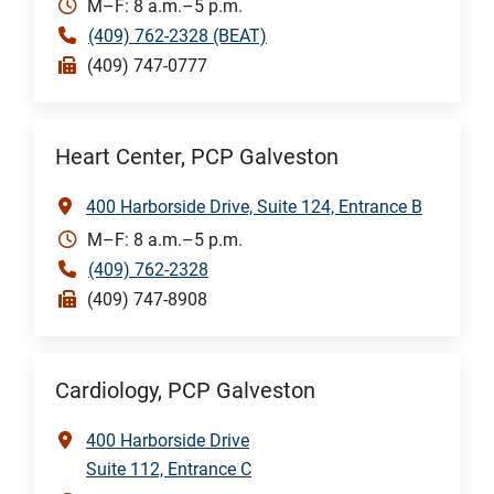
M–F: 8 a.m.–5 p.m.
(409) 762-2328 (BEAT)
(409) 747-0777
Heart Center, PCP Galveston
400 Harborside Drive, Suite 124, Entrance B
M–F: 8 a.m.–5 p.m.
(409) 762-2328
(409) 747-8908
Cardiology, PCP Galveston
400 Harborside Drive
Suite 112, Entrance C