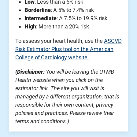
Low
: Less than a 5% risk
Borderline
: A 5% to 7.4% risk
Intermediate
: A 7.5% to 19.9% risk
High
: More than a 20% risk
To assess your heart health, use the
ASCVD
Risk Estimator Plus tool on the American
College of Cardiology website.
(Disclaimer:
You will be leaving the UTMB
Health website when you click on the
estimator link. The site you will visit is
managed by a different organization, that is
responsible for their own content, privacy
policies and practices. Please review their
terms and conditions.)