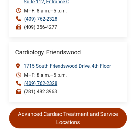
Suite 112, Entrance C
M–F: 8 a.m.–5 p.m.
(409) 762-2328
(409) 356-4277
Cardiology, Friendswood
1715 South Friendswood Drive, 4th Floor
M–F: 8 a.m.–5 p.m.
(409) 762-2328
(281) 482-3963
Advanced Cardiac Treatment and Service
Locations