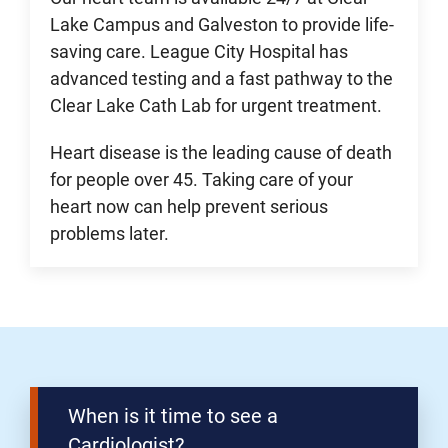
Lake Campus and Galveston to provide life-
saving care. League City Hospital has
advanced testing and a fast pathway to the
Clear Lake Cath Lab for urgent treatment.
Heart disease is the leading cause of death
for people over 45. Taking care of your
heart now can help prevent serious
problems later.
When is it time to see a
Cardiologist?