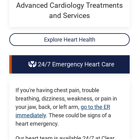
Advanced Cardiology Treatments
and Services
Explore Heart Health
24/7 Emergency Heart Care
If you're having chest pain, trouble
breathing, dizziness, weakness, or pain in
your jaw, back, or left arm,
go to the ER
immediately
. These could be signs of a
heart emergency.
Our heart team is available 24/7 at Clear