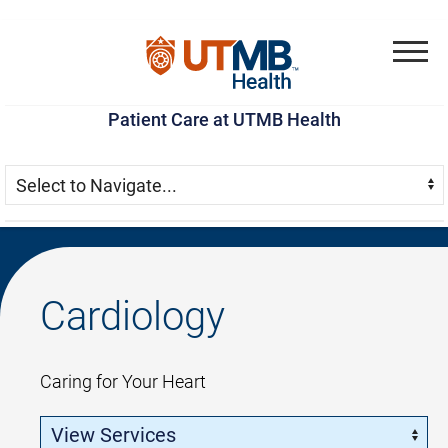
Skip
Go
Jump
to
to
to
Menu
main
site
page
Patient Care at UTMB Health
content
menu
footer
Skip Menu
Navigate:
Cardiology
Caring for Your Heart
Skip Menu
Navigate: