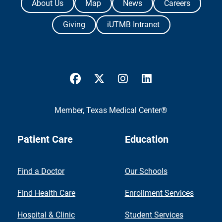
About Us
Map
News
Careers
Giving
iUTMB Intranet
UTMB Health Facebook
UTMB Health Twitter
UTMB Health Instagram
UTMB Health Link
Member,
Texas Medical Center®
Patient Care
Education
Find a Doctor
Our Schools
Find Health Care
Enrollment Services
Hospital & Clinic
Student Services