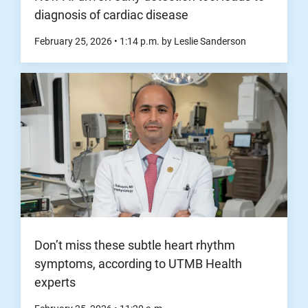
diagnosis of cardiac disease
February 25, 2026
•
1:14
p.m.
by Leslie Sanderson
Don’t miss these subtle heart rhythm
symptoms, according to UTMB Health
experts