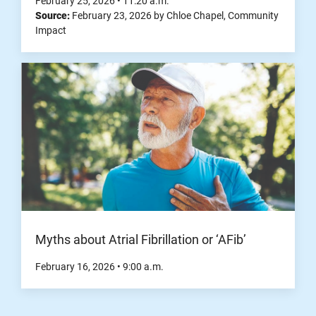
February 25, 2026
•
11:20
a.m.
Source:
February 23, 2026
by
Chloe Chapel
,
Community
Impact
Myths about Atrial Fibrillation or ‘AFib’
February 16, 2026
•
9:00
a.m.