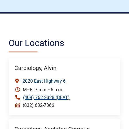
Our Locations
Cardiology, Alvin
2020 East Highway 6
M–F: 7 a.m.–6 p.m.
(409) 762-2328 (BEAT)
(832) 632-7866