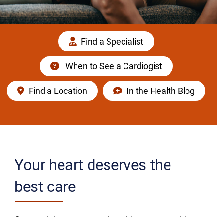
Find a Specialist
When to See a Cardiogist
Find a Location
In the Health Blog
Your heart deserves the
best care