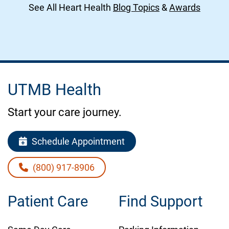
See All Heart Health
Blog Topics
&
Awards
UTMB Health
Start your care journey.
Schedule Appointment
(800) 917-8906
Patient Care
Find Support