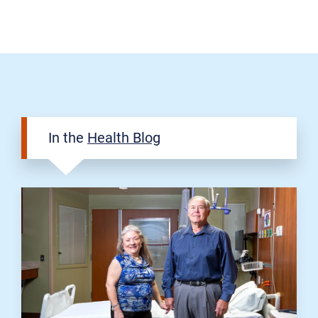
In the
Health Blog