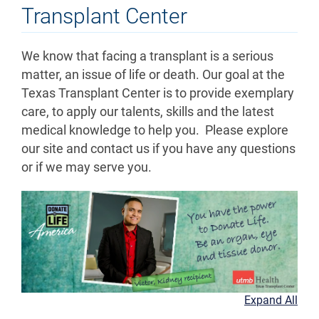
Transplant Center
We know that facing a transplant is a serious
matter, an issue of life or death. Our goal at the
Texas Transplant Center is to provide exemplary
care, to apply our talents, skills and the latest
medical knowledge to help you. Please explore
our site and contact us if you have any questions
or if we may serve you.
Expand All