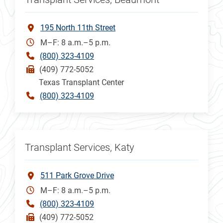
195 North 11th Street
M–F: 8 a.m.–5 p.m.
(800) 323-4109
(409) 772-5052
Texas Transplant Center
(800) 323-4109
Transplant Services, Katy
511 Park Grove Drive
M–F: 8 a.m.–5 p.m.
(800) 323-4109
(409) 772-5052