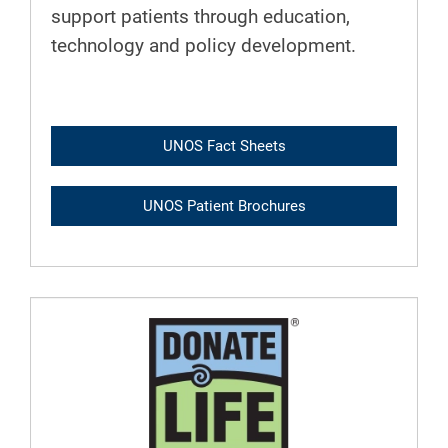
support patients through education,
technology and policy development.
UNOS Fact Sheets
UNOS Patient Brochures