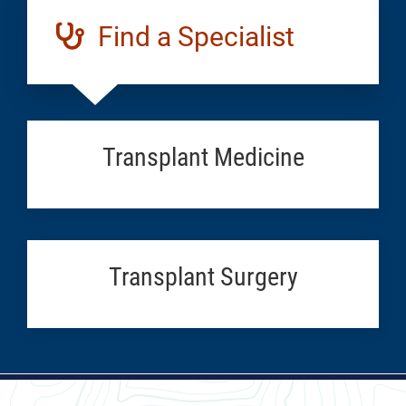
Find a Specialist
Transplant Medicine
Transplant Surgery