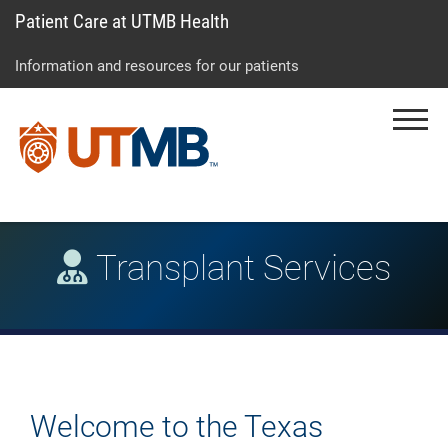
Patient Care at UTMB Health
Skip
Go
Jump
to
to
to
Information and resources for our patients
main
site
page
content
menu
footer
Menu
↵
↵
↵
Transplant Services
Welcome to the Texas