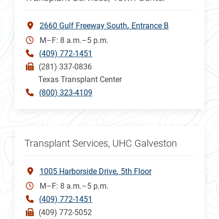
2660 Gulf Freeway South
Entrance B
M–F: 8 a.m.–5 p.m.
(409) 772-1451
(281) 337-0836
Texas Transplant Center
(800) 323-4109
Transplant Services, UHC Galveston
1005 Harborside Drive
5th Floor
M–F: 8 a.m.–5 p.m.
(409) 772-1451
(409) 772-5052