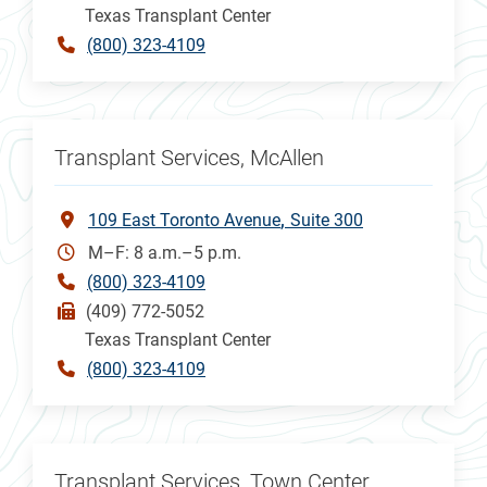
Texas Transplant Center
(800) 323-4109
Transplant Services, McAllen
109 East Toronto Avenue
Suite 300
M–F: 8 a.m.–5 p.m.
(800) 323-4109
(409) 772-5052
Texas Transplant Center
(800) 323-4109
Transplant Services, Town Center