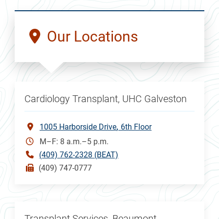
Our Locations
Cardiology Transplant, UHC Galveston
1005 Harborside Drive
6th Floor
M–F: 8 a.m.–5 p.m.
(409) 762-2328 (BEAT)
(409) 747-0777
Transplant Services, Beaumont