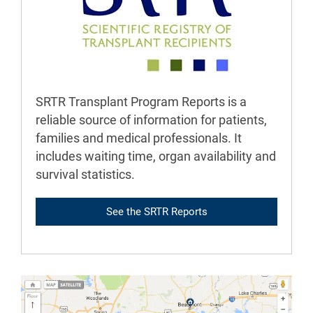
SRTR Transplant Program Reports is a
reliable source of information for patients,
families and medical professionals. It
includes waiting time, organ availability and
survival statistics.
See the SRTR Reports
All
Transplant