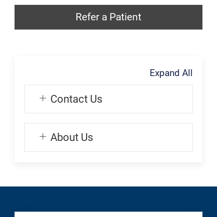
Generic
Refer
Appointment:
Refer a Patient
a
Transplant
Patient:
Transplant
Expand All
Contact Us
About Us