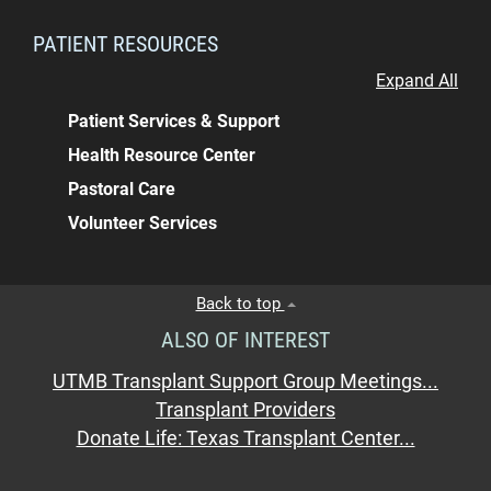
PATIENT RESOURCES
Expand All
Patient Services & Support
Health Resource Center
Pastoral Care
Volunteer Services
Back to top
ALSO OF INTEREST
UTMB Transplant Support Group Meetings...
Transplant Providers
Donate Life: Texas Transplant Center...