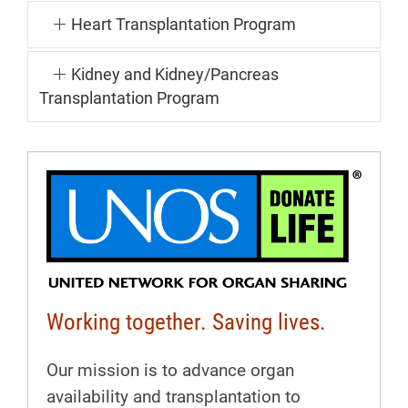
Heart Transplantation Program
Kidney and Kidney/Pancreas
Transplantation Program
Working together. Saving lives.
Our mission is to advance organ
availability and transplantation to