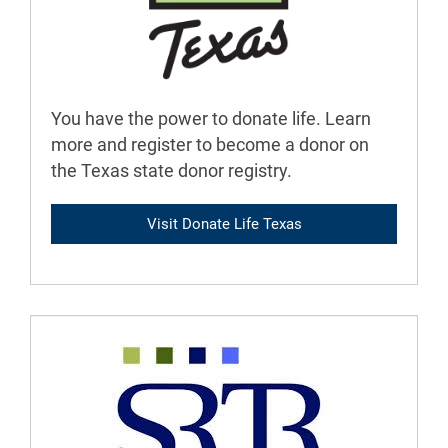
You have the power to donate life. Learn
more and register to become a donor on
the Texas state donor registry.
Visit Donate Life Texas