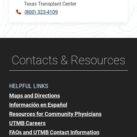
Texas Transplant Center
(800) 323-4109
Contacts & Resources
HELPFUL LINKS
Maps and Directions
Información en Español
Resources for Community Physicians
UTMB Careers
FAQs and UTMB Contact Information