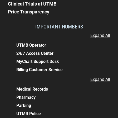
Clinical Trials at UTMB
Price Transparency
IMPORTANT NUMBERS
Expand All
UTMB Operator
24/7 Access Center
MyChart Support Desk
Billing Customer Service
Expand All
Medical Records
Pharmacy
Parking
UTMB Police