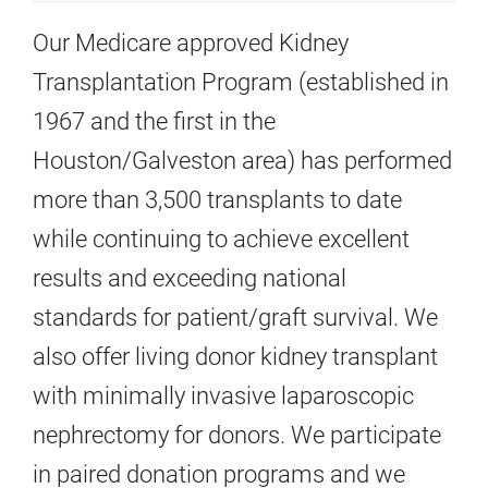
Our Medicare approved Kidney
Transplantation Program (established in
1967 and the first in the
Houston/Galveston area) has performed
more than 3,500 transplants to date
while continuing to achieve excellent
results and exceeding national
standards for patient/graft survival. We
also offer living donor kidney transplant
with minimally invasive laparoscopic
nephrectomy for donors. We participate
in paired donation programs and we