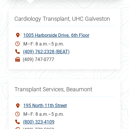
Cardiology Transplant, UHC Galveston
1005 Harborside Drive
6th Floor
M–F: 8 a.m.–5 p.m.
(409) 762-2328 (BEAT)
(409) 747-0777
Transplant Services, Beaumont
195 North 11th Street
M–F: 8 a.m.–5 p.m.
(800) 323-4109