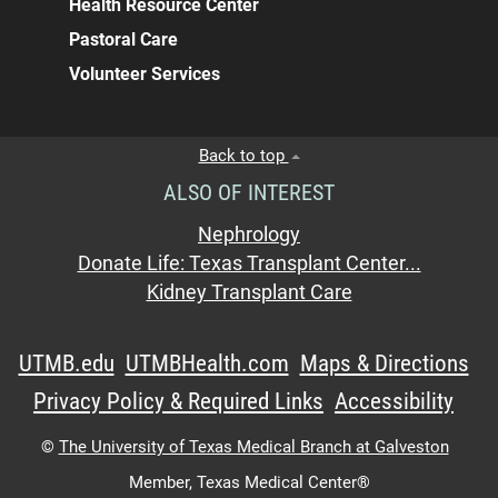
Health Resource Center
Pastoral Care
Volunteer Services
Back to top
ALSO OF INTEREST
Nephrology
Donate Life: Texas Transplant Center...
Kidney Transplant Care
UTMB.edu
UTMBHealth.com
Maps & Directions
Privacy Policy & Required Links
Accessibility
©
The University of Texas Medical Branch at Galveston
Member,
Texas Medical Center®