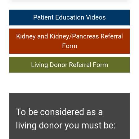
Patient
Patient Education Videos
Education
Kidney
Videos:
Kidney and Kidney/Pancreas Referral
and
Kidney
Form
Kidney/Pancreas
Transplant
Living
Referral
Living Donor Referral Form
Donor
Form:
Referral
Kidney
Form:
Transplant
Kidney
To be considered as a
Transplant
living donor you must be: