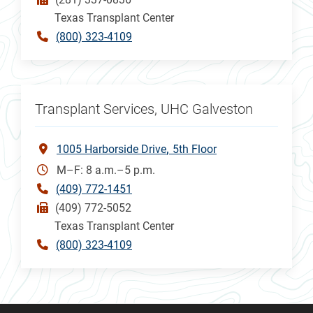
Texas Transplant Center
(800) 323-4109
Transplant Services, UHC Galveston
1005 Harborside Drive
5th Floor
M–F: 8 a.m.–5 p.m.
(409) 772-1451
(409) 772-5052
Texas Transplant Center
(800) 323-4109