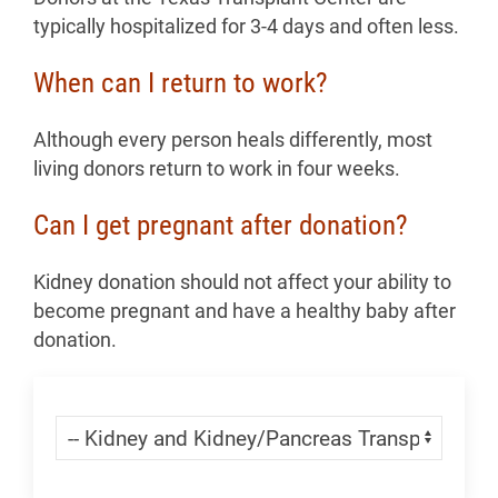
typically hospitalized for 3-4 days and often less.
When can I return to work?
Although every person heals differently, most
living donors return to work in four weeks.
Can I get pregnant after donation?
Kidney donation should not affect your ability to
become pregnant and have a healthy baby after
donation.
Skip Menu
Navigate: