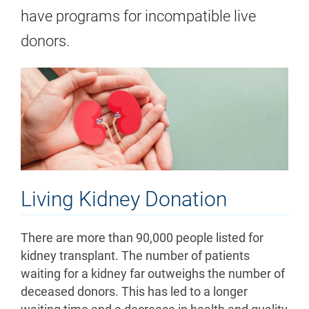
have programs for incompatible live
donors.
Living Kidney Donation
There are more than 90,000 people listed for
kidney transplant. The number of patients
waiting for a kidney far outweighs the number of
deceased donors. This has led to a longer