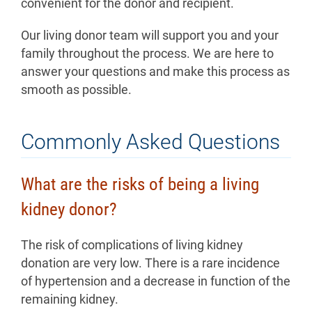
convenient for the donor and recipient.
Our living donor team will support you and your
family throughout the process. We are here to
answer your questions and make this process as
smooth as possible.
Commonly Asked Questions
What are the risks of being a living
kidney donor?
The risk of complications of living kidney
donation are very low. There is a rare incidence
of hypertension and a decrease in function of the
remaining kidney.