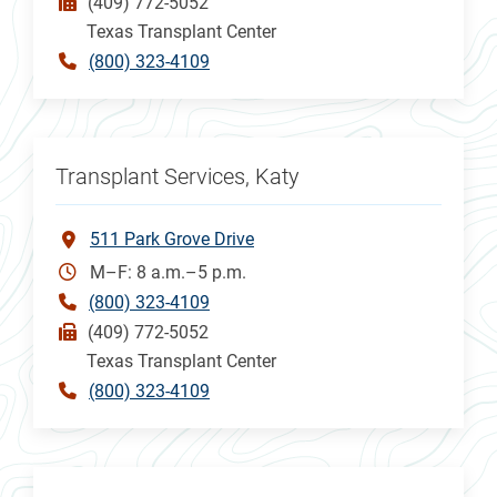
(409) 772-5052
Texas Transplant Center
(800) 323-4109
Transplant Services, Katy
511 Park Grove Drive
M–F: 8 a.m.–5 p.m.
(800) 323-4109
(409) 772-5052
Texas Transplant Center
(800) 323-4109