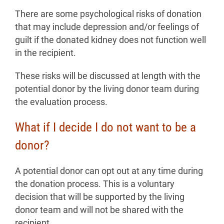
There are some psychological risks of donation
that may include depression and/or feelings of
guilt if the donated kidney does not function well
in the recipient.
These risks will be discussed at length with the
potential donor by the living donor team during
the evaluation process.
What if I decide I do not want to be a
donor?
A potential donor can opt out at any time during
the donation process. This is a voluntary
decision that will be supported by the living
donor team and will not be shared with the
recipient.