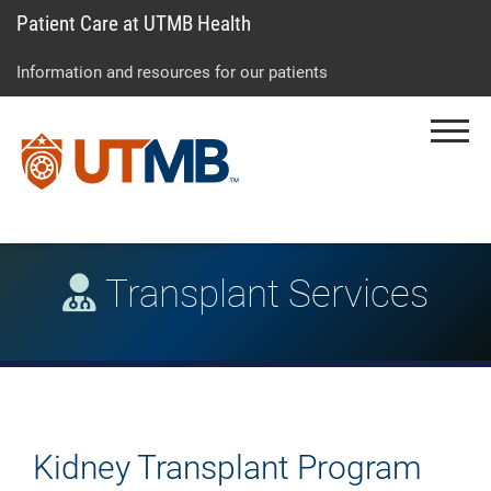
Patient Care at UTMB Health
Skip
Go
Jump
to
to
to
Information and resources for our patients
main
site
page
content
menu
footer
Menu
↵
↵
↵
Transplant Services
Kidney Transplant Program