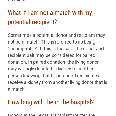
What if I am not a match with my
potential recipient?
Sometimes a potential donor and recipient may
not be a match. This is referred to as being
“incompatible”. If this is the case the donor and
recipient pair may be considered for paired
donation. In paired donation, the living donor
may willingly donate his kidney to another
person knowing that his intended recipient will
receive a kidney from another living donor that is
a match.
How long will I be in the hospital?
Donors at the Texas Transplant Center are