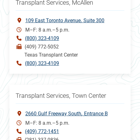
Transplant Services, McAllen
109 East Toronto Avenue
Suite 300
M–F: 8 a.m.–5 p.m.
(800) 323-4109
(409) 772-5052
Texas Transplant Center
(800) 323-4109
Transplant Services, Town Center
2660 Gulf Freeway South
Entrance B
M–F: 8 a.m.–5 p.m.
(409) 772-1451
(281) 337-0836