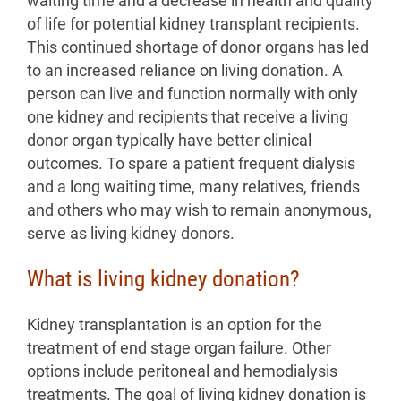
waiting time and a decrease in health and quality
of life for potential kidney transplant recipients.
This continued shortage of donor organs has led
to an increased reliance on living donation. A
person can live and function normally with only
one kidney and recipients that receive a living
donor organ typically have better clinical
outcomes. To spare a patient frequent dialysis
and a long waiting time, many relatives, friends
and others who may wish to remain anonymous,
serve as living kidney donors.
What is living kidney donation?
Kidney transplantation is an option for the
treatment of end stage organ failure. Other
options include peritoneal and hemodialysis
treatments. The goal of living kidney donation is