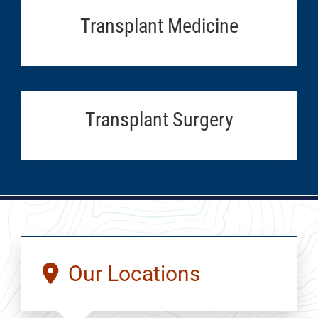
Transplant Medicine
Transplant Surgery
Our Locations