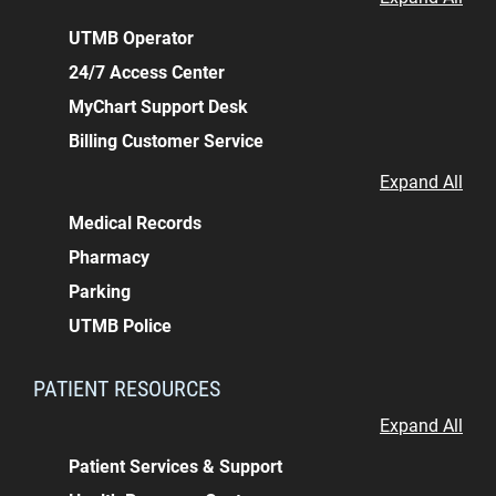
UTMB Operator
24/7 Access Center
MyChart Support Desk
Billing Customer Service
Expand All
Medical Records
Pharmacy
Parking
UTMB Police
PATIENT RESOURCES
Expand All
Patient Services & Support