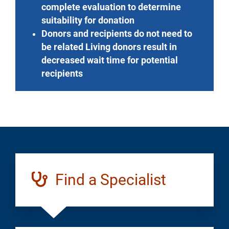
complete evaluation to determine
suitability for donation
Donors and recipients do not need to
be related Living donors result in
decreased wait time for potential
recipients
Find a Specialist