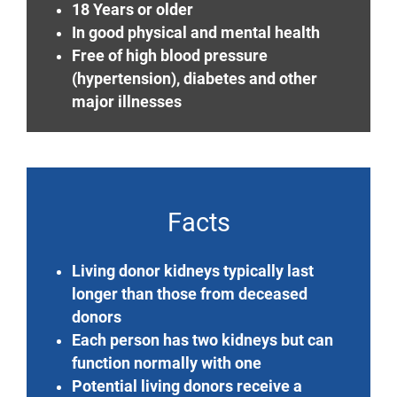
18 Years or older
In good physical and mental health
Free of high blood pressure
(hypertension), diabetes and other
major illnesses
Facts
Living donor kidneys typically last
longer than those from deceased
donors
Each person has two kidneys but can
function normally with one
Potential living donors receive a