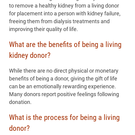
to remove a healthy kidney from a living donor
for placement into a person with kidney failure,
freeing them from dialysis treatments and
improving their quality of life.
What are the benefits of being a living
kidney donor?
While there are no direct physical or monetary
benefits of being a donor, giving the gift of life
can be an emotionally rewarding experience.
Many donors report positive feelings following
donation.
What is the process for being a living
donor?