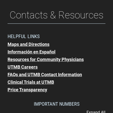
Contacts & Resources
HELPFUL LINKS
Maps and Directions
Información en Español
Resources for Community Physicians
UTMB Careers
FAQs and UTMB Contact Information
Clinical Trials at UTMB
Price Transparency
IMPORTANT NUMBERS
Expand All