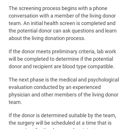
The screening process begins with a phone
conversation with a member of the living donor
team. An initial health screen is completed and
the potential donor can ask questions and learn
about the living donation process.
If the donor meets preliminary criteria, lab work
will be completed to determine if the potential
donor and recipient are blood type compatible.
The next phase is the medical and psychological
evaluation conducted by an experienced
physician and other members of the living donor
team.
If the donor is determined suitable by the team,
the surgery will be scheduled at a time that is